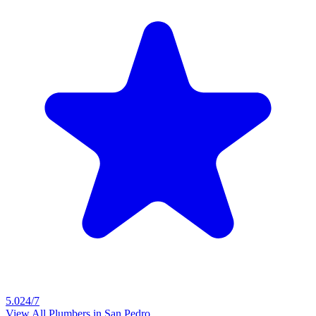
5.0
24/7
View All Plumbers in
San Pedro