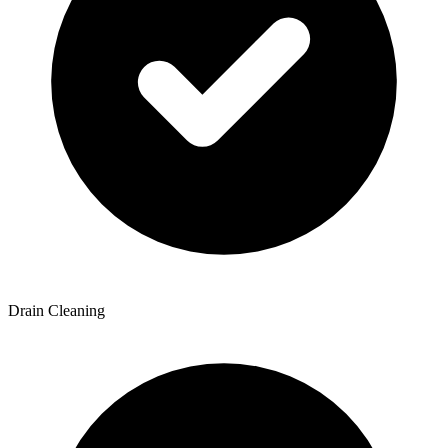
Drain Cleaning