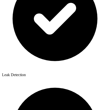
Leak Detection