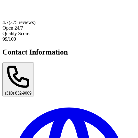
4.7
(
375
reviews)
Open 24/7
Quality Score:
99
/100
Contact Information
(310) 832-9009