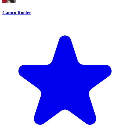
Camco Rooter