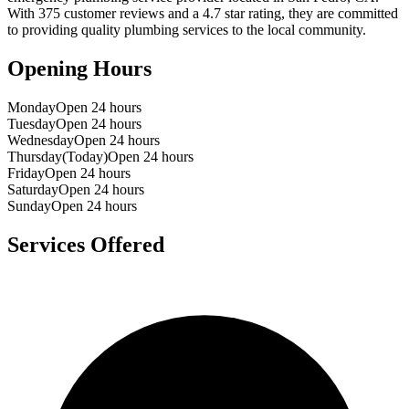
With
375
customer reviews and a
4.7
star rating, they are committed
to providing quality plumbing services to the local community.
Opening Hours
Monday
Open 24 hours
Tuesday
Open 24 hours
Wednesday
Open 24 hours
Thursday
(Today)
Open 24 hours
Friday
Open 24 hours
Saturday
Open 24 hours
Sunday
Open 24 hours
Services Offered