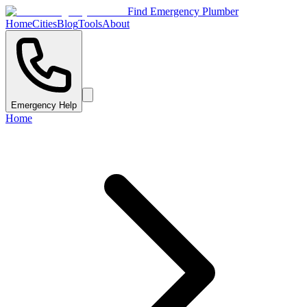
Find Emergency Plumber
Home
Cities
Blog
Tools
About
Emergency Help
Home