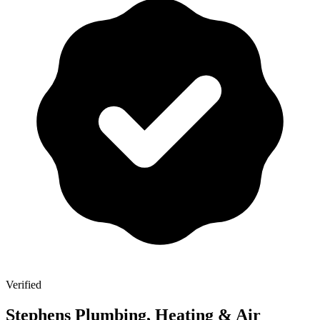
Verified
Stephens Plumbing, Heating & Air