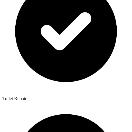
Toilet Repair