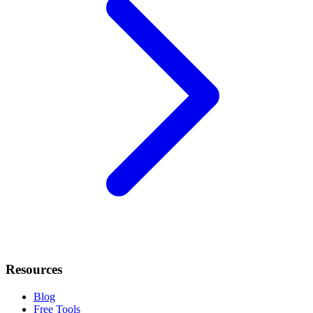
Resources
Blog
Free Tools