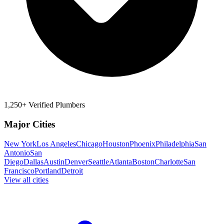
1,250+ Verified Plumbers
Major Cities
New York
Los Angeles
Chicago
Houston
Phoenix
Philadelphia
San
Antonio
San
Diego
Dallas
Austin
Denver
Seattle
Atlanta
Boston
Charlotte
San
Francisco
Portland
Detroit
View all cities