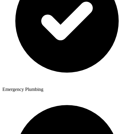
Emergency Plumbing