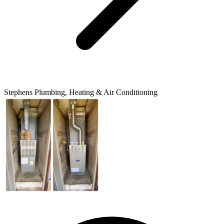
Stephens Plumbing, Heating & Air Conditioning