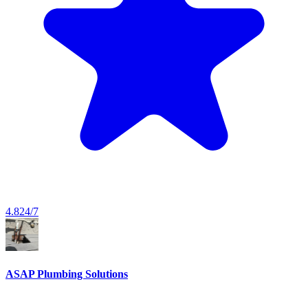
4.8
24/7
ASAP Plumbing Solutions