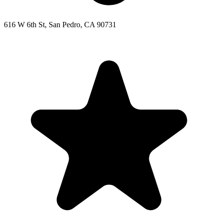
616 W 6th St, San Pedro, CA 90731