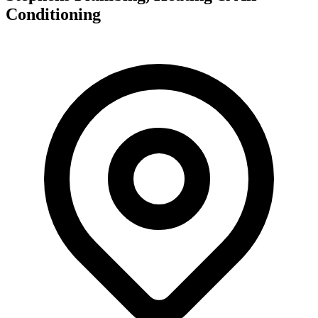
Conditioning