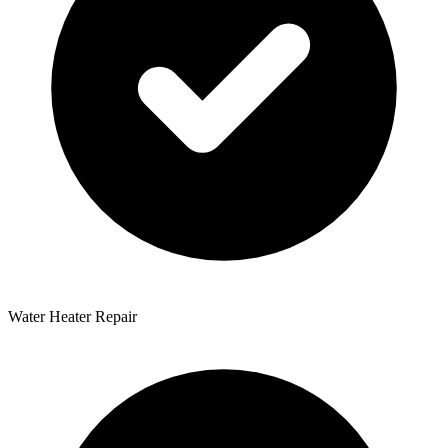
Water Heater Repair