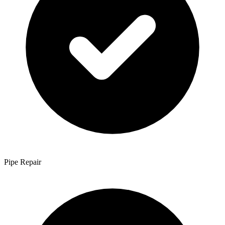
Pipe Repair