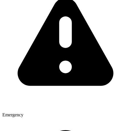
Emergency