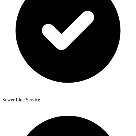
Sewer Line Service