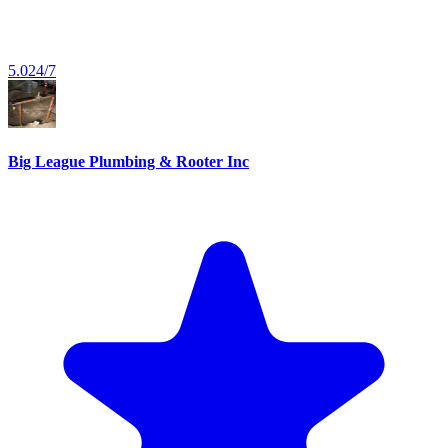
5.0
24/7
Big League Plumbing & Rooter Inc