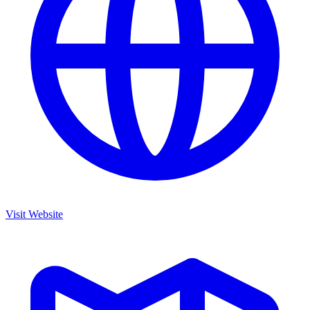
Visit Website