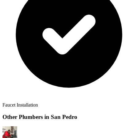
Faucet Installation
Other Plumbers in
San Pedro