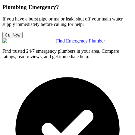
Plumbing Emergency?
If you have a burst pipe or major leak, shut off your main water
supply immediately before calling for help.
Call Now
Find Emergency Plumber
Find trusted 24/7 emergency plumbers in your area. Compare
ratings, read reviews, and get immediate help.