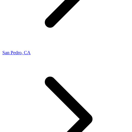
San Pedro
,
CA