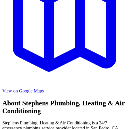
View on Google Maps
About
Stephens Plumbing, Heating & Air
Conditioning
Stephens Plumbing, Heating & Air Conditioning
is a
24/7
emergency
plumbing service provider located in
San Pedro
,
CA
.