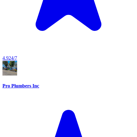
4.9
24/7
Pro Plumbers Inc