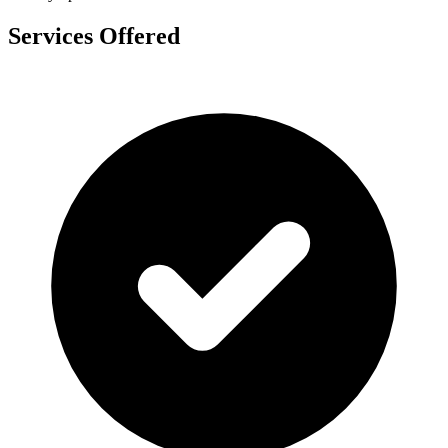
Services Offered