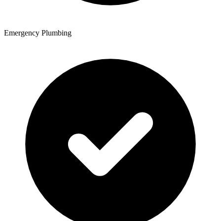
Emergency Plumbing