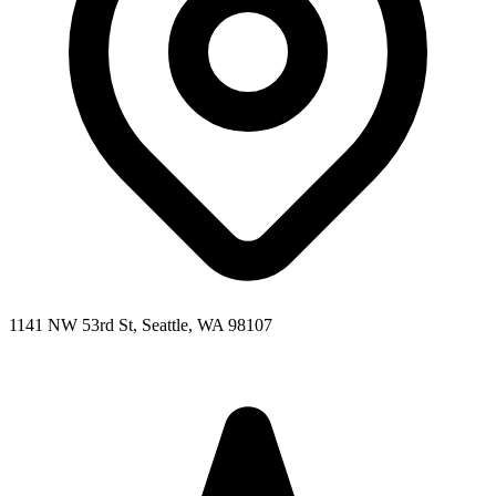
1141 NW 53rd St, Seattle, WA 98107