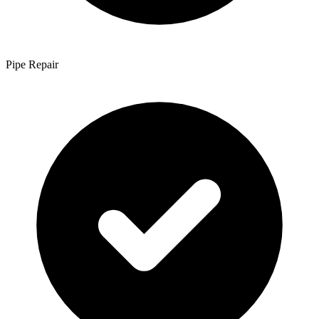
Pipe Repair