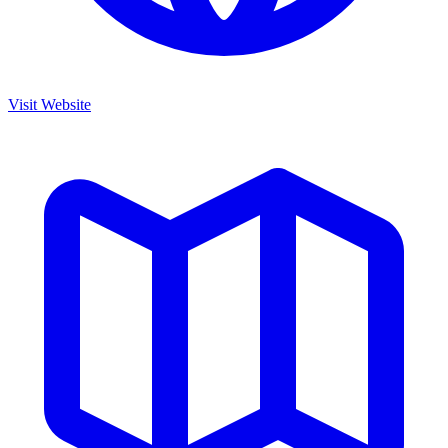
Visit Website