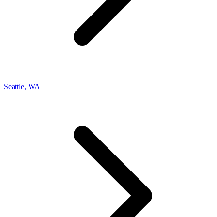
Seattle
,
WA