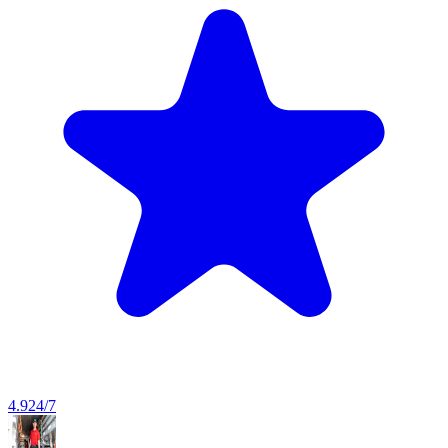
4.9
24/7