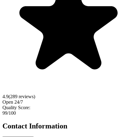
4.9
(
289
reviews)
Open 24/7
Quality Score:
99
/100
Contact Information