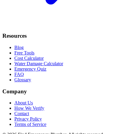
Resources
Blog
Free Tools
Cost Calculator
Water Damage Calculator
Emergency Quiz
FAQ
Glossary
Company
About Us
How We Verify
Contact
Privacy Policy
Terms of Service