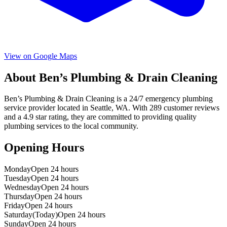
View on Google Maps
About
Ben’s Plumbing & Drain Cleaning
Ben’s Plumbing & Drain Cleaning
is a
24/7 emergency
plumbing
service provider located in
Seattle
,
WA
. With
289
customer reviews
and a
4.9
star rating, they are committed to providing quality
plumbing services to the local community.
Opening Hours
Monday
Open 24 hours
Tuesday
Open 24 hours
Wednesday
Open 24 hours
Thursday
Open 24 hours
Friday
Open 24 hours
Saturday
(Today)
Open 24 hours
Sunday
Open 24 hours