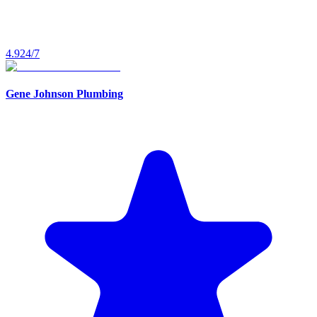
4.9
24/7
Gene Johnson Plumbing