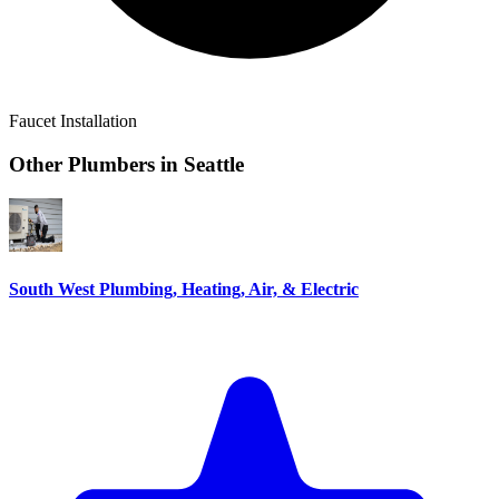
Faucet Installation
Other Plumbers in
Seattle
South West Plumbing, Heating, Air, & Electric