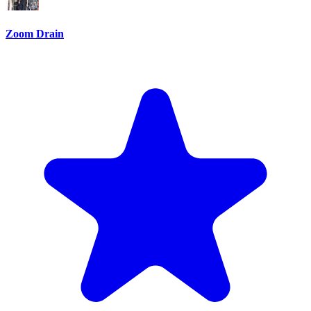
Zoom Drain