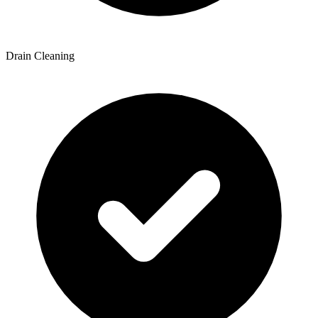
Drain Cleaning