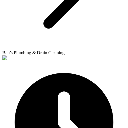
Ben’s Plumbing & Drain Cleaning