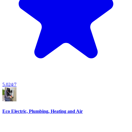
5.0
24/7
Eco Electric, Plumbing, Heating and Air