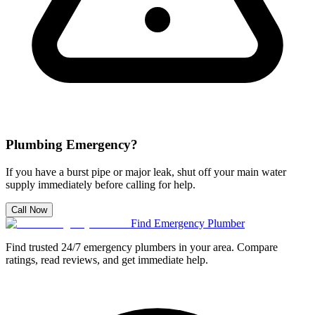
Plumbing Emergency?
If you have a burst pipe or major leak, shut off your main water
supply immediately before calling for help.
Call Now
Find Emergency Plumber
Find trusted 24/7 emergency plumbers in your area. Compare
ratings, read reviews, and get immediate help.