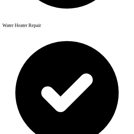
Water Heater Repair