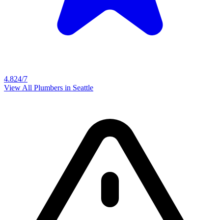
4.8
24/7
View All Plumbers in
Seattle