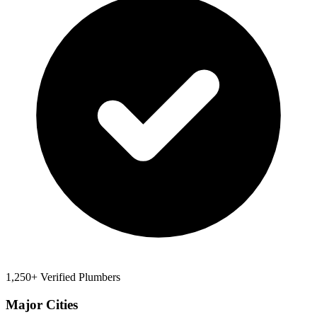
1,250+ Verified Plumbers
Major Cities