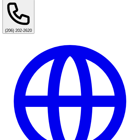
(206) 202-2620