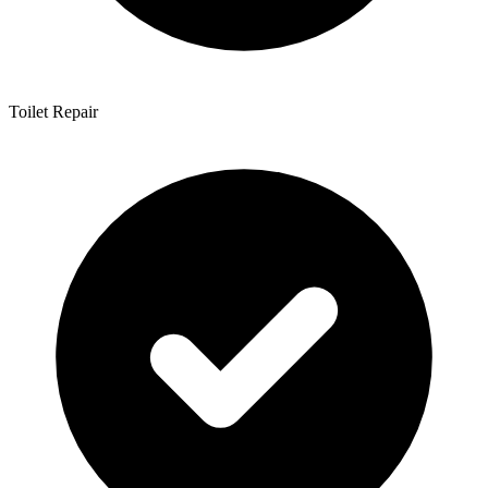
Toilet Repair