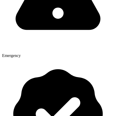
Emergency