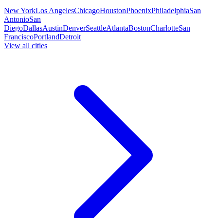
New York
Los Angeles
Chicago
Houston
Phoenix
Philadelphia
San
Antonio
San
Diego
Dallas
Austin
Denver
Seattle
Atlanta
Boston
Charlotte
San
Francisco
Portland
Detroit
View all cities