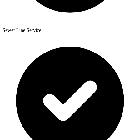
Sewer Line Service