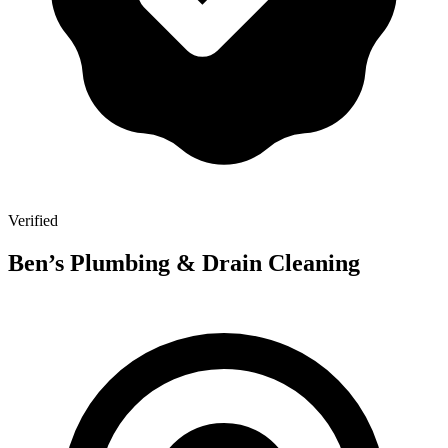
Verified
Ben’s Plumbing & Drain Cleaning