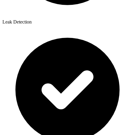
Leak Detection