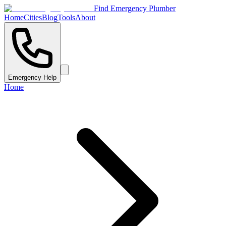
Find Emergency Plumber
Home
Cities
Blog
Tools
About
Emergency Help
Home