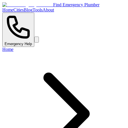
Find Emergency Plumber
Home
Cities
Blog
Tools
About
Emergency Help
Home