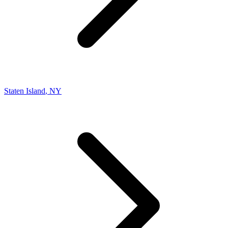
Staten Island
,
NY