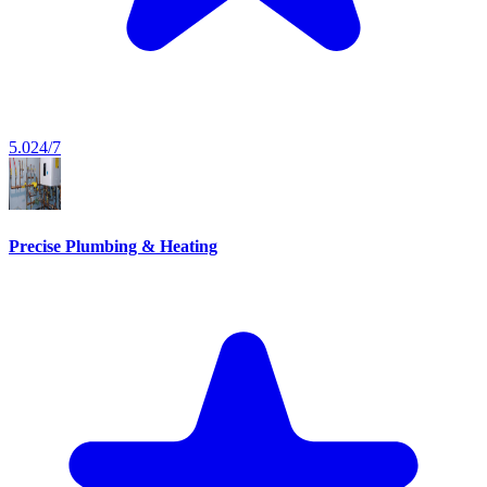
5.0
24/7
Precise Plumbing & Heating