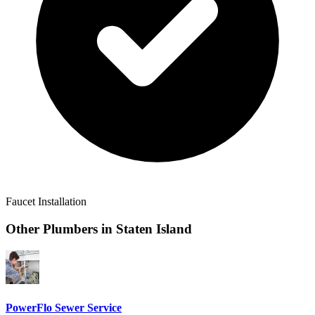
Faucet Installation
Other Plumbers in
Staten Island
PowerFlo Sewer Service