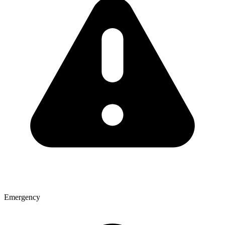
Emergency