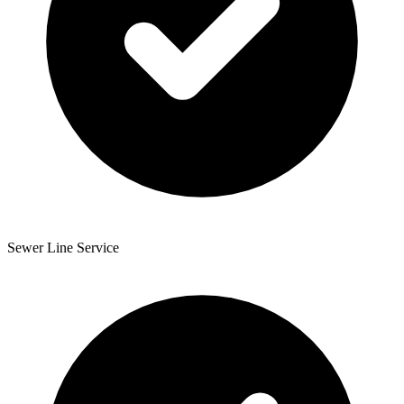
Sewer Line Service