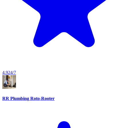
4.9
24/7
RR Plumbing Roto-Rooter