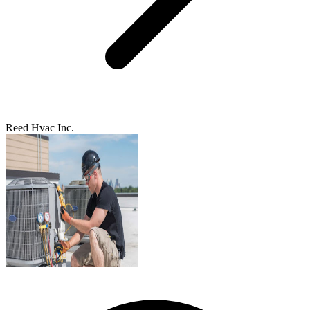
Reed Hvac Inc.