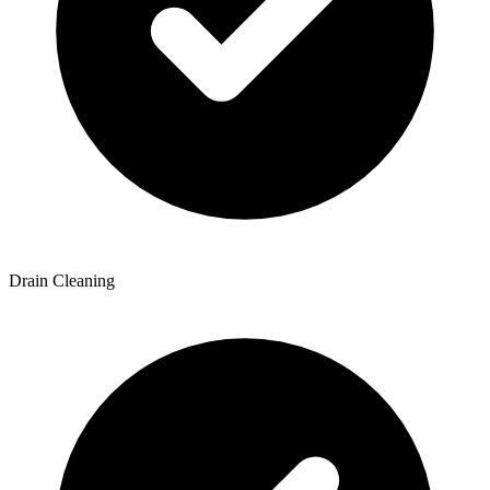
Drain Cleaning