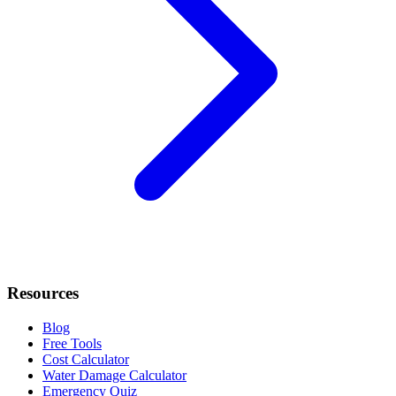
Resources
Blog
Free Tools
Cost Calculator
Water Damage Calculator
Emergency Quiz