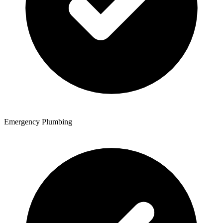
Emergency Plumbing