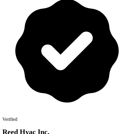
Verified
Reed Hvac Inc.