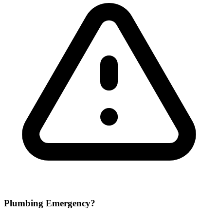
Plumbing Emergency?