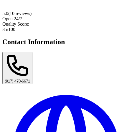
5.0
(
10
reviews)
Open 24/7
Quality Score:
85
/100
Contact Information
(917) 470-6671