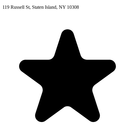
119 Russell St, Staten Island, NY 10308