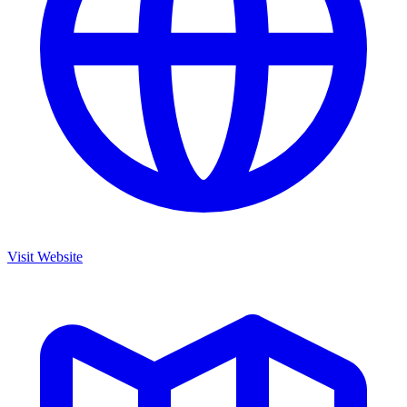
Visit Website