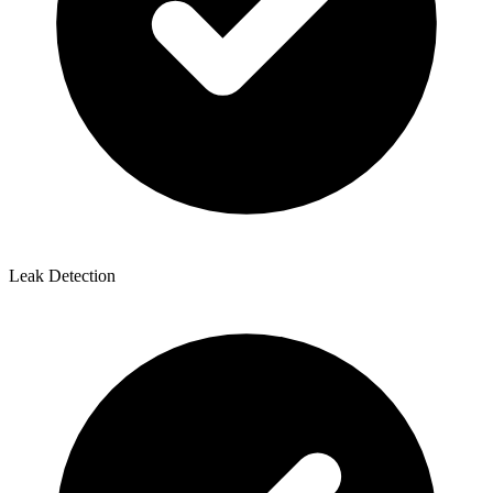
Leak Detection