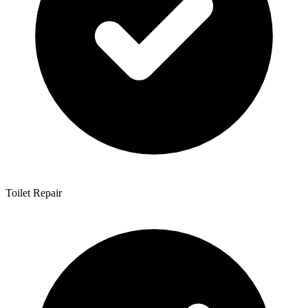
Toilet Repair