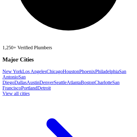
1,250+ Verified Plumbers
Major Cities
New York
Los Angeles
Chicago
Houston
Phoenix
Philadelphia
San
Antonio
San
Diego
Dallas
Austin
Denver
Seattle
Atlanta
Boston
Charlotte
San
Francisco
Portland
Detroit
View all cities