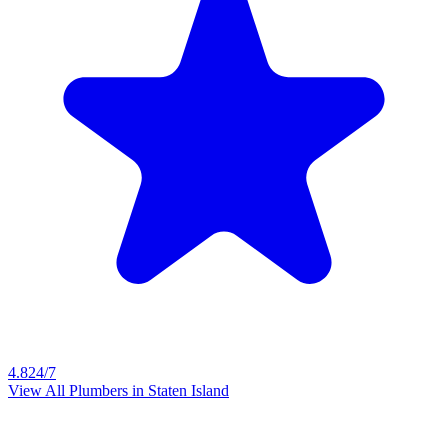
4.8
24/7
View All Plumbers in
Staten Island