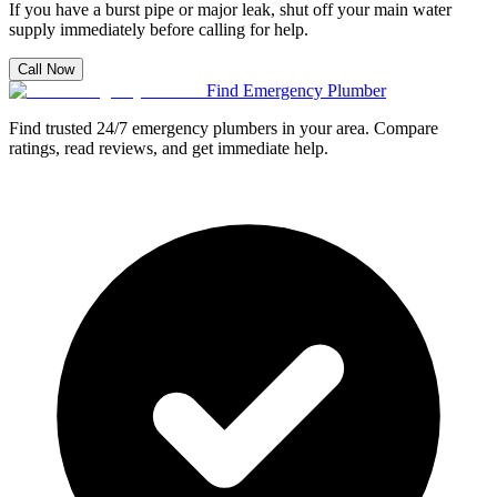
If you have a burst pipe or major leak, shut off your main water
supply immediately before calling for help.
Call Now
Find Emergency Plumber
Find trusted 24/7 emergency plumbers in your area. Compare
ratings, read reviews, and get immediate help.