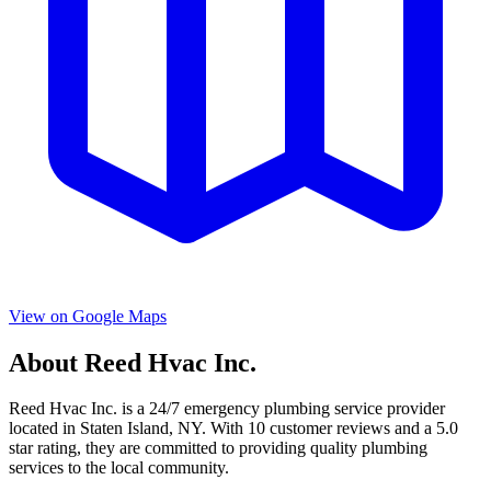
View on Google Maps
About
Reed Hvac Inc.
Reed Hvac Inc.
is a
24/7 emergency
plumbing service provider
located in
Staten Island
,
NY
. With
10
customer reviews and a
5.0
star rating, they are committed to providing quality plumbing
services to the local community.