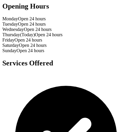
Opening Hours
Monday
Open 24 hours
Tuesday
Open 24 hours
Wednesday
Open 24 hours
Thursday
(Today)
Open 24 hours
Friday
Open 24 hours
Saturday
Open 24 hours
Sunday
Open 24 hours
Services Offered