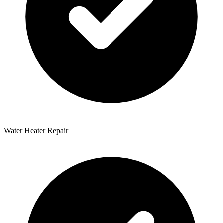
Water Heater Repair