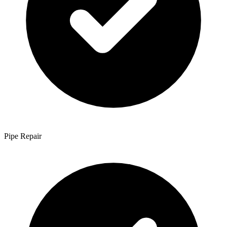
Pipe Repair