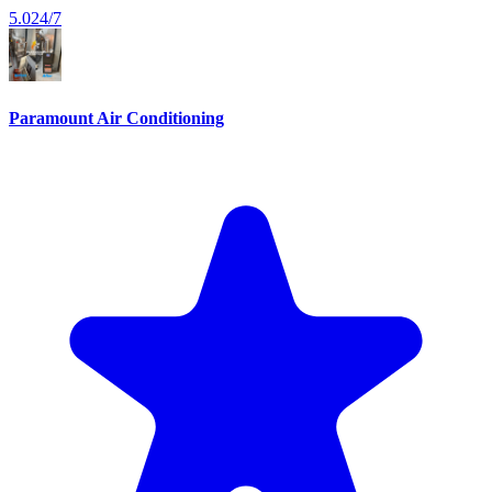
5.0
24/7
Paramount Air Conditioning