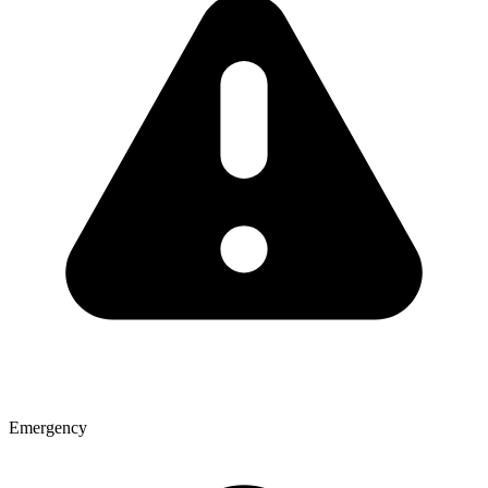
Emergency