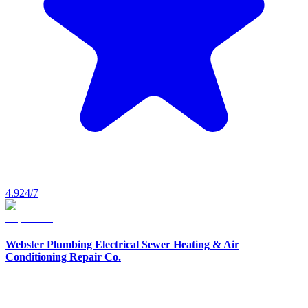
4.9
24/7
Webster Plumbing Electrical Sewer Heating & Air
Conditioning Repair Co.