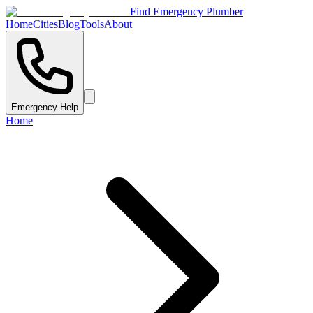
Find Emergency Plumber
Home
Cities
Blog
Tools
About
Emergency Help
Home