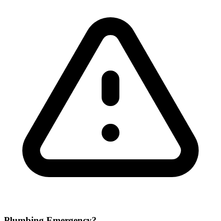
Plumbing Emergency?