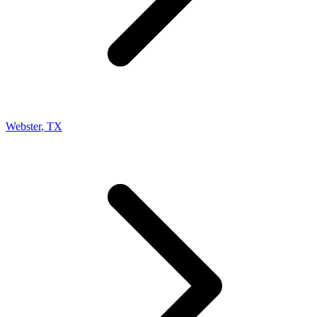
Webster
,
TX