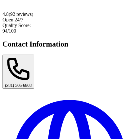
4.8
(
92
reviews)
Open 24/7
Quality Score:
94
/100
Contact Information
(281) 305-6903