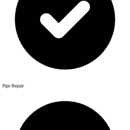
Pipe Repair