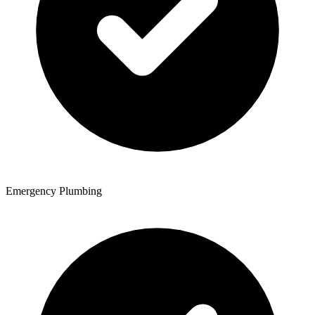
Emergency Plumbing