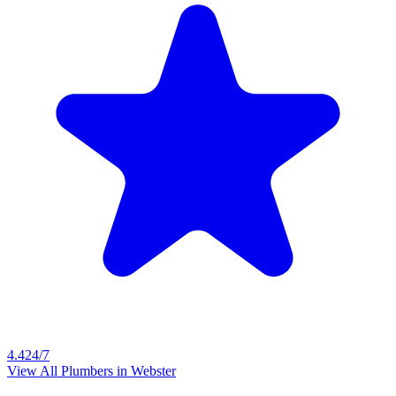
4.4
24/7
View All Plumbers in
Webster