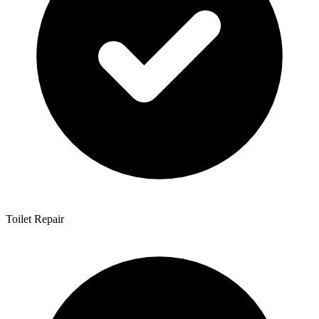
Toilet Repair