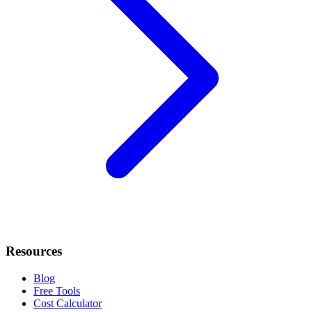
Resources
Blog
Free Tools
Cost Calculator