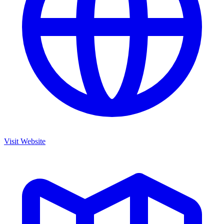
Visit Website