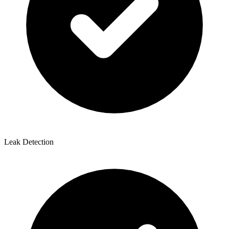
Leak Detection