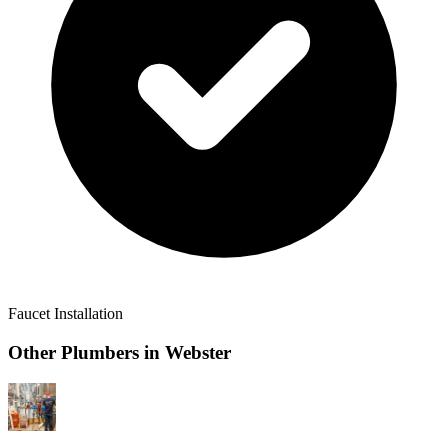
Faucet Installation
Other Plumbers in
Webster