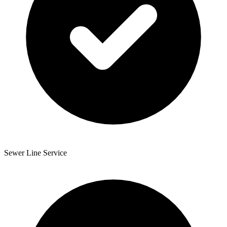
Sewer Line Service