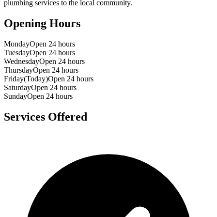
plumbing services to the local community.
Opening Hours
Monday
Open 24 hours
Tuesday
Open 24 hours
Wednesday
Open 24 hours
Thursday
Open 24 hours
Friday
(Today)
Open 24 hours
Saturday
Open 24 hours
Sunday
Open 24 hours
Services Offered