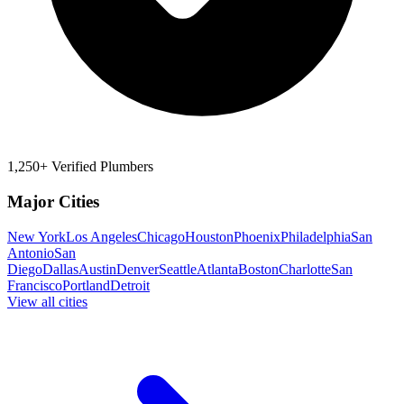
1,250+ Verified Plumbers
Major Cities
New York
Los Angeles
Chicago
Houston
Phoenix
Philadelphia
San
Antonio
San
Diego
Dallas
Austin
Denver
Seattle
Atlanta
Boston
Charlotte
San
Francisco
Portland
Detroit
View all cities