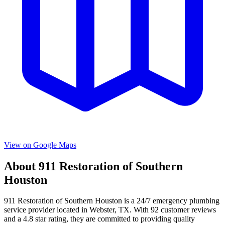
View on Google Maps
About
911 Restoration of Southern
Houston
911 Restoration of Southern Houston
is a
24/7 emergency
plumbing
service provider located in
Webster
,
TX
. With
92
customer reviews
and a
4.8
star rating, they are committed to providing quality