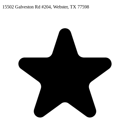
15502 Galveston Rd #204, Webster, TX 77598