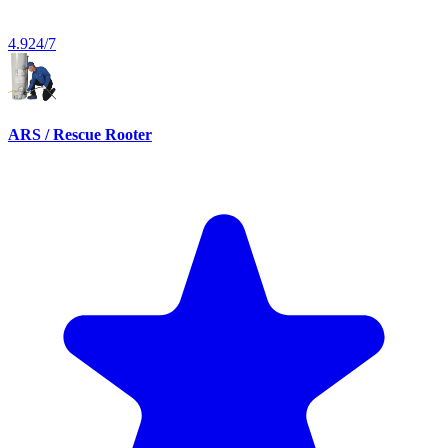
4.9
24/7
ARS / Rescue Rooter