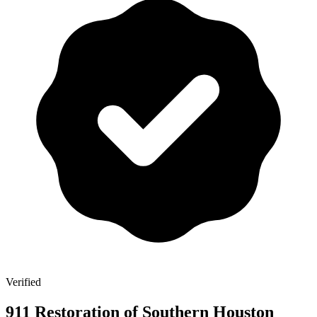
Verified
911 Restoration of Southern Houston