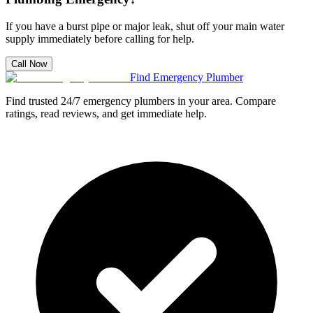
If you have a burst pipe or major leak, shut off your main water
supply immediately before calling for help.
Call Now
Find Emergency Plumber
Find trusted 24/7 emergency plumbers in your area. Compare
ratings, read reviews, and get immediate help.