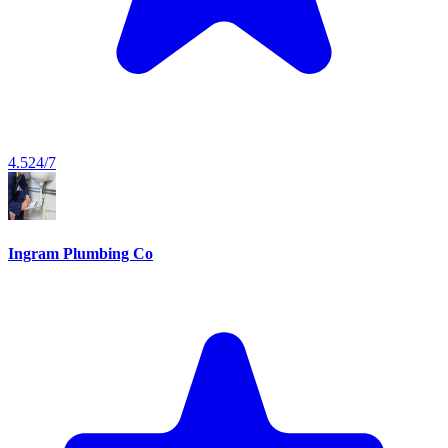
4.5
24/7
Ingram Plumbing Co