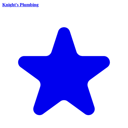
Knight's Plumbing