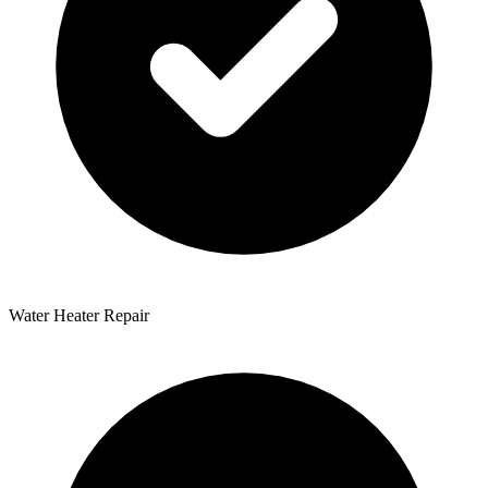
Water Heater Repair