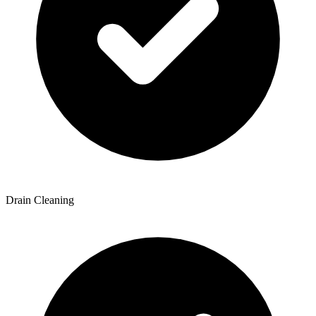
Drain Cleaning