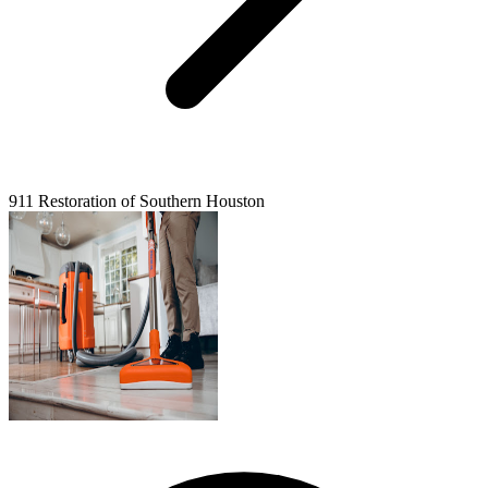
911 Restoration of Southern Houston