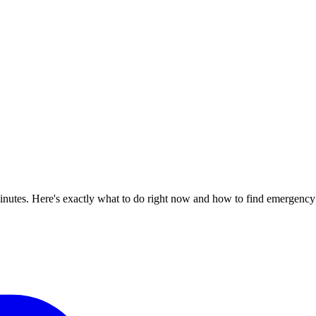
inutes. Here's exactly what to do right now and how to find emergency 