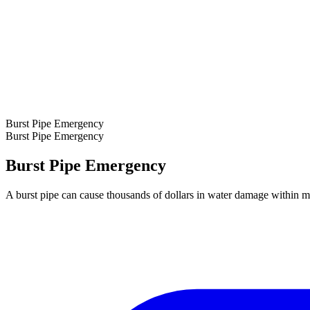
Burst Pipe Emergency
Burst Pipe Emergency
Burst Pipe Emergency
A burst pipe can cause thousands of dollars in water damage within m