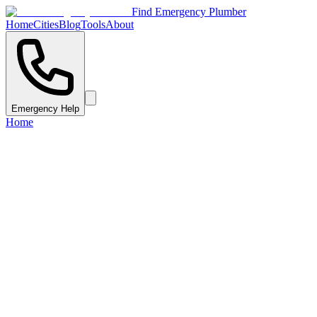
Find Emergency Plumber
Home
Cities
Blog
Tools
About
Emergency Help
Home