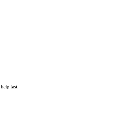
help fast.