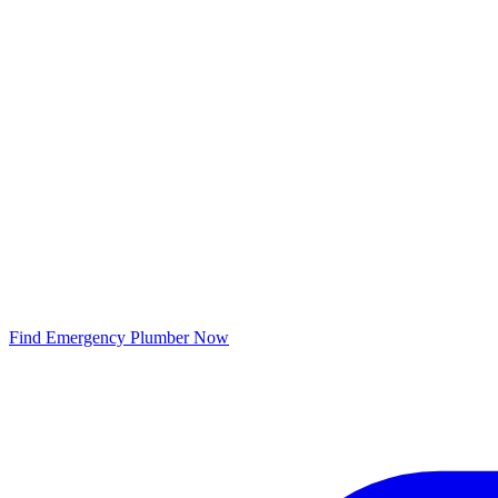
Find Emergency Plumber Now