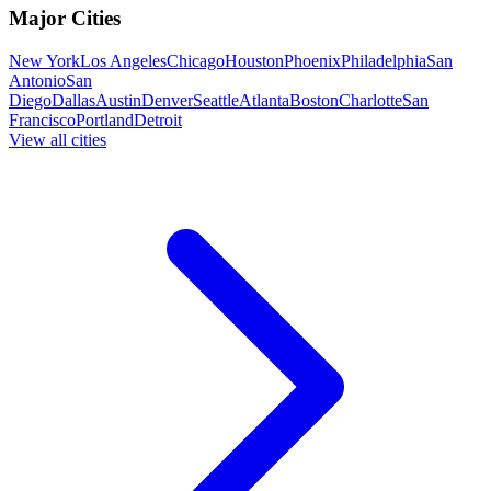
Major Cities
New York
Los Angeles
Chicago
Houston
Phoenix
Philadelphia
San
Antonio
San
Diego
Dallas
Austin
Denver
Seattle
Atlanta
Boston
Charlotte
San
Francisco
Portland
Detroit
View all cities