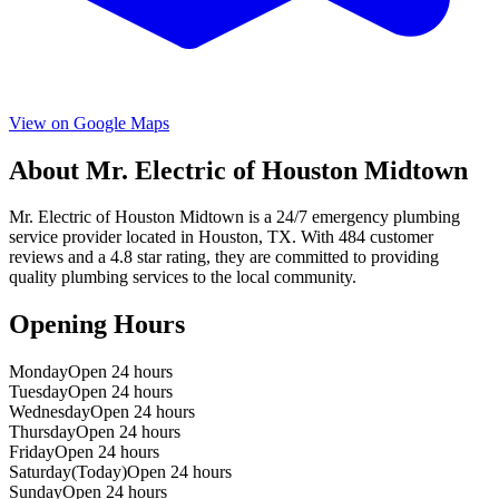
View on Google Maps
About
Mr. Electric of Houston Midtown
Mr. Electric of Houston Midtown
is a
24/7 emergency
plumbing
service provider located in
Houston
,
TX
. With
484
customer
reviews and a
4.8
star rating, they are committed to providing
quality plumbing services to the local community.
Opening Hours
Monday
Open 24 hours
Tuesday
Open 24 hours
Wednesday
Open 24 hours
Thursday
Open 24 hours
Friday
Open 24 hours
Saturday
(Today)
Open 24 hours
Sunday
Open 24 hours