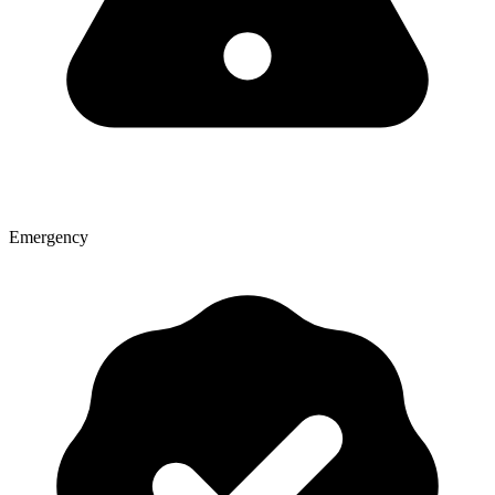
Emergency