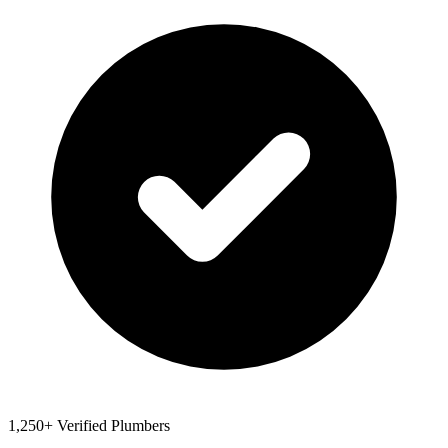
1,250+ Verified Plumbers