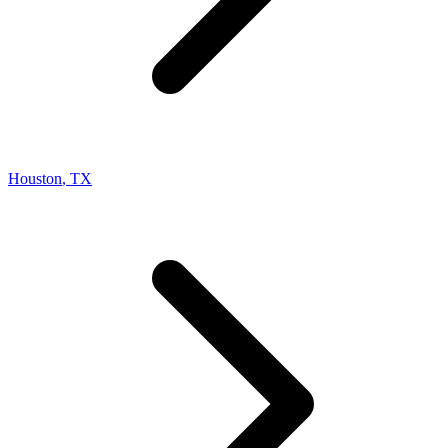
Houston
,
TX