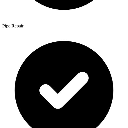
Pipe Repair