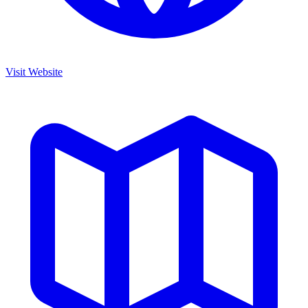
Visit Website