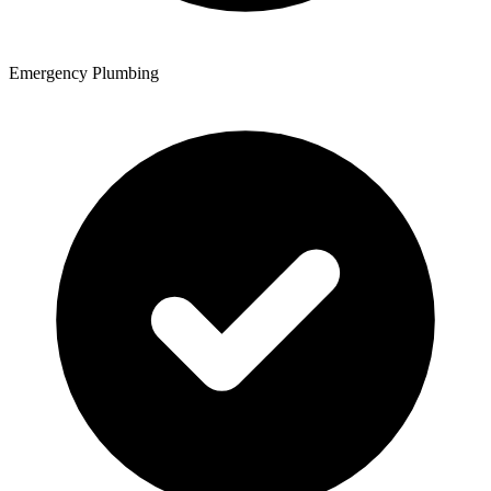
Emergency Plumbing