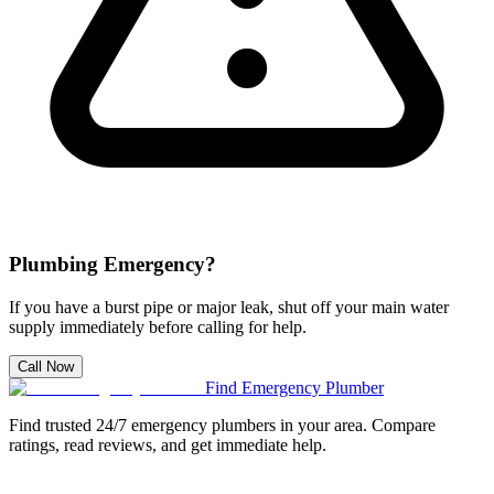
Plumbing Emergency?
If you have a burst pipe or major leak, shut off your main water
supply immediately before calling for help.
Call Now
Find Emergency Plumber
Find trusted 24/7 emergency plumbers in your area. Compare
ratings, read reviews, and get immediate help.