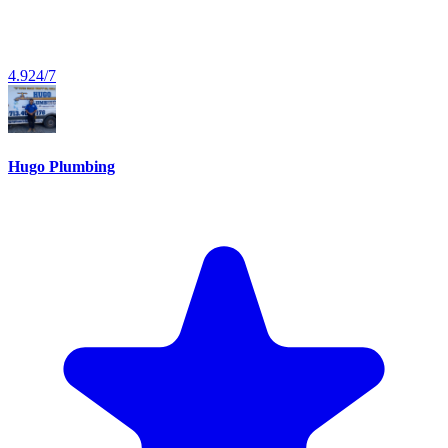
4.9
24/7
Hugo Plumbing