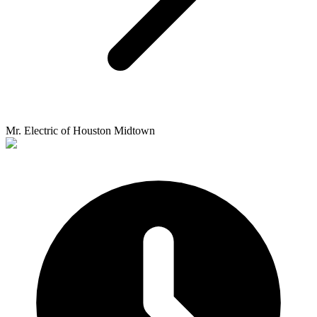
Mr. Electric of Houston Midtown