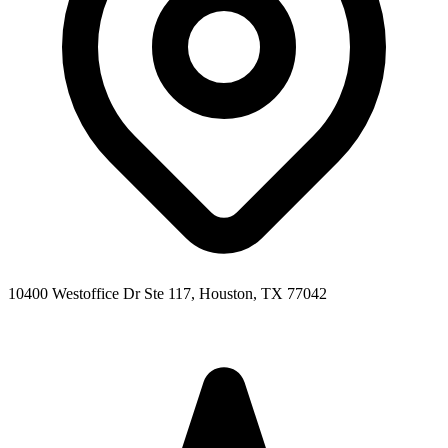
10400 Westoffice Dr Ste 117, Houston, TX 77042