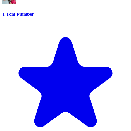
1-Tom-Plumber