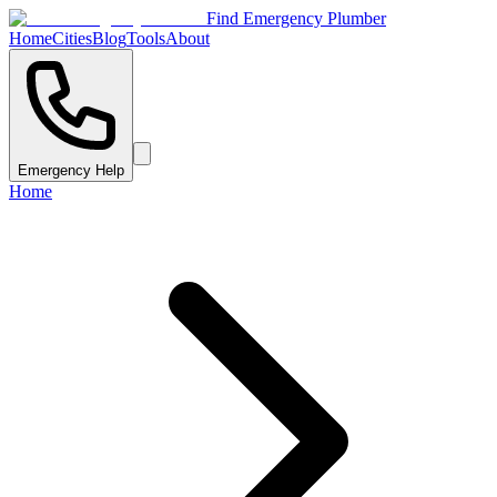
Find Emergency Plumber
Home
Cities
Blog
Tools
About
Emergency Help
Home