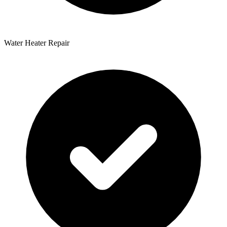
Water Heater Repair