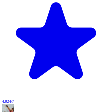
4.9
24/7