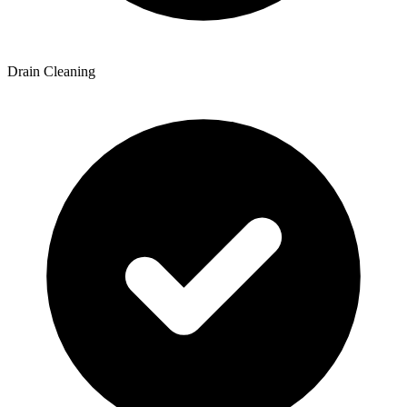
Drain Cleaning