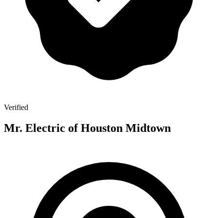
Verified
Mr. Electric of Houston Midtown