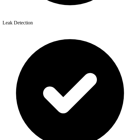
Leak Detection