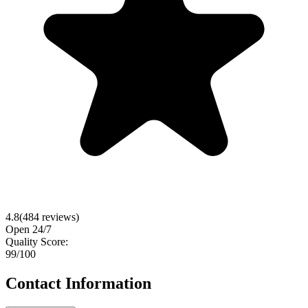
4.8
(
484
reviews)
Open 24/7
Quality Score:
99
/100
Contact Information