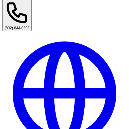
(832) 844-6353