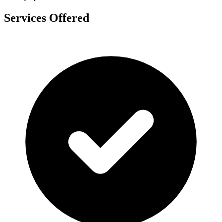
Services Offered