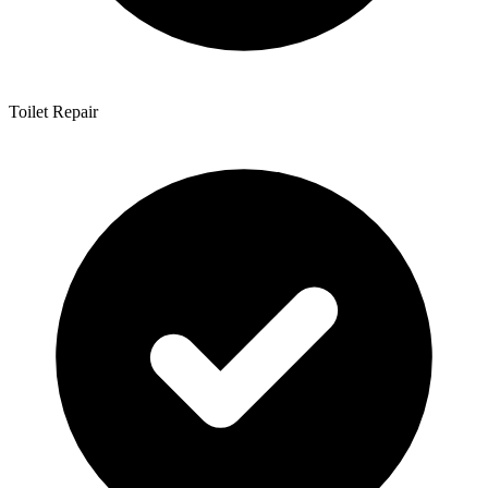
Toilet Repair