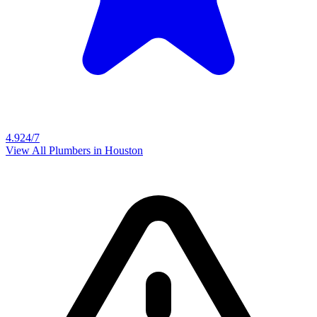
4.9
24/7
View All Plumbers in
Houston