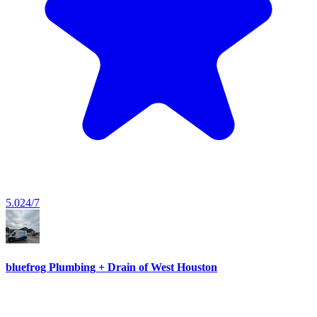
5.0
24/7
bluefrog Plumbing + Drain of West Houston