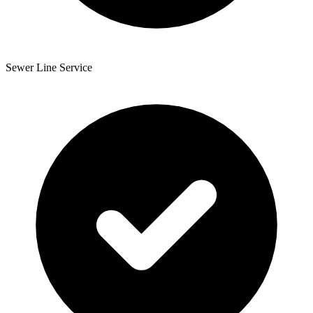
Sewer Line Service