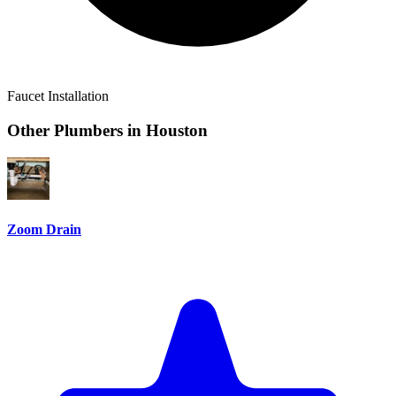
Faucet Installation
Other Plumbers in
Houston
Zoom Drain