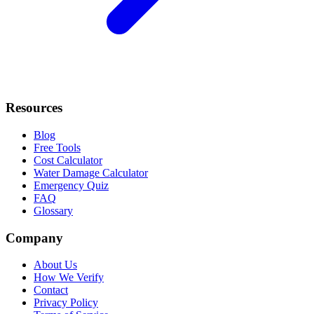
Resources
Blog
Free Tools
Cost Calculator
Water Damage Calculator
Emergency Quiz
FAQ
Glossary
Company
About Us
How We Verify
Contact
Privacy Policy