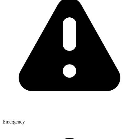
Emergency