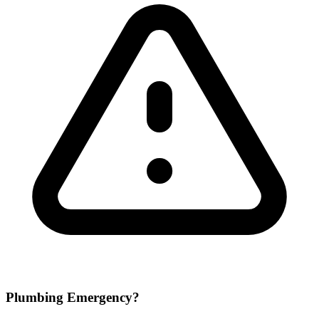
Plumbing Emergency?