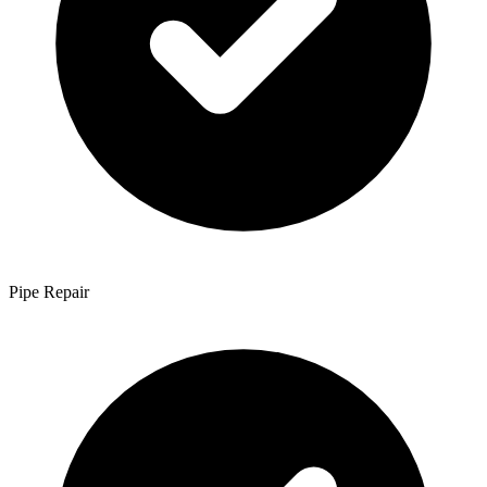
Pipe Repair