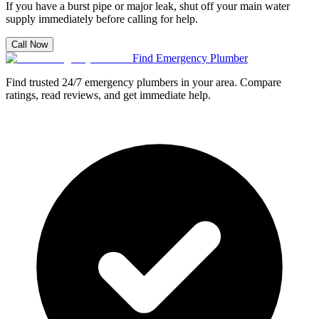
If you have a burst pipe or major leak, shut off your main water
supply immediately before calling for help.
Call Now
Find Emergency Plumber
Find trusted 24/7 emergency plumbers in your area. Compare
ratings, read reviews, and get immediate help.