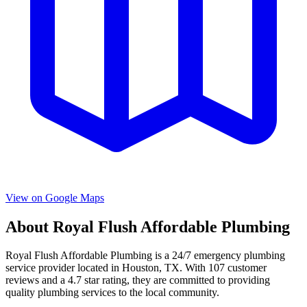
View on Google Maps
About
Royal Flush Affordable Plumbing
Royal Flush Affordable Plumbing
is a
24/7 emergency
plumbing
service provider located in
Houston
,
TX
. With
107
customer
reviews and a
4.7
star rating, they are committed to providing
quality plumbing services to the local community.