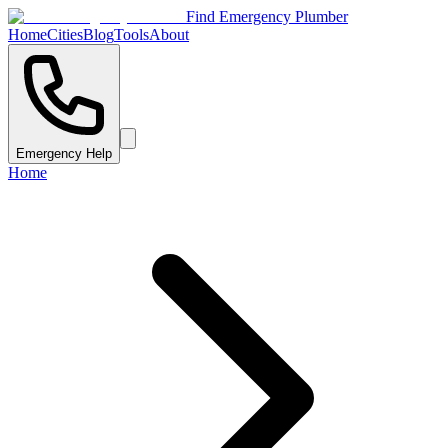
Find Emergency Plumber
Home
Cities
Blog
Tools
About
Emergency Help
Home