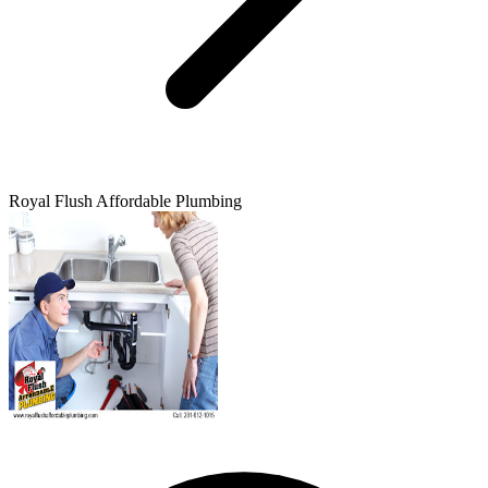
Royal Flush Affordable Plumbing