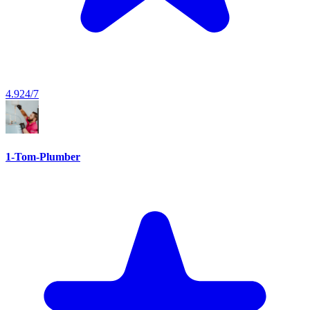
4.9
24/7
1-Tom-Plumber