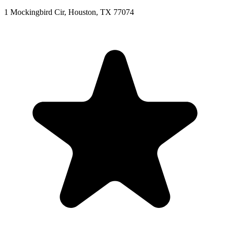
1 Mockingbird Cir, Houston, TX 77074