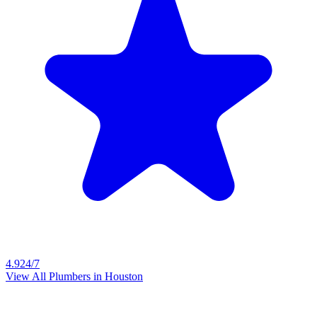
4.9
24/7
View All Plumbers in
Houston