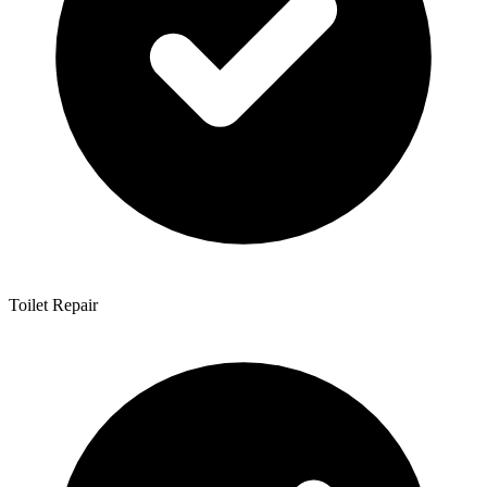
Toilet Repair