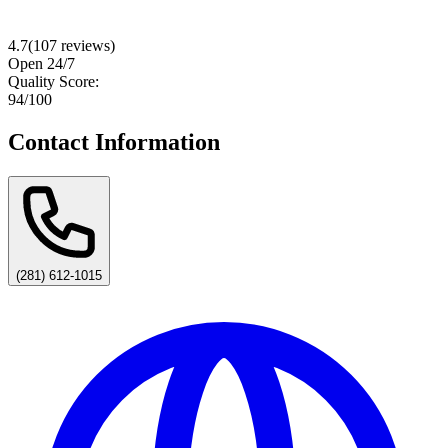
4.7
(
107
reviews)
Open 24/7
Quality Score:
94
/100
Contact Information
(281) 612-1015