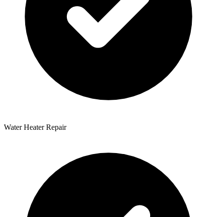
Water Heater Repair