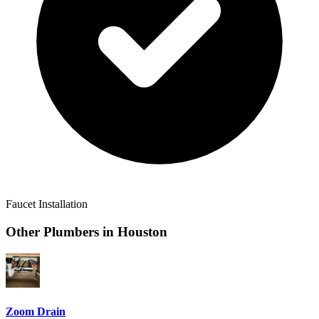
Faucet Installation
Other Plumbers in
Houston
Zoom Drain