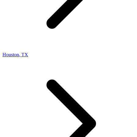
Houston
,
TX