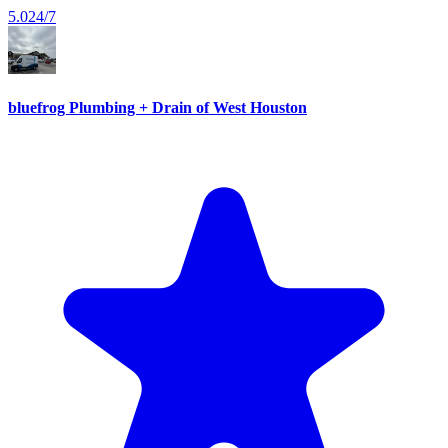
5.0
24/7
bluefrog Plumbing + Drain of West Houston