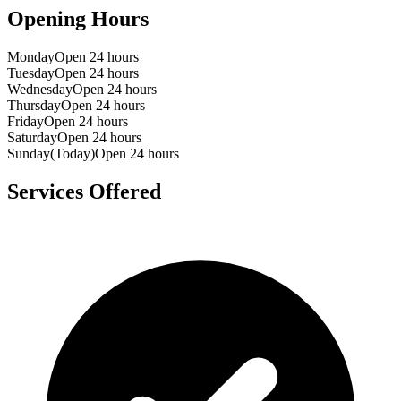
Opening Hours
Monday
Open 24 hours
Tuesday
Open 24 hours
Wednesday
Open 24 hours
Thursday
Open 24 hours
Friday
Open 24 hours
Saturday
Open 24 hours
Sunday
(Today)
Open 24 hours
Services Offered