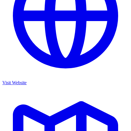
Visit Website