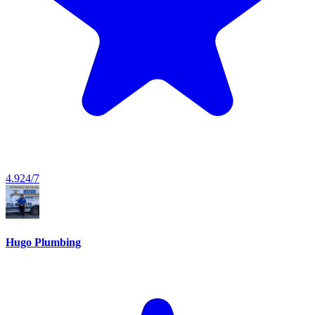
4.9
24/7
Hugo Plumbing