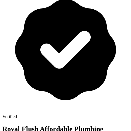
Verified
Royal Flush Affordable Plumbing