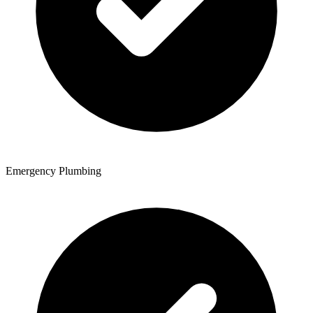
Emergency Plumbing