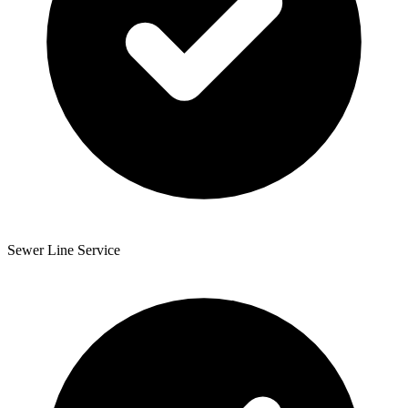
Sewer Line Service