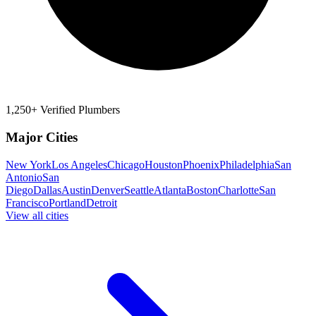
1,250+ Verified Plumbers
Major Cities
New York
Los Angeles
Chicago
Houston
Phoenix
Philadelphia
San
Antonio
San
Diego
Dallas
Austin
Denver
Seattle
Atlanta
Boston
Charlotte
San
Francisco
Portland
Detroit
View all cities