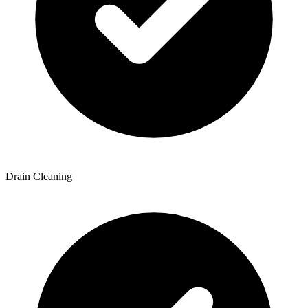
Drain Cleaning