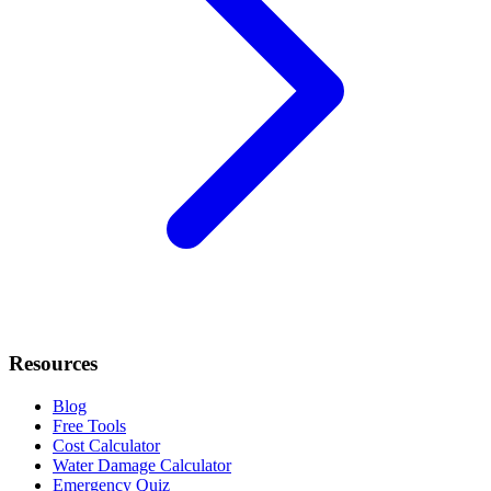
Resources
Blog
Free Tools
Cost Calculator
Water Damage Calculator
Emergency Quiz