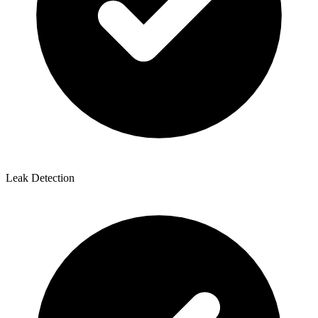
Leak Detection