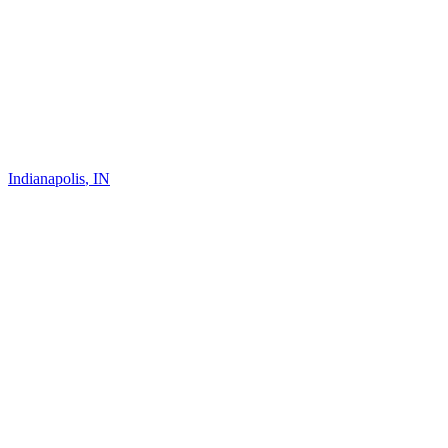
Indianapolis
,
IN