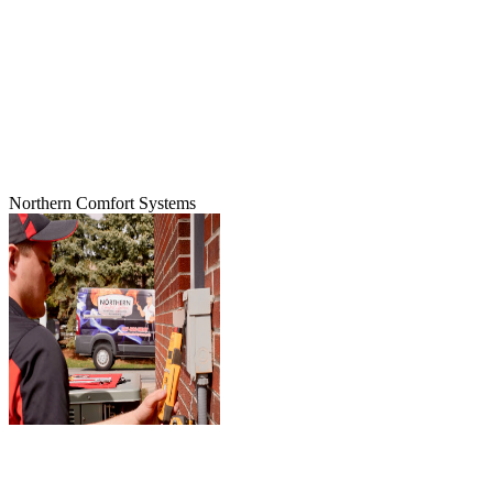
Northern Comfort Systems