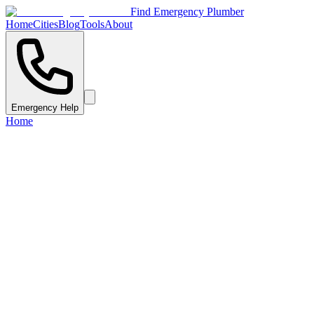
Find Emergency Plumber
Home
Cities
Blog
Tools
About
Emergency Help
Home