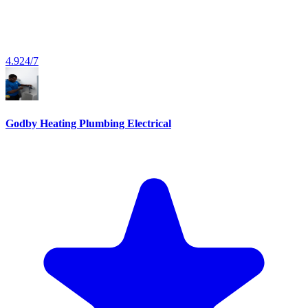
4.9
24/7
Godby Heating Plumbing Electrical