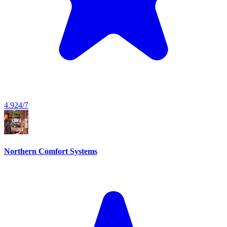
4.9
24/7
Northern Comfort Systems