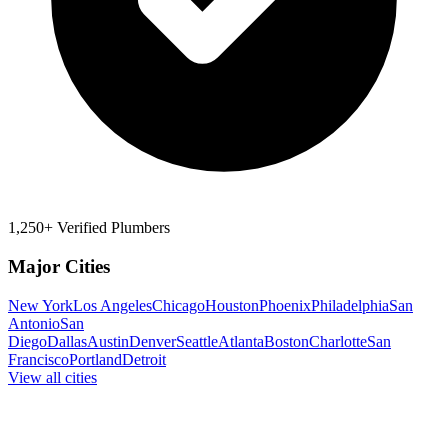
1,250+ Verified Plumbers
Major Cities
New York
Los Angeles
Chicago
Houston
Phoenix
Philadelphia
San
Antonio
San
Diego
Dallas
Austin
Denver
Seattle
Atlanta
Boston
Charlotte
San
Francisco
Portland
Detroit
View all cities