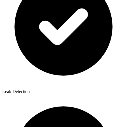
Leak Detection