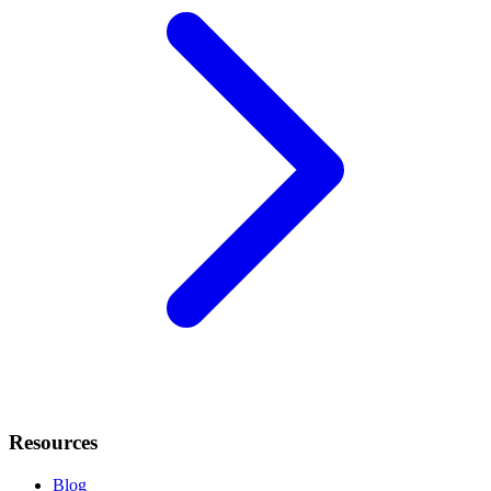
Resources
Blog