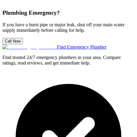
Plumbing Emergency?
If you have a burst pipe or major leak, shut off your main water
supply immediately before calling for help.
Call Now
Find Emergency Plumber
Find trusted 24/7 emergency plumbers in your area. Compare
ratings, read reviews, and get immediate help.