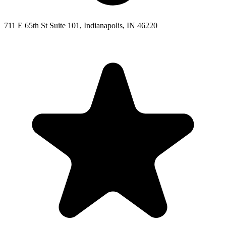
711 E 65th St Suite 101, Indianapolis, IN 46220