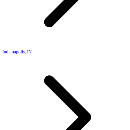
Indianapolis
,
IN