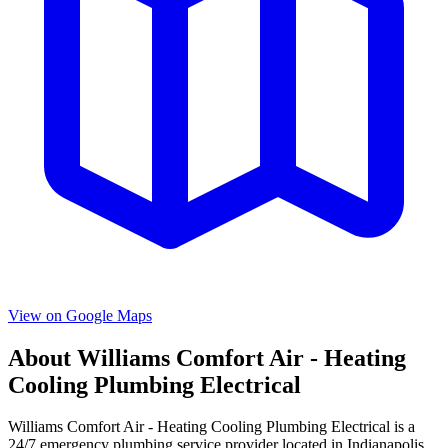
View on Google Maps
About
Williams Comfort Air - Heating
Cooling Plumbing Electrical
Williams Comfort Air - Heating Cooling Plumbing Electrical
is a
24/7 emergency
plumbing service provider located in
Indianapolis
,