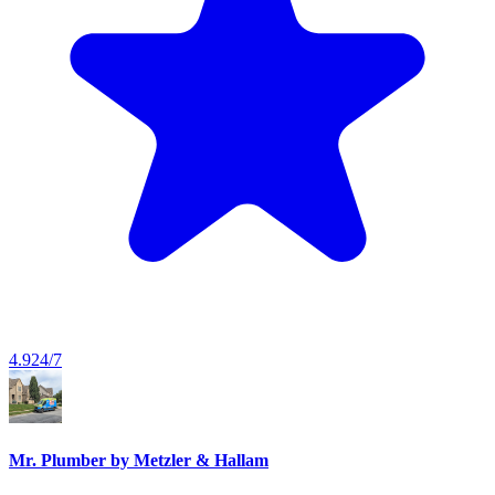
4.9
24/7
Mr. Plumber by Metzler & Hallam