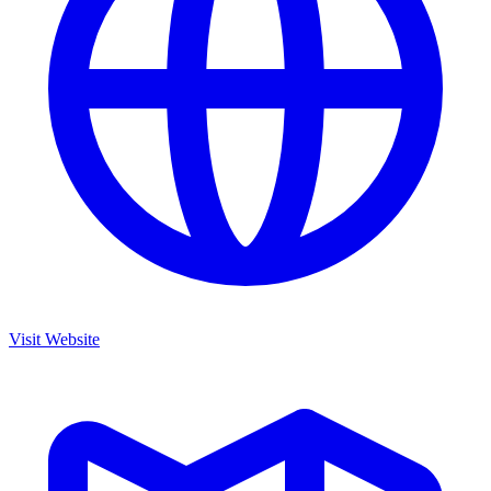
Visit Website