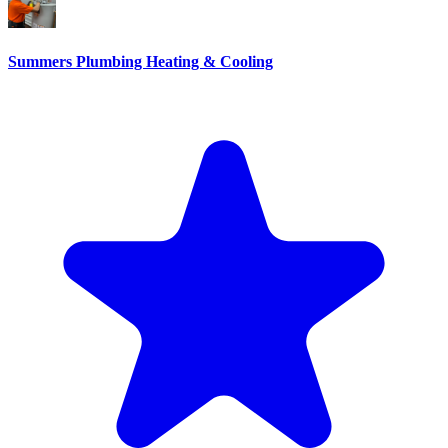
Summers Plumbing Heating & Cooling