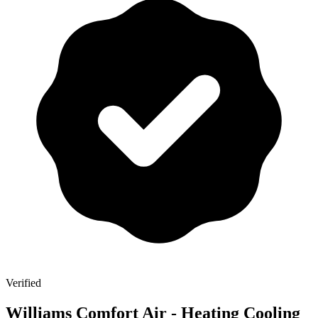
Verified
Williams Comfort Air - Heating Cooling