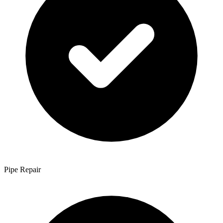
Pipe Repair