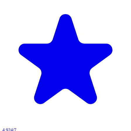
4.9
24/7