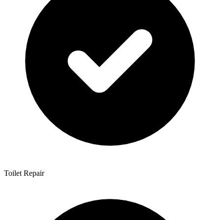
Toilet Repair