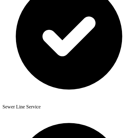
Sewer Line Service