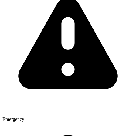
Emergency