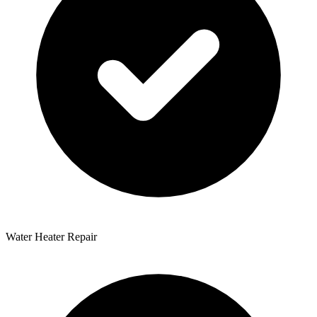
Water Heater Repair