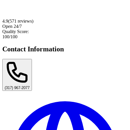
4.9
(
571
reviews)
Open 24/7
Quality Score:
100
/100
Contact Information
(317) 967-2077