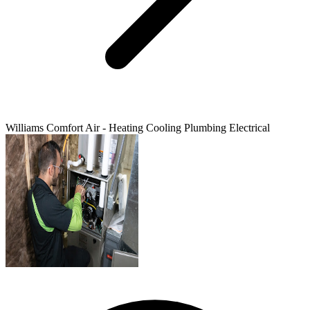
Williams Comfort Air - Heating Cooling Plumbing Electrical