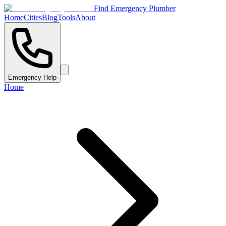
Find Emergency Plumber
Home
Cities
Blog
Tools
About
Emergency Help
Home