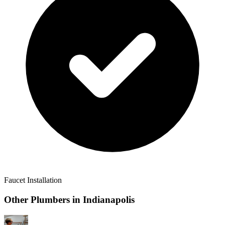
Faucet Installation
Other Plumbers in
Indianapolis