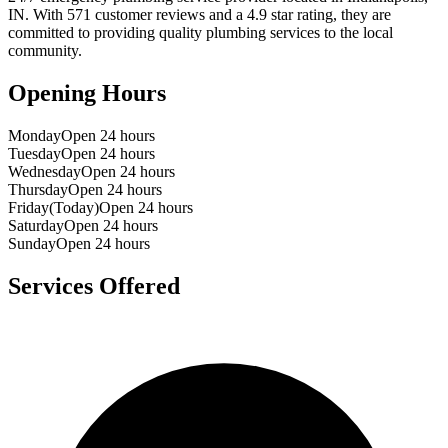
IN
. With
571
customer reviews and a
4.9
star rating, they are
committed to providing quality plumbing services to the local
community.
Opening Hours
Monday
Open 24 hours
Tuesday
Open 24 hours
Wednesday
Open 24 hours
Thursday
Open 24 hours
Friday
(Today)
Open 24 hours
Saturday
Open 24 hours
Sunday
Open 24 hours
Services Offered