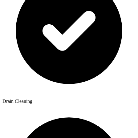
Drain Cleaning