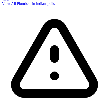
View All Plumbers in
Indianapolis