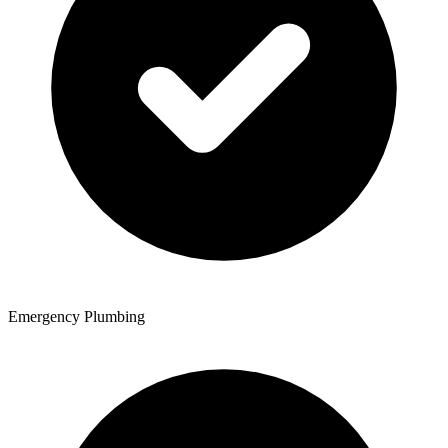
Emergency Plumbing