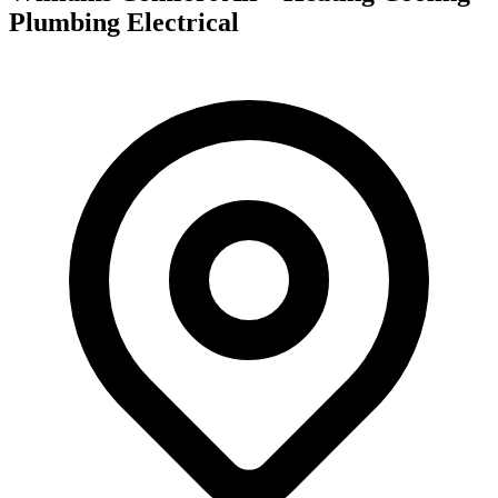
Plumbing Electrical