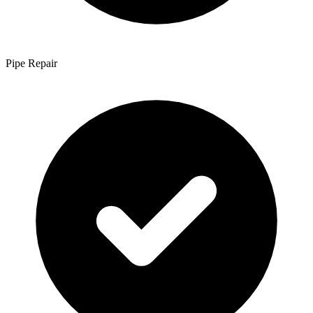
Pipe Repair