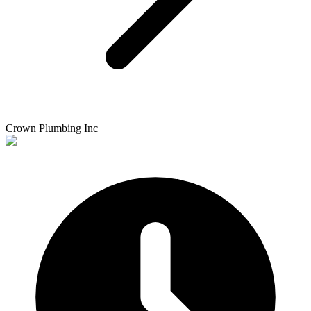
Crown Plumbing Inc