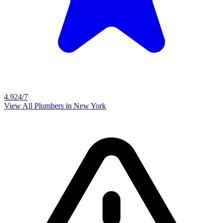
4.9
24/7
View All Plumbers in
New York