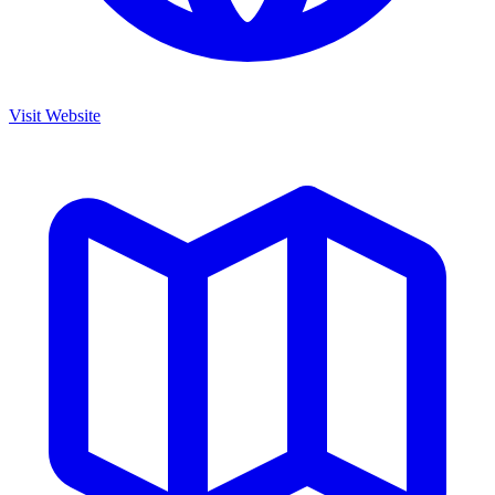
Visit Website