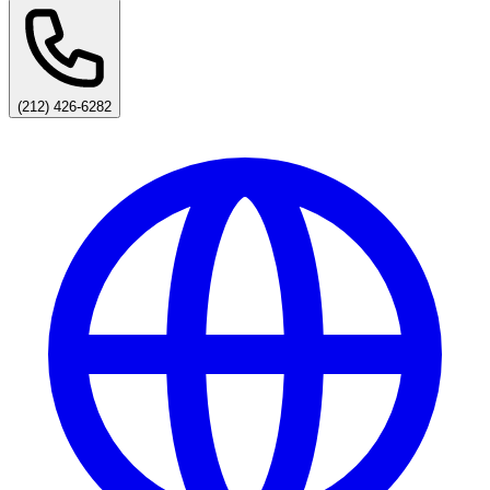
(212) 426-6282