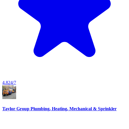
4.8
24/7
Taylor Group Plumbing, Heating, Mechanical & Sprinkler