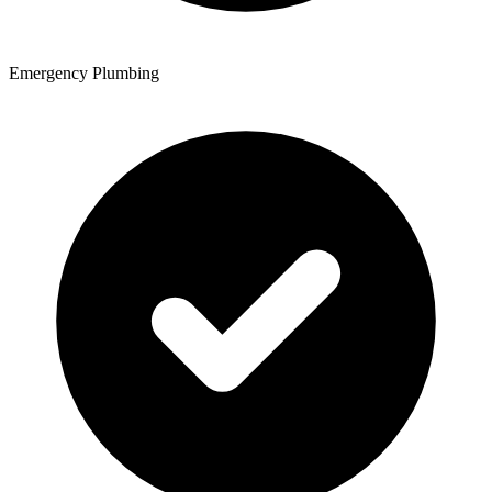
Emergency Plumbing