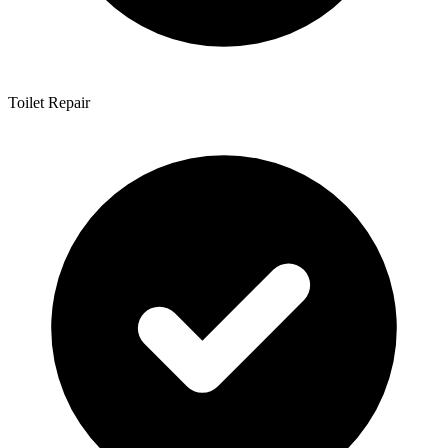
Toilet Repair