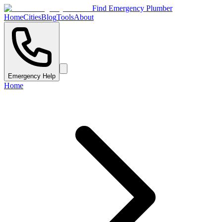
Find Emergency Plumber
Home
Cities
Blog
Tools
About
Emergency Help
Home