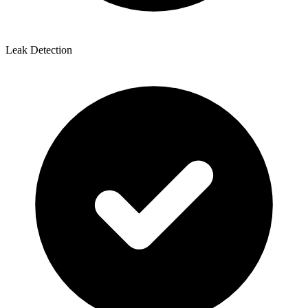
Leak Detection