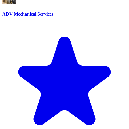
ADV Mechanical Services