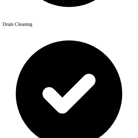
Drain Cleaning