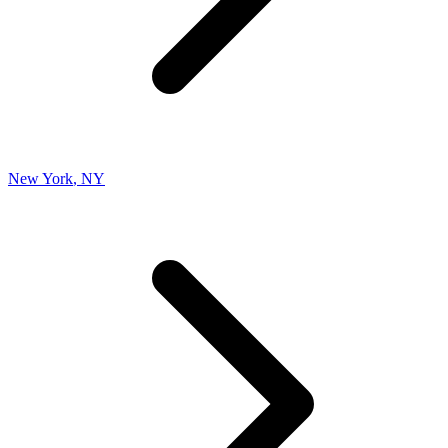
New York
,
NY