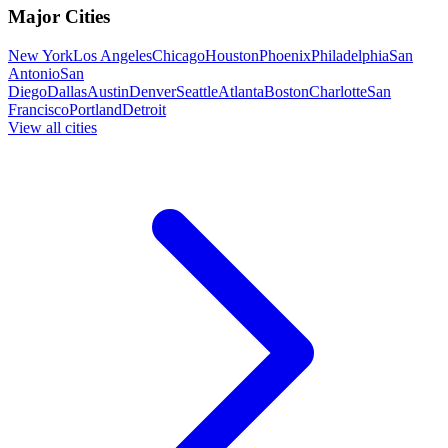
Major Cities
New York
Los Angeles
Chicago
Houston
Phoenix
Philadelphia
San
Antonio
San
Diego
Dallas
Austin
Denver
Seattle
Atlanta
Boston
Charlotte
San
Francisco
Portland
Detroit
View all cities