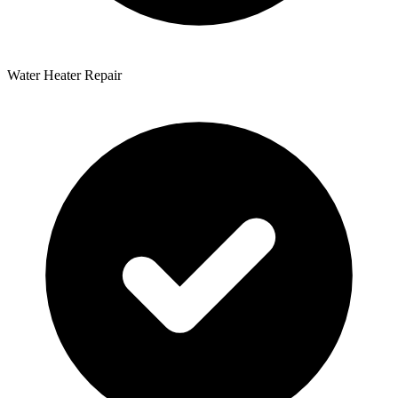
Water Heater Repair