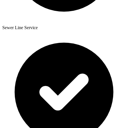
Sewer Line Service