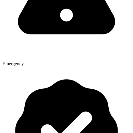
Emergency