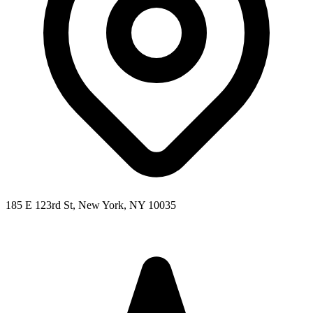
185 E 123rd St, New York, NY 10035