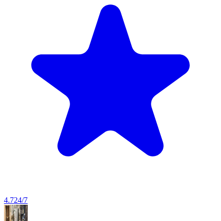
4.7
24/7