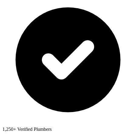
1,250+ Verified Plumbers