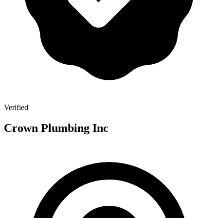
Verified
Crown Plumbing Inc