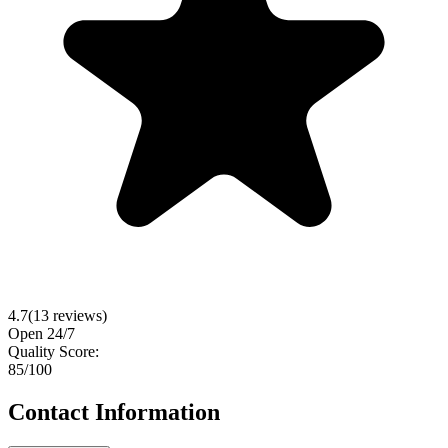
4.7
(
13
reviews)
Open 24/7
Quality Score:
85
/100
Contact Information