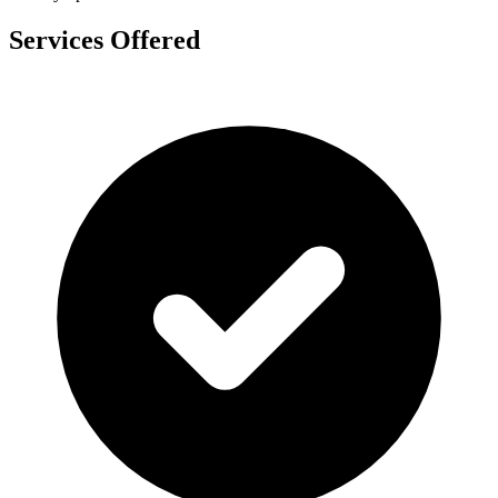
Services Offered