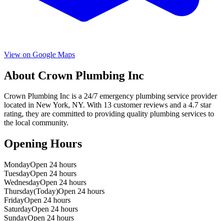
View on Google Maps
About
Crown Plumbing Inc
Crown Plumbing Inc
is a
24/7 emergency
plumbing service provider
located in
New York
,
NY
. With
13
customer reviews and a
4.7
star
rating, they are committed to providing quality plumbing services to
the local community.
Opening Hours
Monday
Open 24 hours
Tuesday
Open 24 hours
Wednesday
Open 24 hours
Thursday
(Today)
Open 24 hours
Friday
Open 24 hours
Saturday
Open 24 hours
Sunday
Open 24 hours