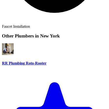
Faucet Installation
Other Plumbers in
New York
RR Plumbing Roto-Rooter