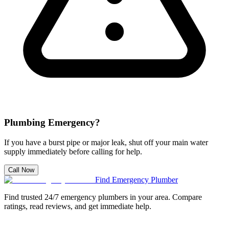
Plumbing Emergency?
If you have a burst pipe or major leak, shut off your main water
supply immediately before calling for help.
Call Now
Find Emergency Plumber
Find trusted 24/7 emergency plumbers in your area. Compare
ratings, read reviews, and get immediate help.