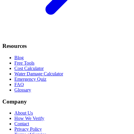
Resources
Blog
Free Tools
Cost Calculator
Water Damage Calculator
Emergency Quiz
FAQ
Glossary
Company
About Us
How We Verify
Contact
Privacy Policy