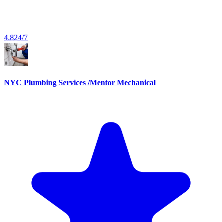
4.8
24/7
NYC Plumbing Services /Mentor Mechanical