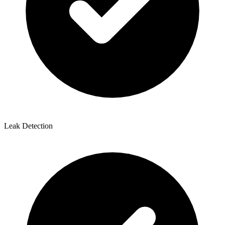
Leak Detection