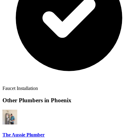
Faucet Installation
Other Plumbers in
Phoenix
The Aussie Plumber