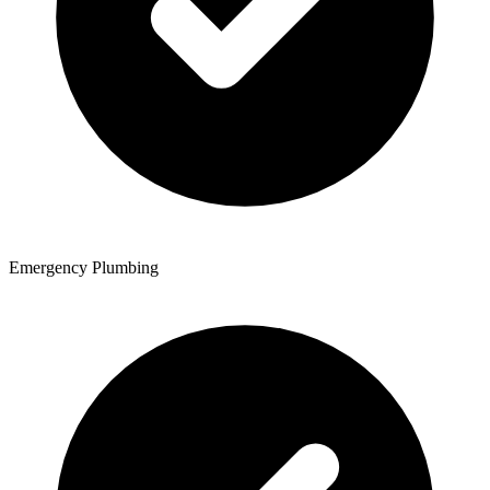
Emergency Plumbing