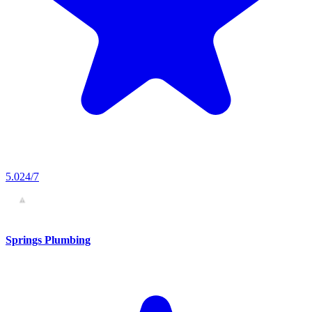
5.0
24/7
Springs Plumbing