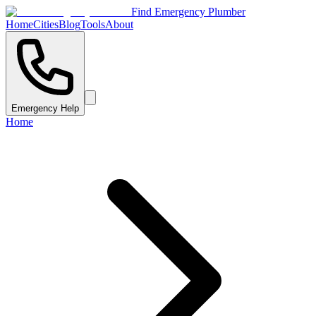
Find Emergency Plumber
Home
Cities
Blog
Tools
About
Emergency Help
Home