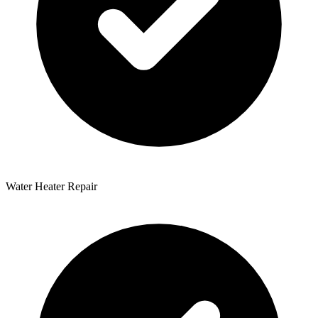
Water Heater Repair