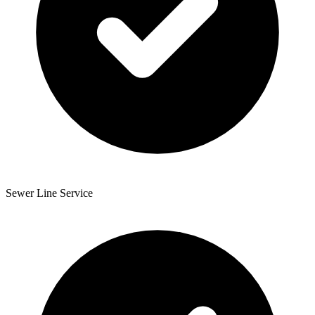
Sewer Line Service