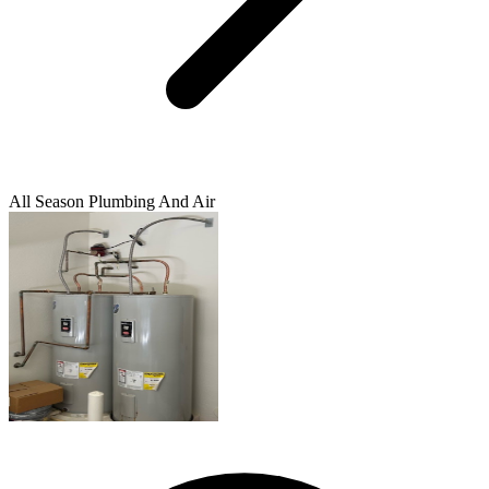
All Season Plumbing And Air