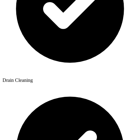
Drain Cleaning