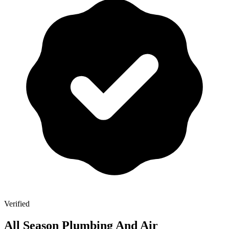
Verified
All Season Plumbing And Air