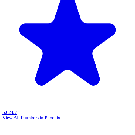
5.0
24/7
View All Plumbers in
Phoenix