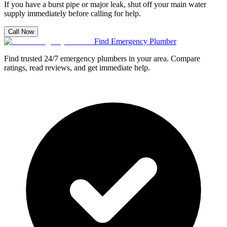
If you have a burst pipe or major leak, shut off your main water
supply immediately before calling for help.
Call Now
Find Emergency Plumber
Find trusted 24/7 emergency plumbers in your area. Compare
ratings, read reviews, and get immediate help.