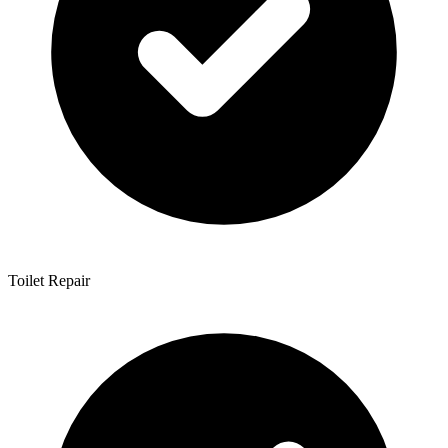
Toilet Repair