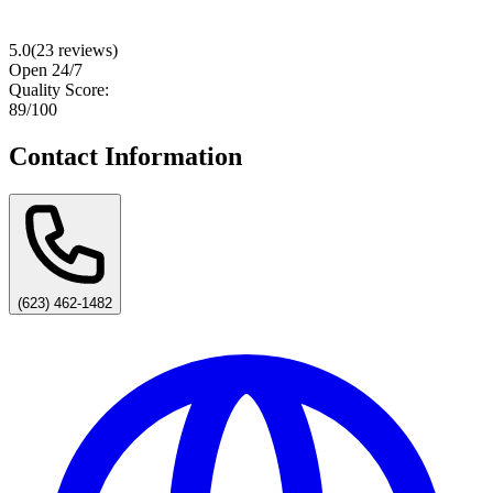
5.0
(
23
reviews)
Open 24/7
Quality Score:
89
/100
Contact Information
(623) 462-1482