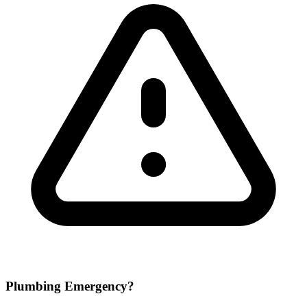
Plumbing Emergency?