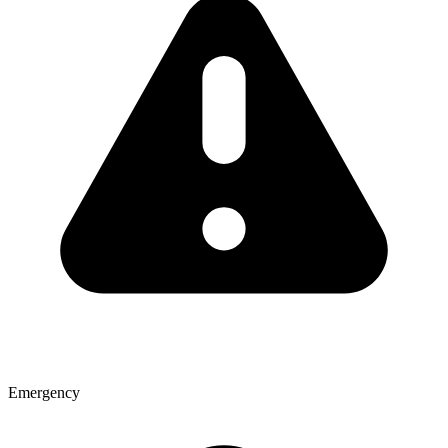
Emergency