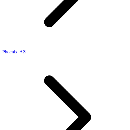
Phoenix
,
AZ