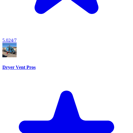
5.0
24/7
Dryer Vent Pros