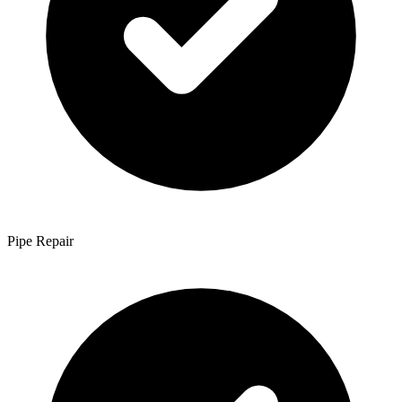
Pipe Repair