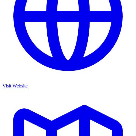
Visit Website