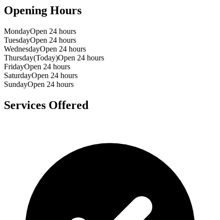
Opening Hours
Monday
Open 24 hours
Tuesday
Open 24 hours
Wednesday
Open 24 hours
Thursday
(Today)
Open 24 hours
Friday
Open 24 hours
Saturday
Open 24 hours
Sunday
Open 24 hours
Services Offered