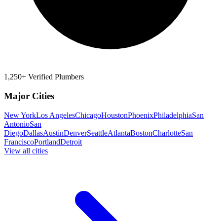
1,250+ Verified Plumbers
Major Cities
New York
Los Angeles
Chicago
Houston
Phoenix
Philadelphia
San
Antonio
San
Diego
Dallas
Austin
Denver
Seattle
Atlanta
Boston
Charlotte
San
Francisco
Portland
Detroit
View all cities