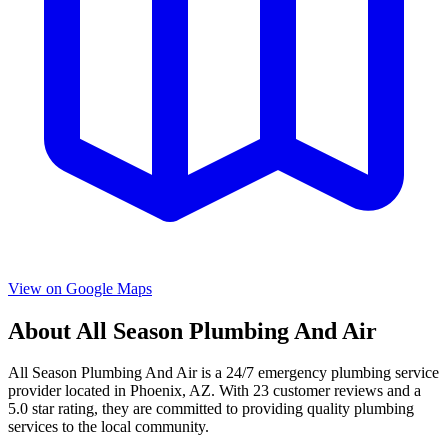
View on Google Maps
About
All Season Plumbing And Air
All Season Plumbing And Air
is a
24/7 emergency
plumbing service
provider located in
Phoenix
,
AZ
. With
23
customer reviews and a
5.0
star rating, they are committed to providing quality plumbing
services to the local community.