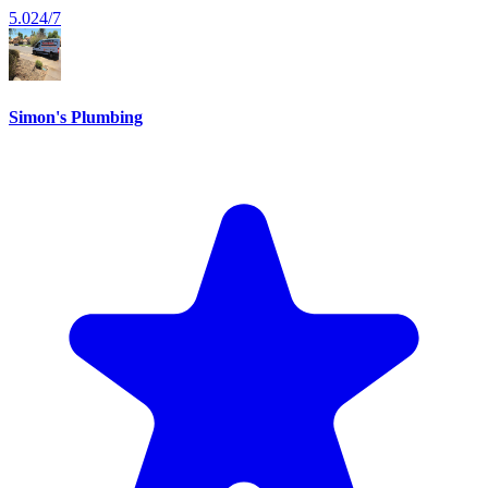
5.0
24/7
Simon's Plumbing