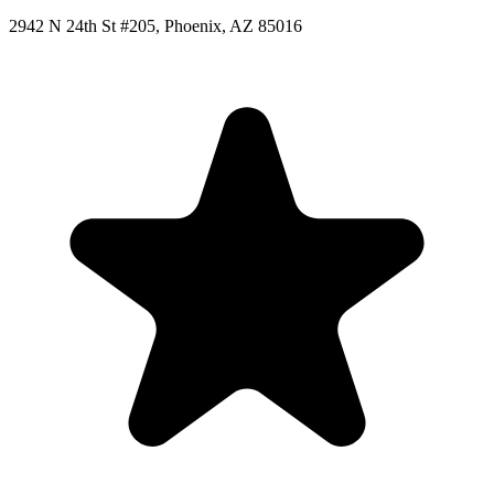
2942 N 24th St #205, Phoenix, AZ 85016