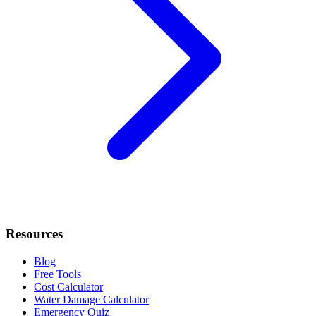
Resources
Blog
Free Tools
Cost Calculator
Water Damage Calculator
Emergency Quiz