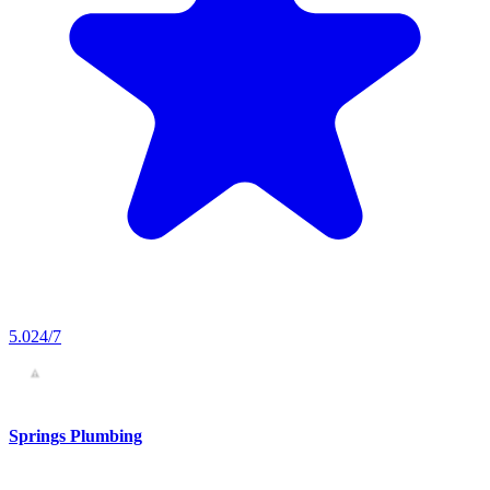
5.0
24/7
Springs Plumbing