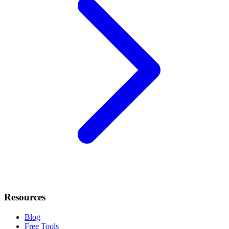
Resources
Blog
Free Tools