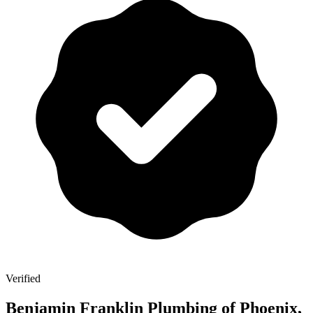
Verified
Benjamin Franklin Plumbing of Phoenix,