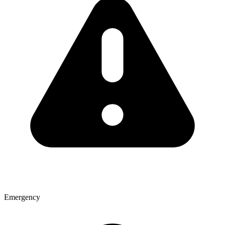
Emergency