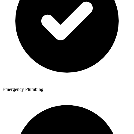
Emergency Plumbing