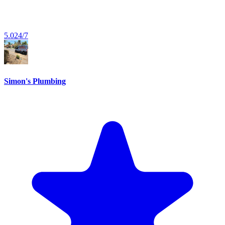
5.0
24/7
Simon's Plumbing