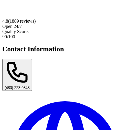
4.8
(
1889
reviews)
Open 24/7
Quality Score:
99
/100
Contact Information
(480) 223-9348