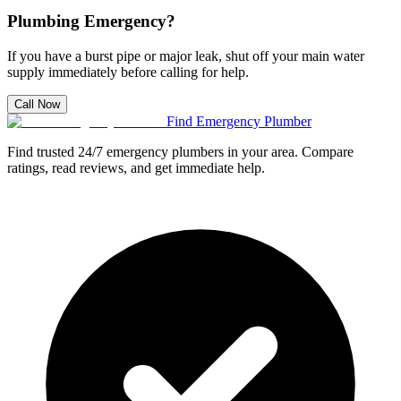
Plumbing Emergency?
If you have a burst pipe or major leak, shut off your main water
supply immediately before calling for help.
Call Now
Find Emergency Plumber
Find trusted 24/7 emergency plumbers in your area. Compare
ratings, read reviews, and get immediate help.