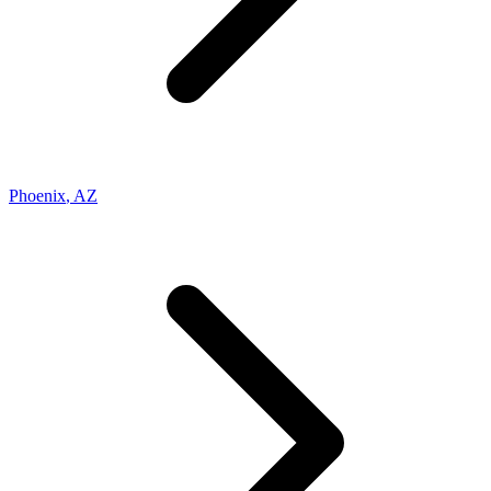
Phoenix
,
AZ