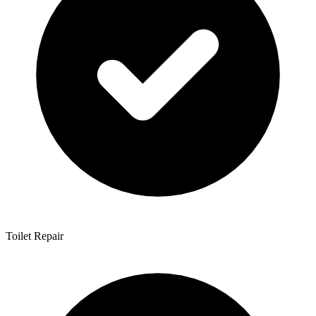
Toilet Repair