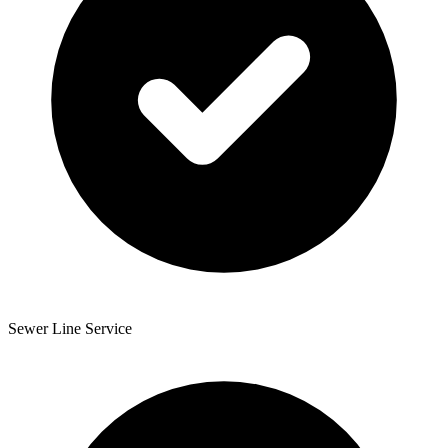
Sewer Line Service