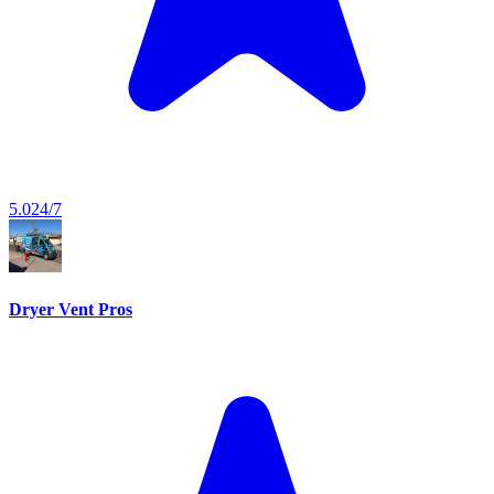
5.0
24/7
Dryer Vent Pros