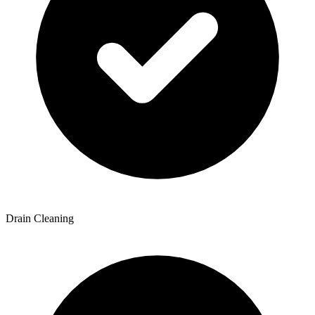
Drain Cleaning