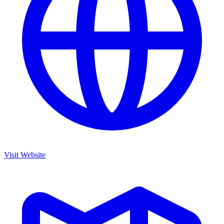
Visit Website