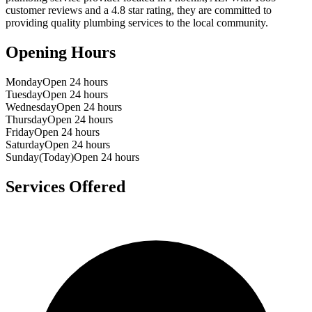
customer reviews and a
4.8
star rating, they are committed to
providing quality plumbing services to the local community.
Opening Hours
Monday
Open 24 hours
Tuesday
Open 24 hours
Wednesday
Open 24 hours
Thursday
Open 24 hours
Friday
Open 24 hours
Saturday
Open 24 hours
Sunday
(Today)
Open 24 hours
Services Offered