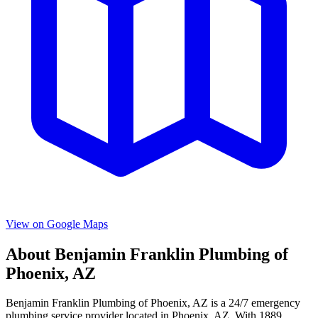
View on Google Maps
About
Benjamin Franklin Plumbing of
Phoenix, AZ
Benjamin Franklin Plumbing of Phoenix, AZ
is a
24/7 emergency
plumbing service provider located in
Phoenix
,
AZ
. With
1889