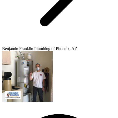
Benjamin Franklin Plumbing of Phoenix, AZ