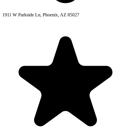
1911 W Parkside Ln, Phoenix, AZ 85027