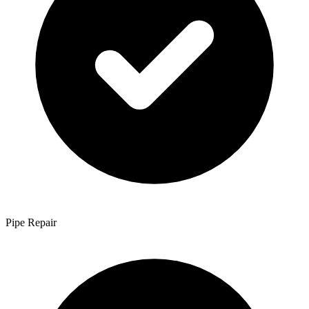
Pipe Repair