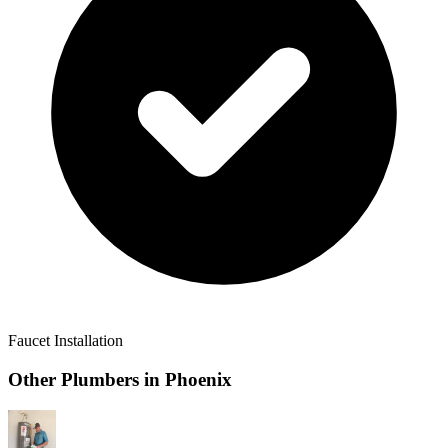
Faucet Installation
Other Plumbers in
Phoenix