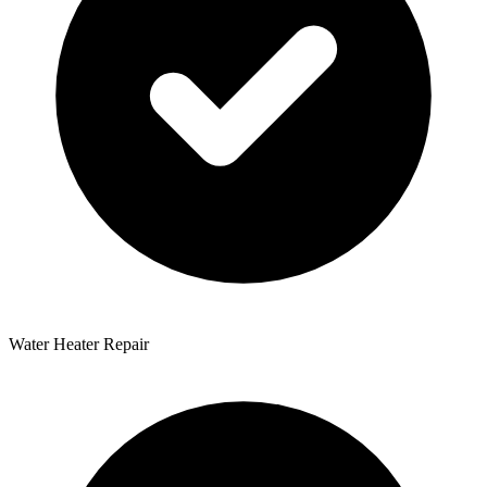
Water Heater Repair