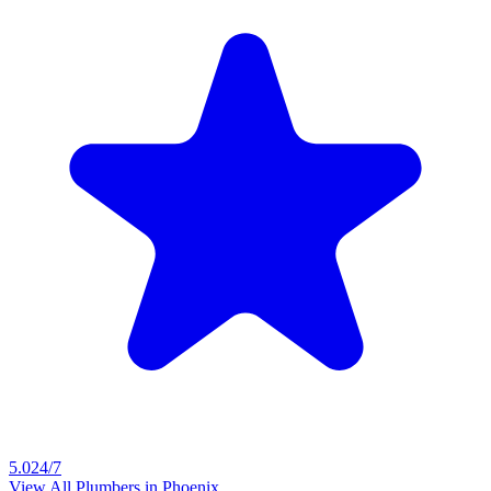
5.0
24/7
View All Plumbers in
Phoenix