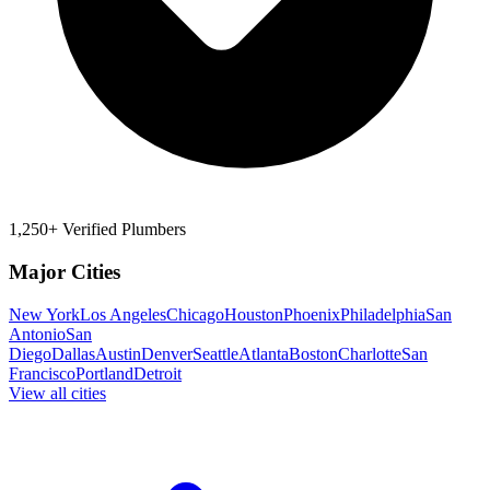
1,250+ Verified Plumbers
Major Cities
New York
Los Angeles
Chicago
Houston
Phoenix
Philadelphia
San
Antonio
San
Diego
Dallas
Austin
Denver
Seattle
Atlanta
Boston
Charlotte
San
Francisco
Portland
Detroit
View all cities