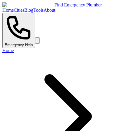
Find Emergency Plumber
Home
Cities
Blog
Tools
About
Emergency Help
Home