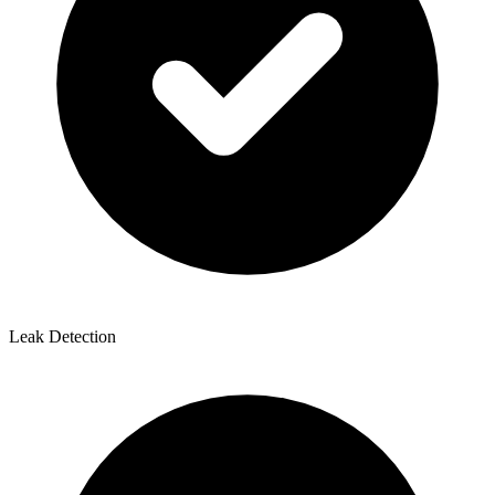
Leak Detection