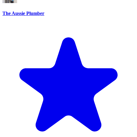
The Aussie Plumber