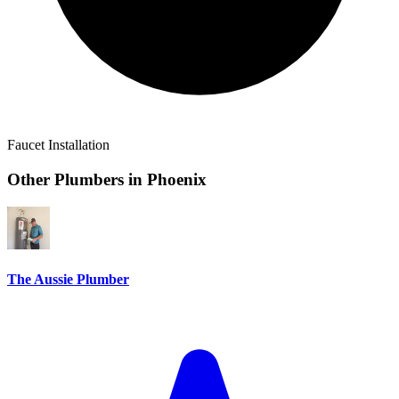
Faucet Installation
Other Plumbers in
Phoenix
The Aussie Plumber