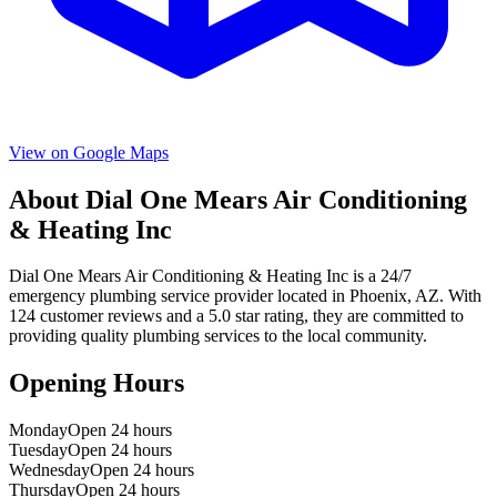
View on Google Maps
About
Dial One Mears Air Conditioning
& Heating Inc
Dial One Mears Air Conditioning & Heating Inc
is a
24/7
emergency
plumbing service provider located in
Phoenix
,
AZ
. With
124
customer reviews and a
5.0
star rating, they are committed to
providing quality plumbing services to the local community.
Opening Hours
Monday
Open 24 hours
Tuesday
Open 24 hours
Wednesday
Open 24 hours
Thursday
Open 24 hours