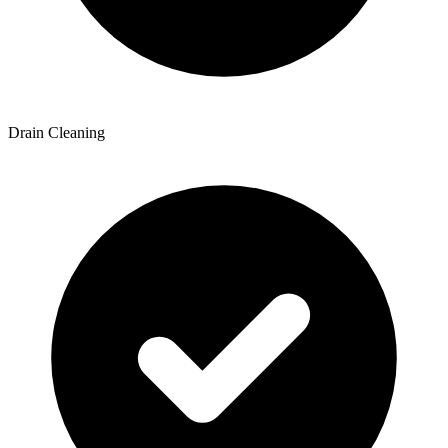
Drain Cleaning