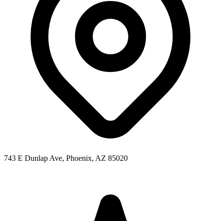
743 E Dunlap Ave, Phoenix, AZ 85020