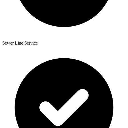
Sewer Line Service