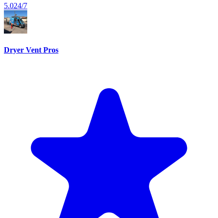
5.0
24/7
Dryer Vent Pros