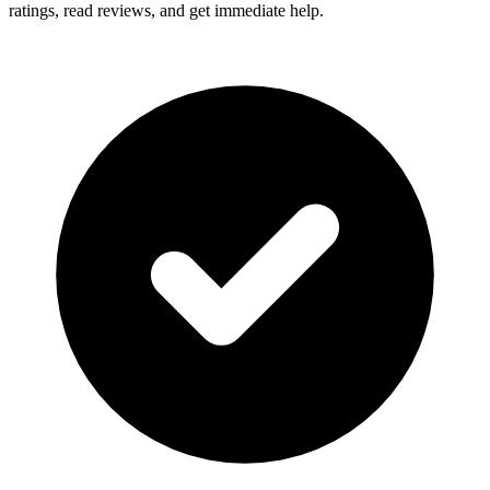
ratings, read reviews, and get immediate help.