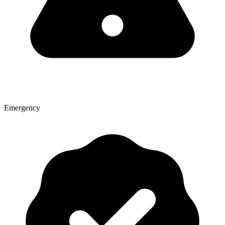
Emergency