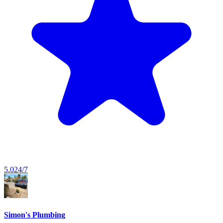
5.0
24/7
Simon's Plumbing