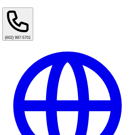
(602) 997-5701