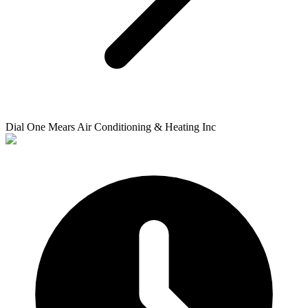
Dial One Mears Air Conditioning & Heating Inc