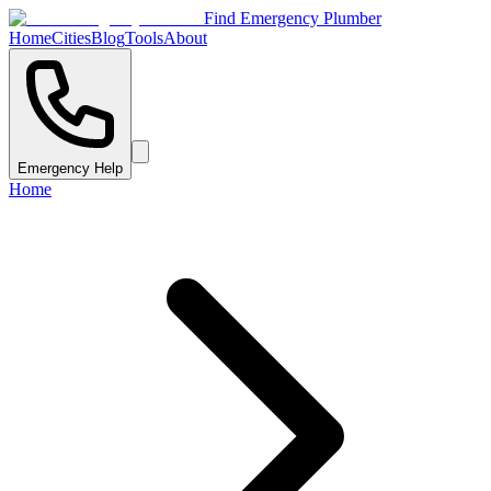
Find Emergency Plumber
Home
Cities
Blog
Tools
About
Emergency Help
Home