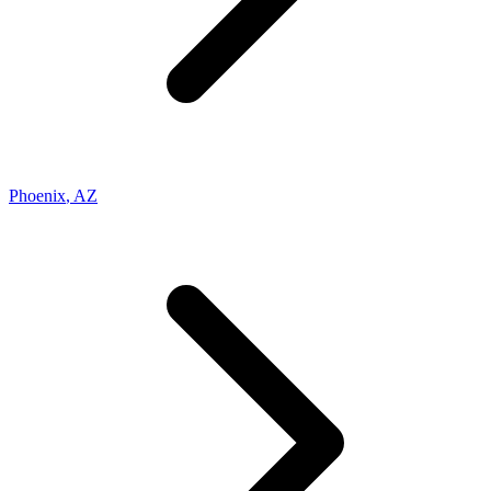
Phoenix
,
AZ