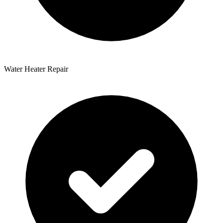
Water Heater Repair