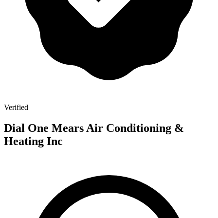
Verified
Dial One Mears Air Conditioning &
Heating Inc