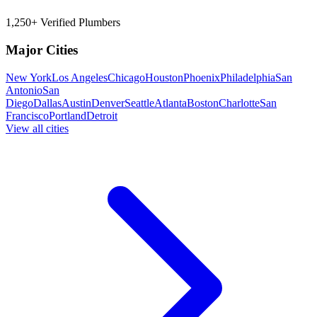
1,250+ Verified Plumbers
Major Cities
New York
Los Angeles
Chicago
Houston
Phoenix
Philadelphia
San
Antonio
San
Diego
Dallas
Austin
Denver
Seattle
Atlanta
Boston
Charlotte
San
Francisco
Portland
Detroit
View all cities