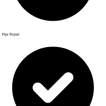
Pipe Repair