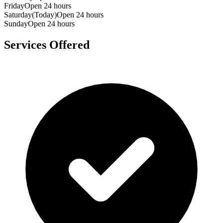
Friday
Open 24 hours
Saturday
(Today)
Open 24 hours
Sunday
Open 24 hours
Services Offered