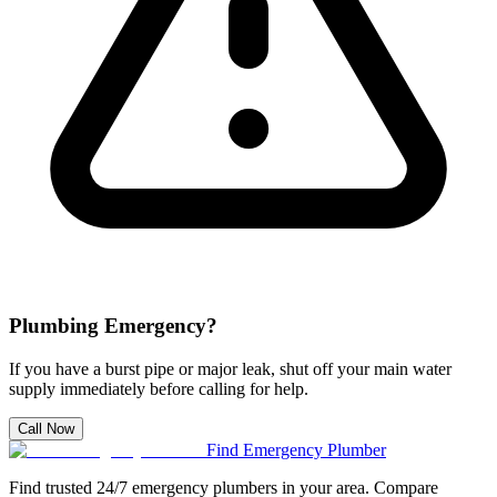
Plumbing Emergency?
If you have a burst pipe or major leak, shut off your main water
supply immediately before calling for help.
Call Now
Find Emergency Plumber
Find trusted 24/7 emergency plumbers in your area. Compare