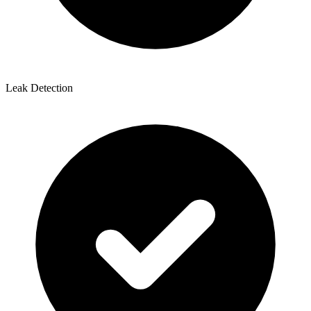
Leak Detection