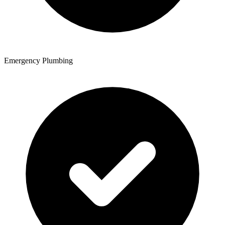
Emergency Plumbing