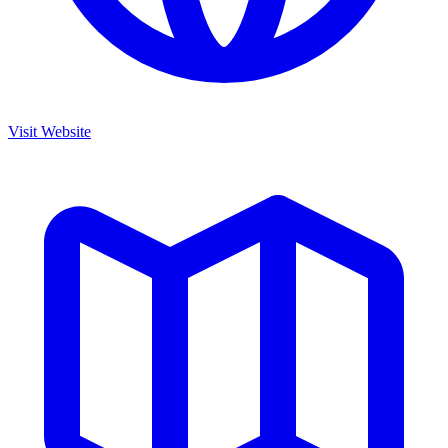
Visit Website