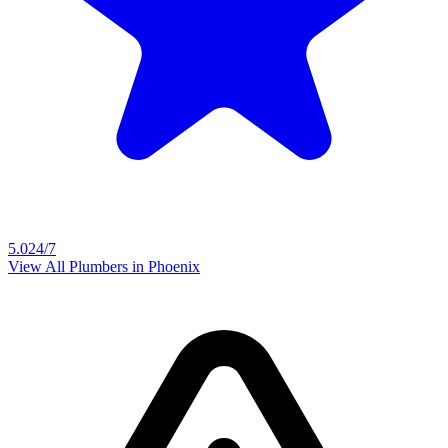
5.0
24/7
View All Plumbers in
Phoenix