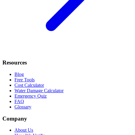
Resources
Blog
Free Tools
Cost Calculator
Water Damage Calculator
Emergency Quiz
FAQ
Glossary
Company
About Us