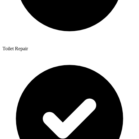
Toilet Repair