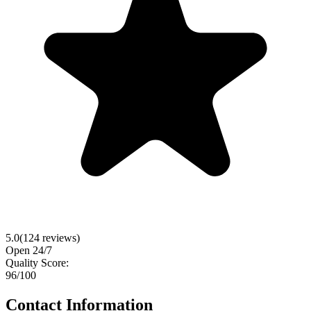
5.0
(
124
reviews)
Open 24/7
Quality Score:
96
/100
Contact Information