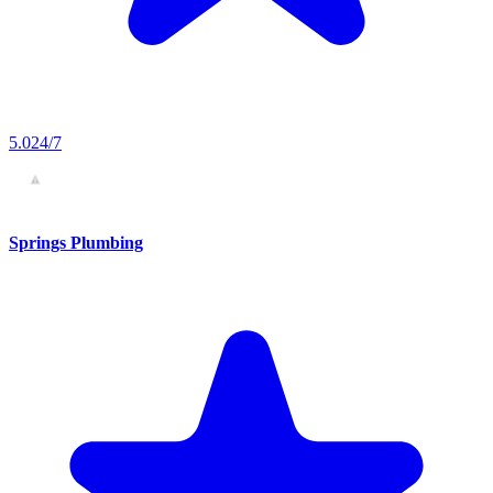
5.0
24/7
Springs Plumbing