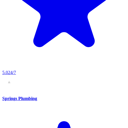
5.0
24/7
Springs Plumbing