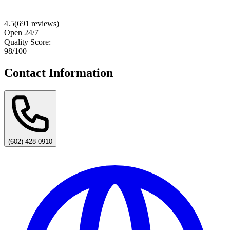
4.5
(
691
reviews)
Open 24/7
Quality Score:
98
/100
Contact Information
(602) 428-0910