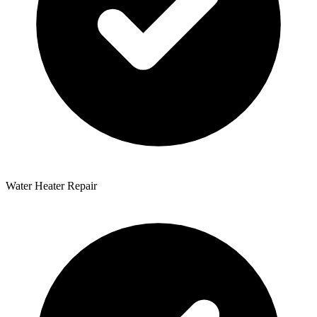
Water Heater Repair