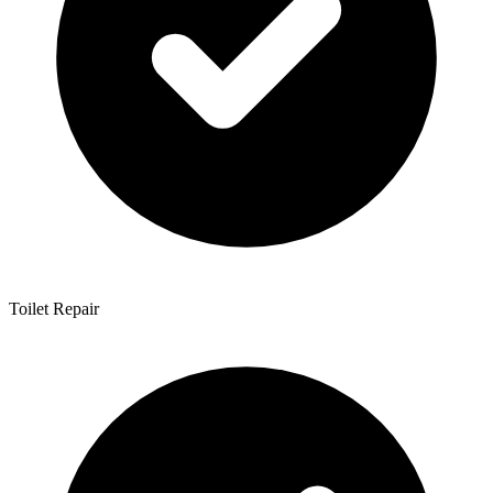
Toilet Repair