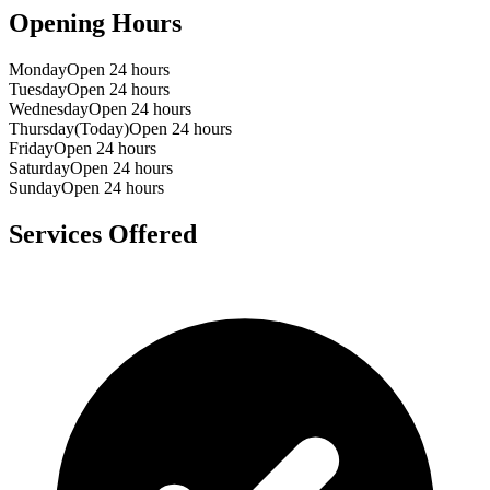
Opening Hours
Monday
Open 24 hours
Tuesday
Open 24 hours
Wednesday
Open 24 hours
Thursday
(Today)
Open 24 hours
Friday
Open 24 hours
Saturday
Open 24 hours
Sunday
Open 24 hours
Services Offered