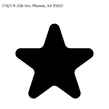
17423 N 25th Ave, Phoenix, AZ 85023