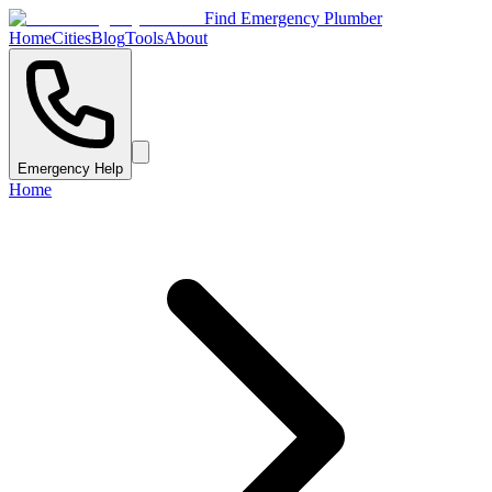
Find Emergency Plumber
Home
Cities
Blog
Tools
About
Emergency Help
Home