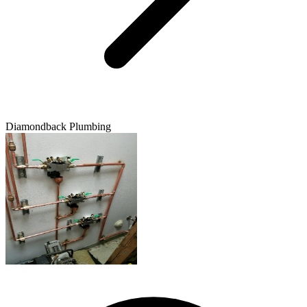
Diamondback Plumbing