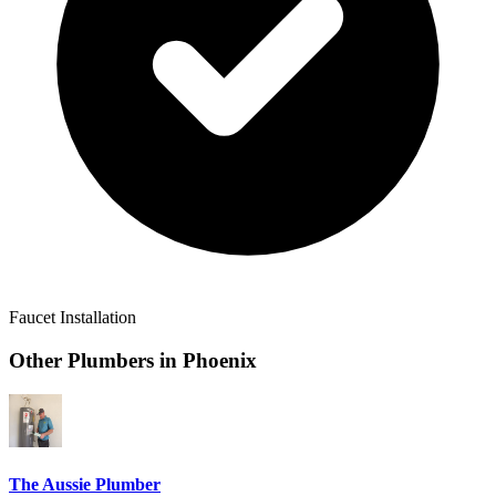
Faucet Installation
Other Plumbers in
Phoenix
The Aussie Plumber