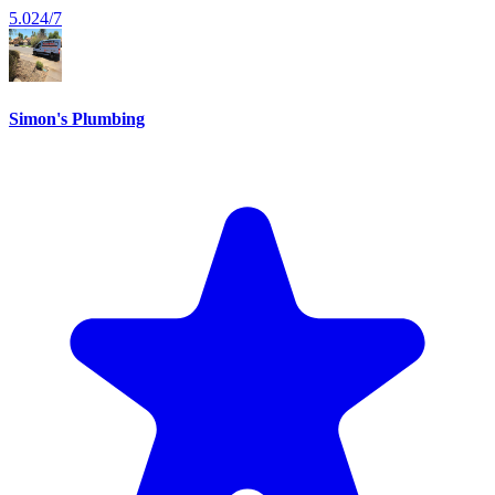
5.0
24/7
Simon's Plumbing