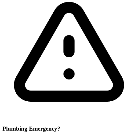
Plumbing Emergency?