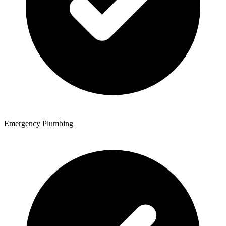
Emergency Plumbing