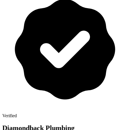
Verified
Diamondback Plumbing