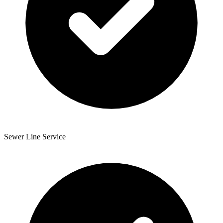
Sewer Line Service