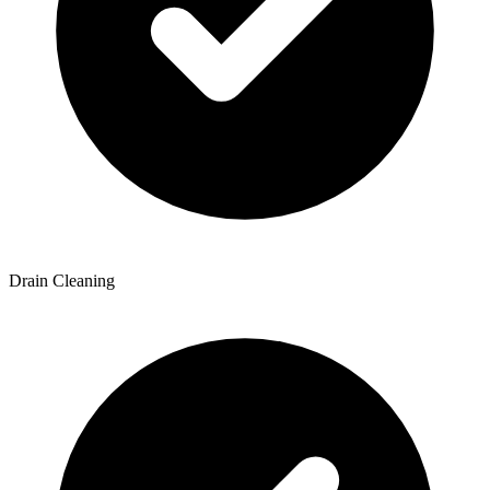
Drain Cleaning