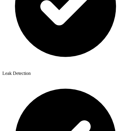
Leak Detection