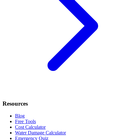
Resources
Blog
Free Tools
Cost Calculator
Water Damage Calculator
Emergency Quiz