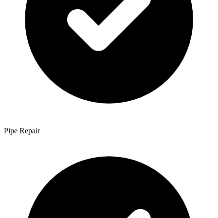
Pipe Repair