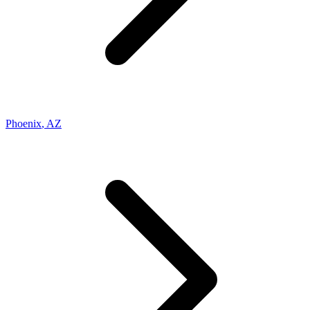
Phoenix
,
AZ