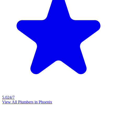
5.0
24/7
View All Plumbers in
Phoenix