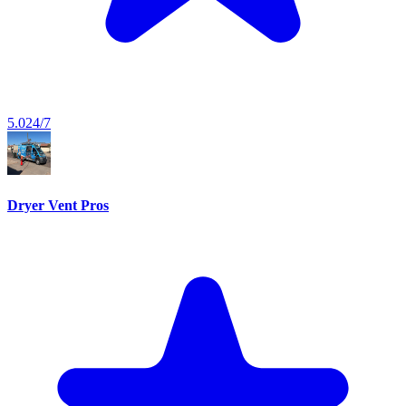
5.0
24/7
Dryer Vent Pros