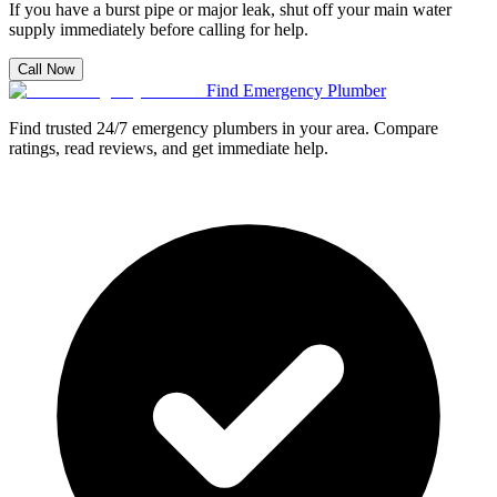
If you have a burst pipe or major leak, shut off your main water
supply immediately before calling for help.
Call Now
Find Emergency Plumber
Find trusted 24/7 emergency plumbers in your area. Compare
ratings, read reviews, and get immediate help.