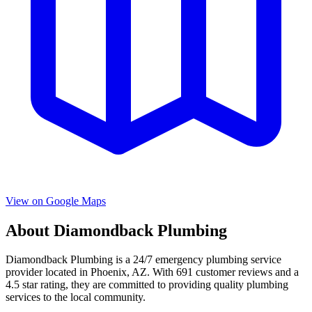
View on Google Maps
About
Diamondback Plumbing
Diamondback Plumbing
is a
24/7 emergency
plumbing service
provider located in
Phoenix
,
AZ
. With
691
customer reviews and a
4.5
star rating, they are committed to providing quality plumbing
services to the local community.