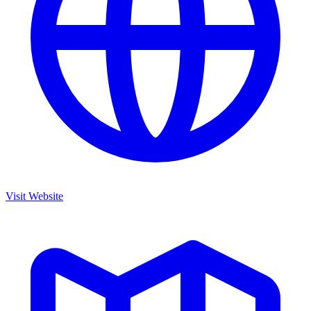
Visit Website