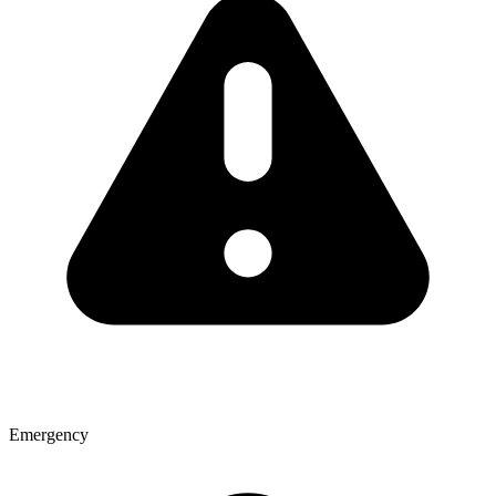
Emergency