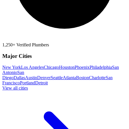
1,250+ Verified Plumbers
Major Cities
New York
Los Angeles
Chicago
Houston
Phoenix
Philadelphia
San
Antonio
San
Diego
Dallas
Austin
Denver
Seattle
Atlanta
Boston
Charlotte
San
Francisco
Portland
Detroit
View all cities