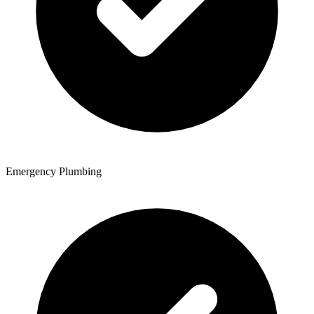
Emergency Plumbing