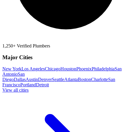
1,250+ Verified Plumbers
Major Cities
New York
Los Angeles
Chicago
Houston
Phoenix
Philadelphia
San
Antonio
San
Diego
Dallas
Austin
Denver
Seattle
Atlanta
Boston
Charlotte
San
Francisco
Portland
Detroit
View all cities