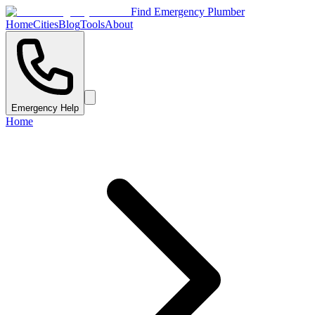
Find Emergency Plumber
Home
Cities
Blog
Tools
About
Emergency Help
Home