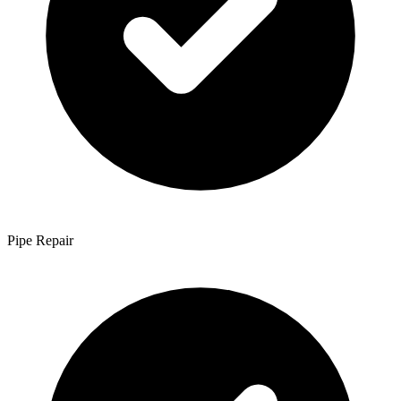
Pipe Repair