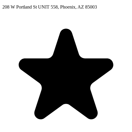
208 W Portland St UNIT 558, Phoenix, AZ 85003