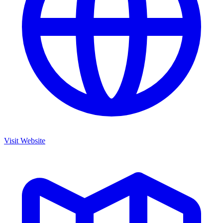
Visit Website