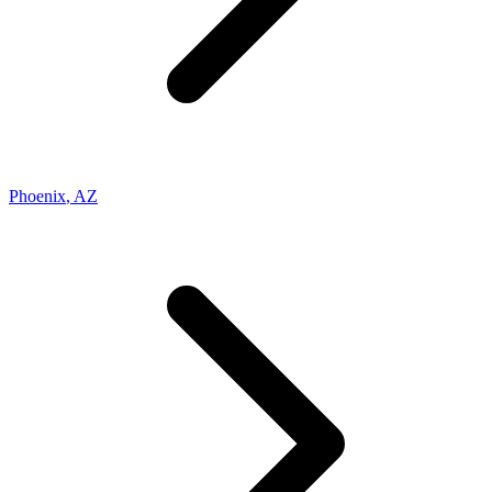
Phoenix
,
AZ