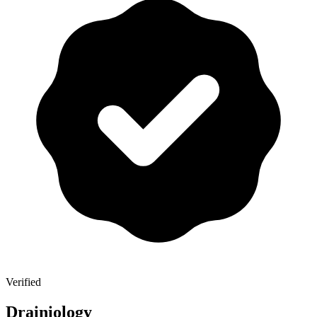
Verified
Drainiology