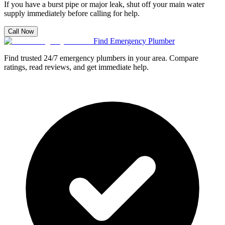
If you have a burst pipe or major leak, shut off your main water
supply immediately before calling for help.
Call Now
Find Emergency Plumber
Find trusted 24/7 emergency plumbers in your area. Compare
ratings, read reviews, and get immediate help.