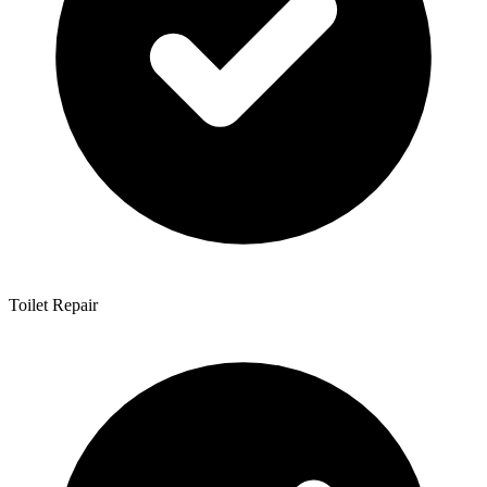
Toilet Repair