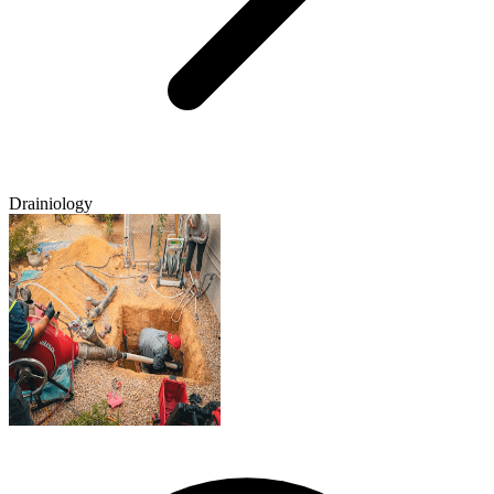
Drainiology