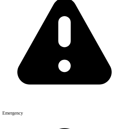
Emergency