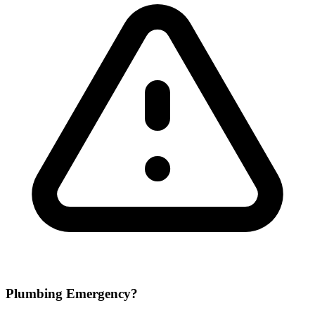
Plumbing Emergency?