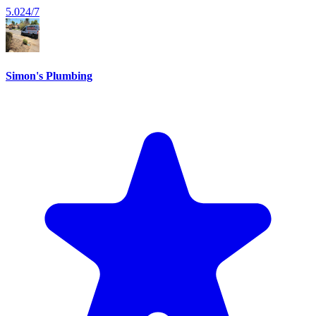
5.0
24/7
Simon's Plumbing