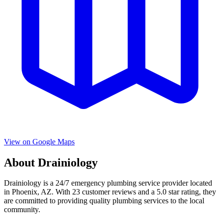
View on Google Maps
About
Drainiology
Drainiology
is a
24/7 emergency
plumbing service provider located
in
Phoenix
,
AZ
. With
23
customer reviews and a
5.0
star rating, they
are committed to providing quality plumbing services to the local
community.