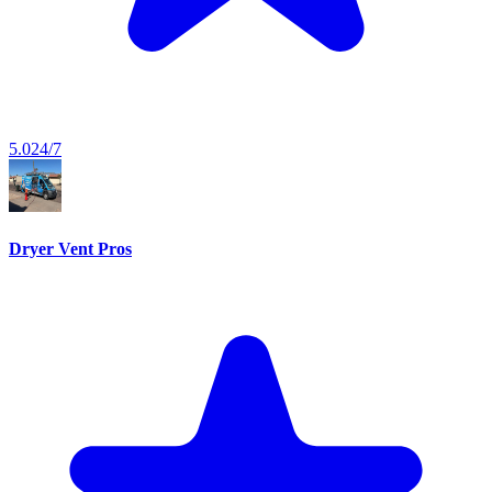
5.0
24/7
Dryer Vent Pros