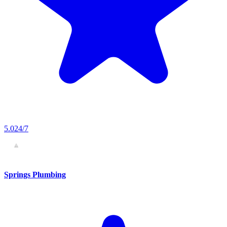
5.0
24/7
Springs Plumbing