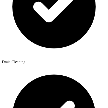
Drain Cleaning