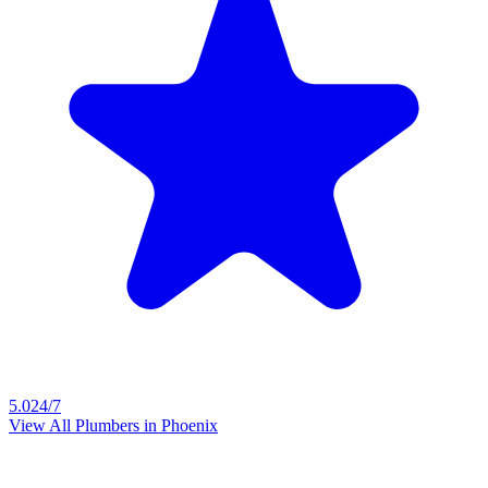
5.0
24/7
View All Plumbers in
Phoenix