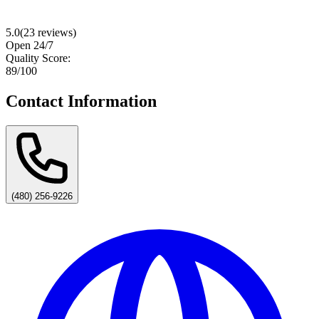
5.0
(
23
reviews)
Open 24/7
Quality Score:
89
/100
Contact Information
(480) 256-9226