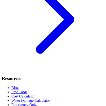
Resources
Blog
Free Tools
Cost Calculator
Water Damage Calculator
Emergency Quiz