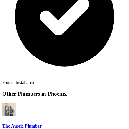
Faucet Installation
Other Plumbers in
Phoenix
The Aussie Plumber