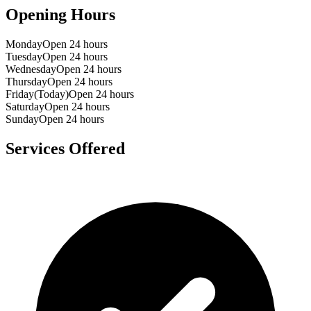
Opening Hours
Monday
Open 24 hours
Tuesday
Open 24 hours
Wednesday
Open 24 hours
Thursday
Open 24 hours
Friday
(Today)
Open 24 hours
Saturday
Open 24 hours
Sunday
Open 24 hours
Services Offered