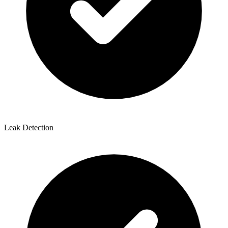
Leak Detection