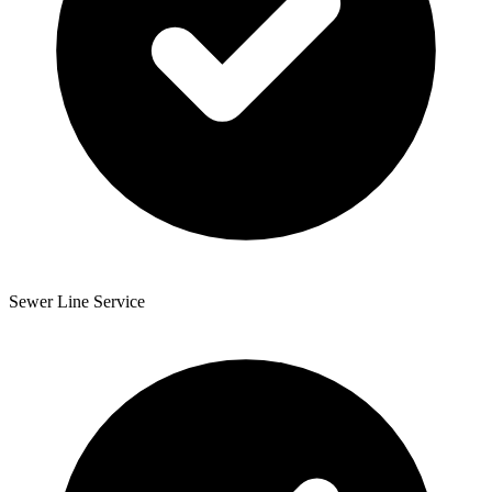
Sewer Line Service