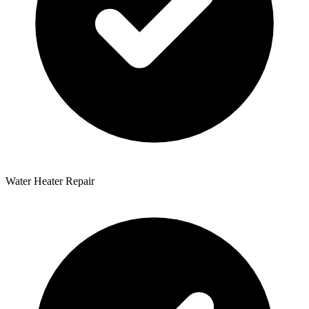
Water Heater Repair