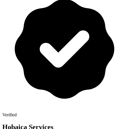
Verified
Hobaica Services