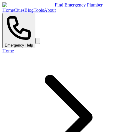
Find Emergency Plumber
Home
Cities
Blog
Tools
About
Emergency Help
Home