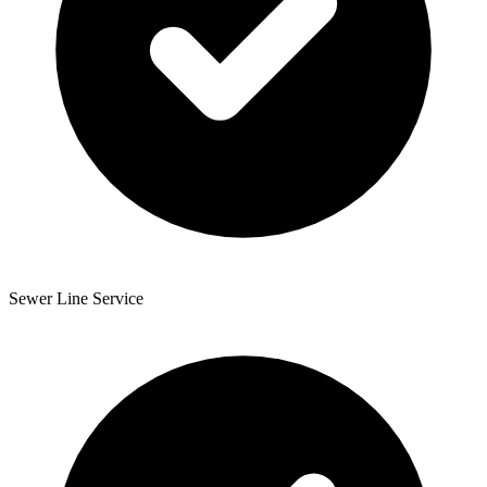
Sewer Line Service