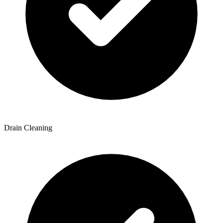
Drain Cleaning