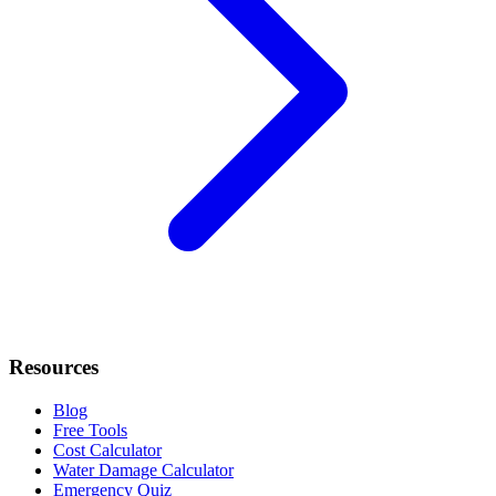
Resources
Blog
Free Tools
Cost Calculator
Water Damage Calculator
Emergency Quiz