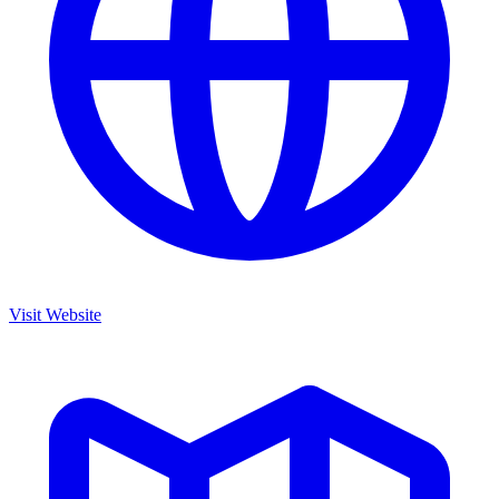
Visit Website