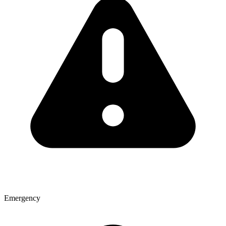
Emergency