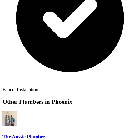
Faucet Installation
Other Plumbers in
Phoenix
The Aussie Plumber