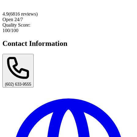
4.9
(
6816
reviews)
Open 24/7
Quality Score:
100
/100
Contact Information
(602) 633-9555