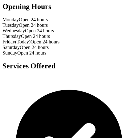
Opening Hours
Monday
Open 24 hours
Tuesday
Open 24 hours
Wednesday
Open 24 hours
Thursday
Open 24 hours
Friday
(Today)
Open 24 hours
Saturday
Open 24 hours
Sunday
Open 24 hours
Services Offered