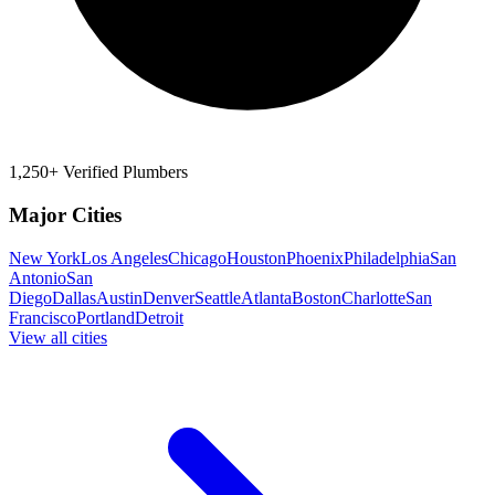
1,250+ Verified Plumbers
Major Cities
New York
Los Angeles
Chicago
Houston
Phoenix
Philadelphia
San
Antonio
San
Diego
Dallas
Austin
Denver
Seattle
Atlanta
Boston
Charlotte
San
Francisco
Portland
Detroit
View all cities