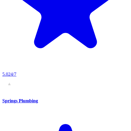
5.0
24/7
Springs Plumbing