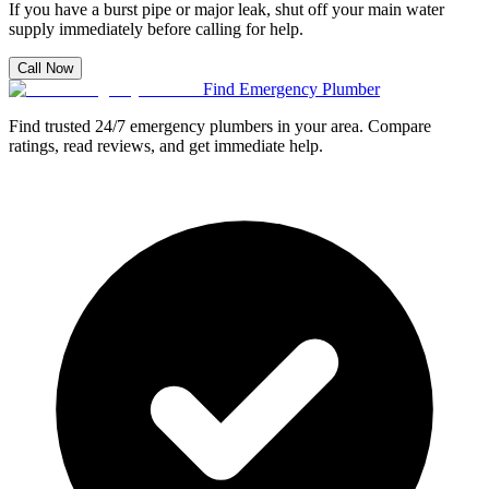
If you have a burst pipe or major leak, shut off your main water
supply immediately before calling for help.
Call Now
Find Emergency Plumber
Find trusted 24/7 emergency plumbers in your area. Compare
ratings, read reviews, and get immediate help.