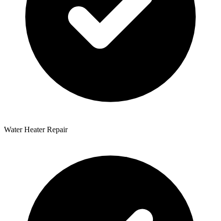
Water Heater Repair