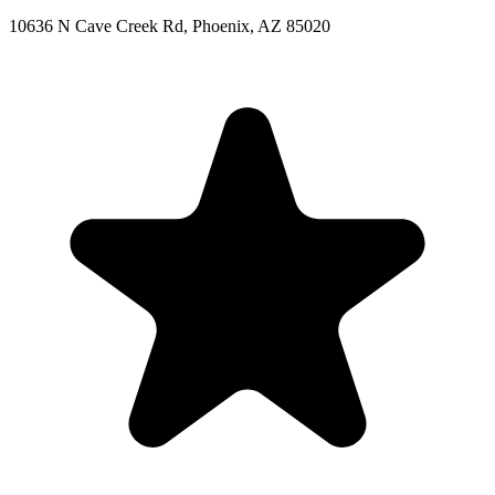
10636 N Cave Creek Rd, Phoenix, AZ 85020