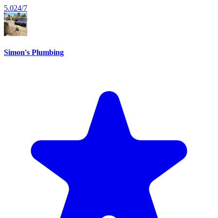
5.0
24/7
Simon's Plumbing