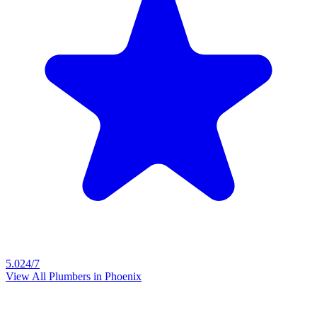
5.0
24/7
View All Plumbers in
Phoenix