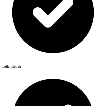
Toilet Repair