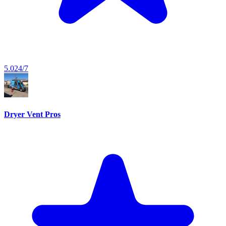
5.0
24/7
Dryer Vent Pros