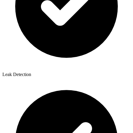
Leak Detection