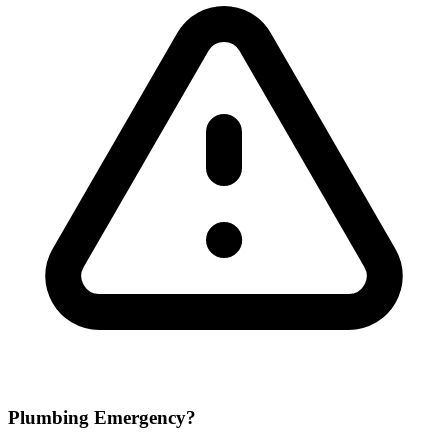
Plumbing Emergency?