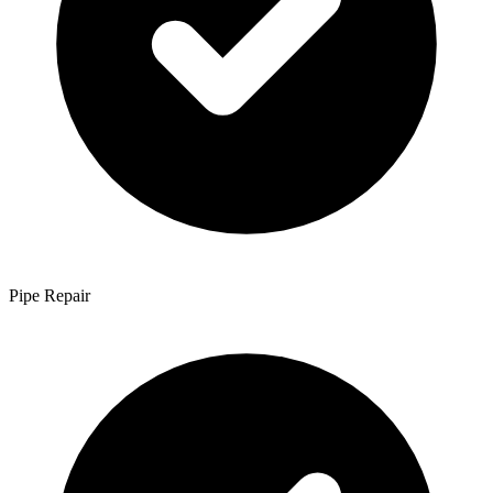
Pipe Repair