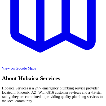
View on Google Maps
About
Hobaica Services
Hobaica Services
is a
24/7 emergency
plumbing service provider
located in
Phoenix
,
AZ
. With
6816
customer reviews and a
4.9
star
rating, they are committed to providing quality plumbing services to
the local community.