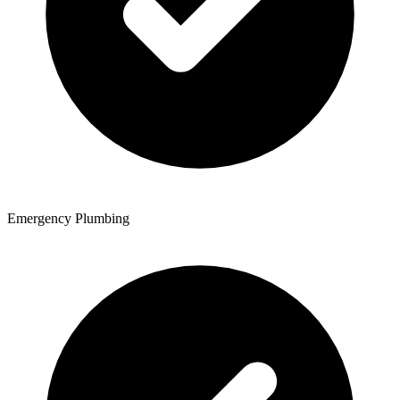
Emergency Plumbing