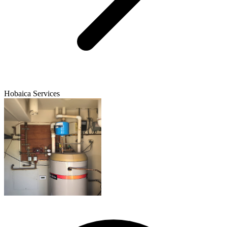
Hobaica Services