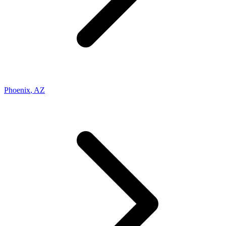
Phoenix
,
AZ