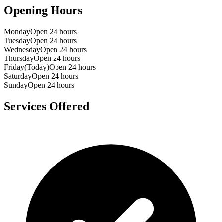
Opening Hours
Monday
Open 24 hours
Tuesday
Open 24 hours
Wednesday
Open 24 hours
Thursday
Open 24 hours
Friday
(Today)
Open 24 hours
Saturday
Open 24 hours
Sunday
Open 24 hours
Services Offered