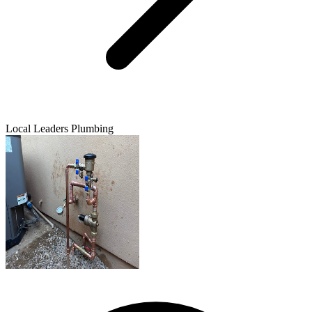
Local Leaders Plumbing