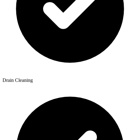
Drain Cleaning