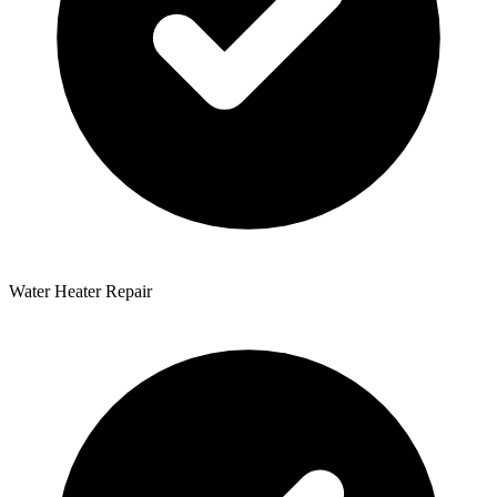
Water Heater Repair