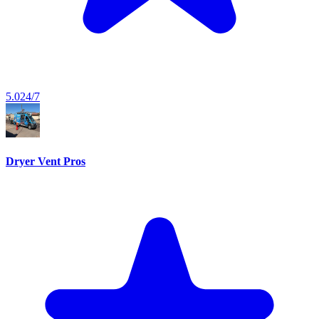
5.0
24/7
Dryer Vent Pros