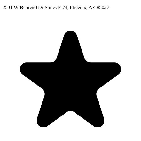
2501 W Behrend Dr Suites F-73, Phoenix, AZ 85027