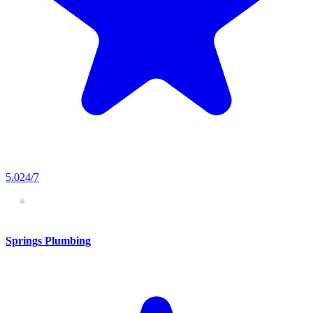
5.0
24/7
Springs Plumbing