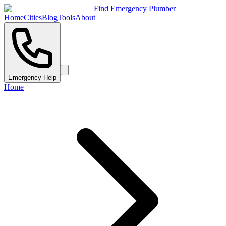
Find Emergency Plumber
Home
Cities
Blog
Tools
About
Emergency Help
Home