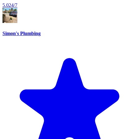
5.0
24/7
Simon's Plumbing