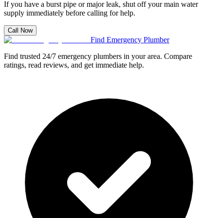
If you have a burst pipe or major leak, shut off your main water
supply immediately before calling for help.
Call Now
Find Emergency Plumber
Find trusted 24/7 emergency plumbers in your area. Compare
ratings, read reviews, and get immediate help.