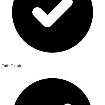
Toilet Repair