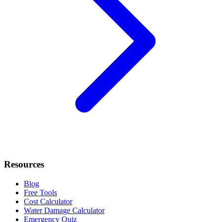
Resources
Blog
Free Tools
Cost Calculator
Water Damage Calculator
Emergency Quiz