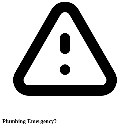
Plumbing Emergency?