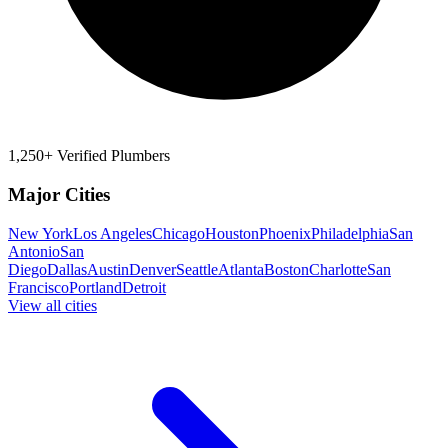
1,250+ Verified Plumbers
Major Cities
New York
Los Angeles
Chicago
Houston
Phoenix
Philadelphia
San
Antonio
San
Diego
Dallas
Austin
Denver
Seattle
Atlanta
Boston
Charlotte
San
Francisco
Portland
Detroit
View all cities