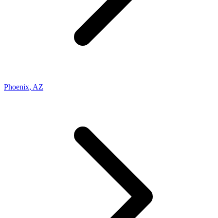
Phoenix
,
AZ