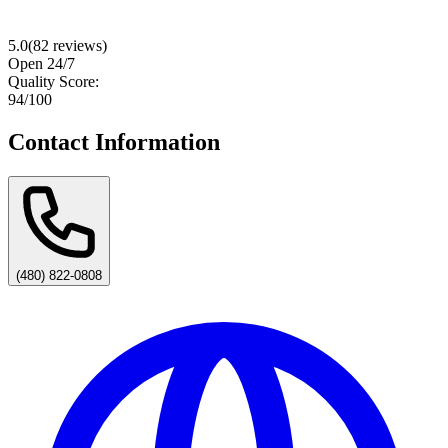
5.0
(
82
reviews)
Open 24/7
Quality Score:
94
/100
Contact Information
(480) 822-0808