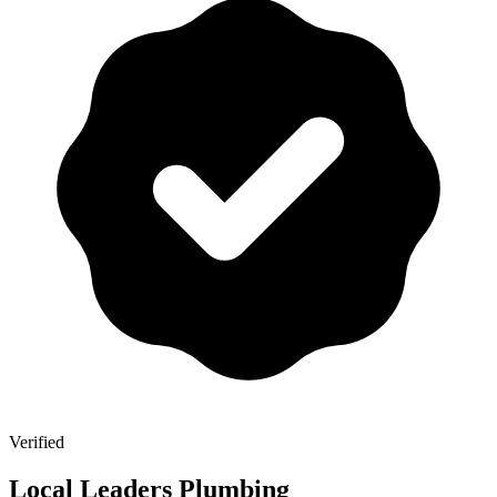
Verified
Local Leaders Plumbing