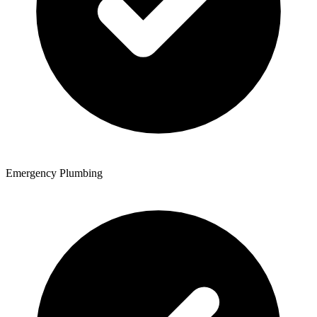
Emergency Plumbing