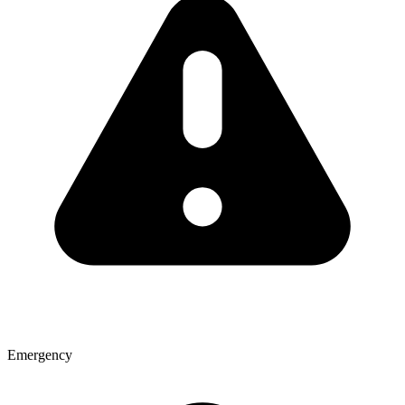
Emergency