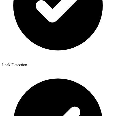
Leak Detection