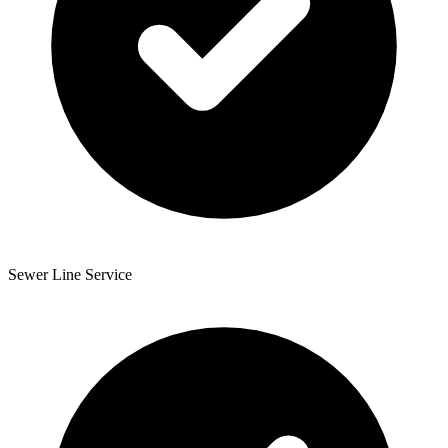
Sewer Line Service