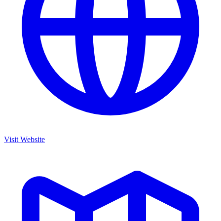
Visit Website