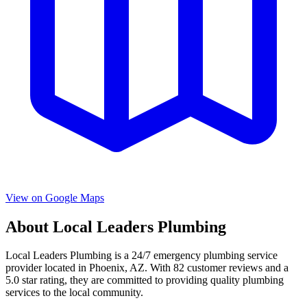
View on Google Maps
About
Local Leaders Plumbing
Local Leaders Plumbing
is a
24/7 emergency
plumbing service
provider located in
Phoenix
,
AZ
. With
82
customer reviews and a
5.0
star rating, they are committed to providing quality plumbing
services to the local community.