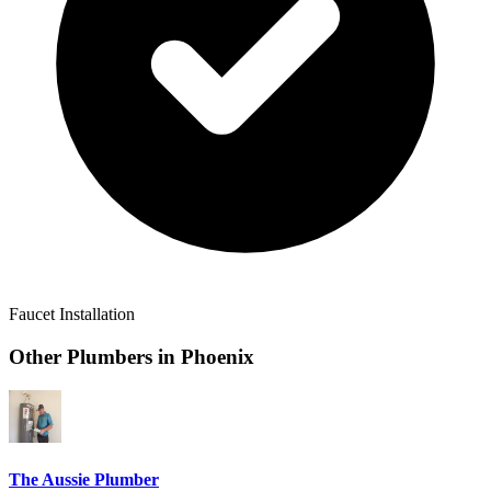
Faucet Installation
Other Plumbers in
Phoenix
The Aussie Plumber