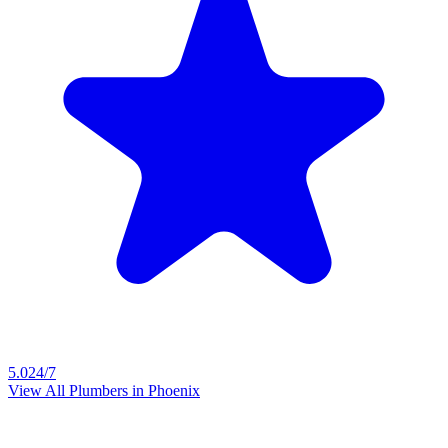
5.0
24/7
View All Plumbers in
Phoenix