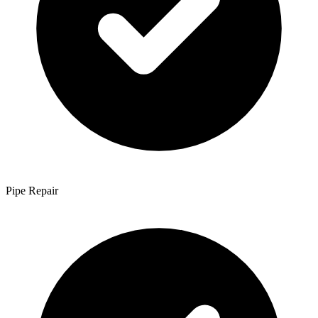
Pipe Repair