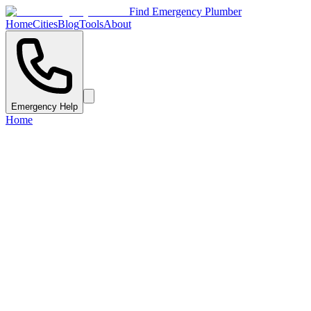
Find Emergency Plumber
Home
Cities
Blog
Tools
About
Emergency Help
Home