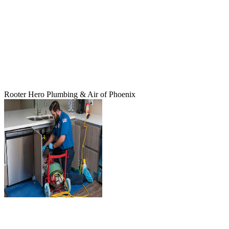
Rooter Hero Plumbing & Air of Phoenix