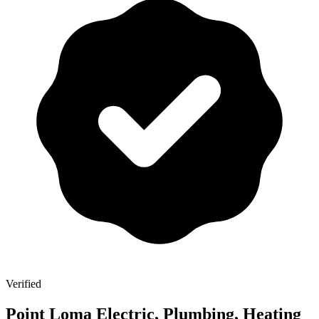
Verified
Point Loma Electric, Plumbing, Heating