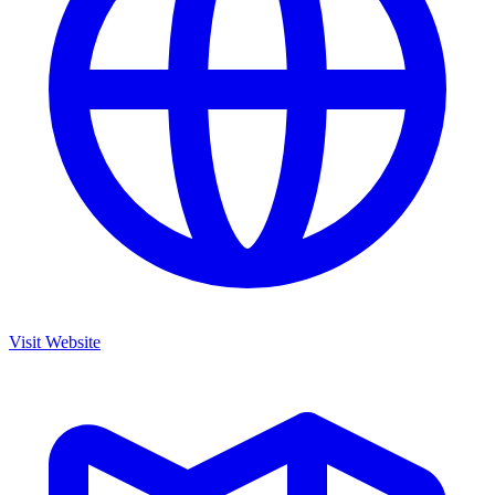
Visit Website