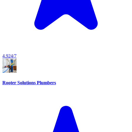
4.9
24/7
Rooter Solutions Plumbers