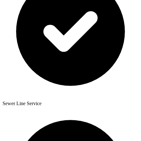
Sewer Line Service