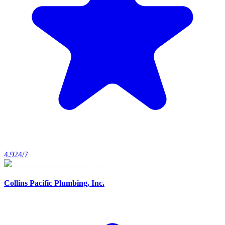
4.9
24/7
Collins Pacific Plumbing, Inc.