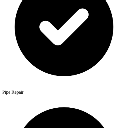
Pipe Repair