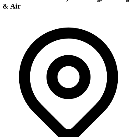
& Air