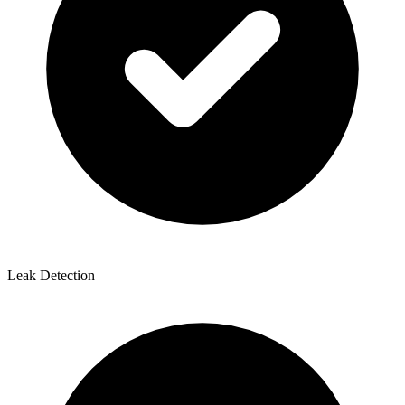
Leak Detection