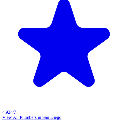
4.9
24/7
View All Plumbers in
San Diego