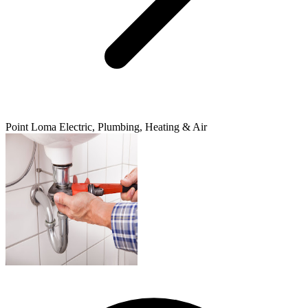
Point Loma Electric, Plumbing, Heating & Air