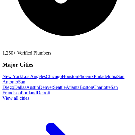
1,250+ Verified Plumbers
Major Cities
New York
Los Angeles
Chicago
Houston
Phoenix
Philadelphia
San
Antonio
San
Diego
Dallas
Austin
Denver
Seattle
Atlanta
Boston
Charlotte
San
Francisco
Portland
Detroit
View all cities