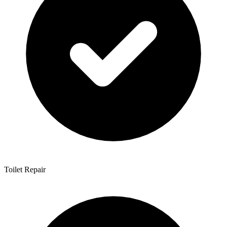
Toilet Repair