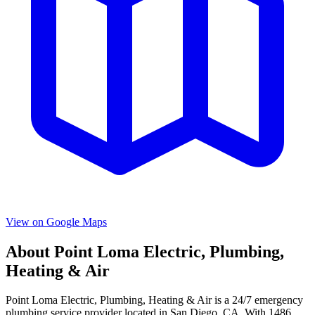
View on Google Maps
About
Point Loma Electric, Plumbing,
Heating & Air
Point Loma Electric, Plumbing, Heating & Air
is a
24/7 emergency
plumbing service provider located in
San Diego
,
CA
. With
1486