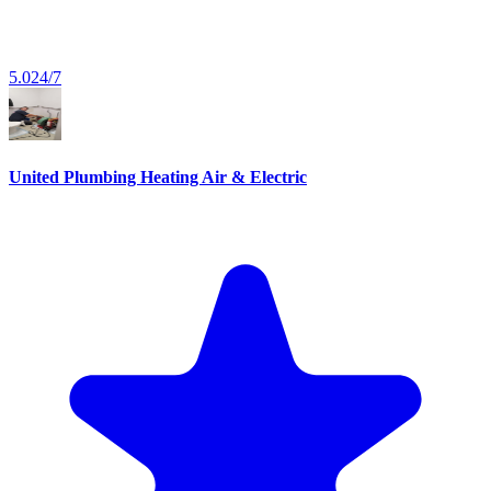
5.0
24/7
United Plumbing Heating Air & Electric