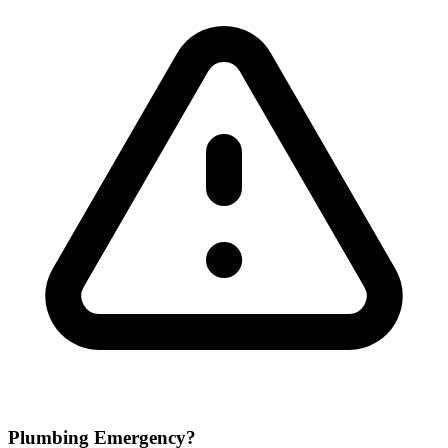
Plumbing Emergency?