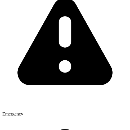
Emergency