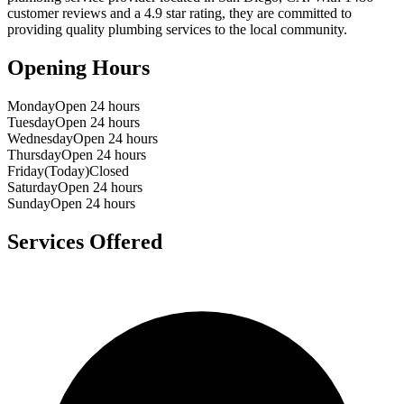
customer reviews and a
4.9
star rating, they are committed to
providing quality plumbing services to the local community.
Opening Hours
Monday
Open 24 hours
Tuesday
Open 24 hours
Wednesday
Open 24 hours
Thursday
Open 24 hours
Friday
(Today)
Closed
Saturday
Open 24 hours
Sunday
Open 24 hours
Services Offered