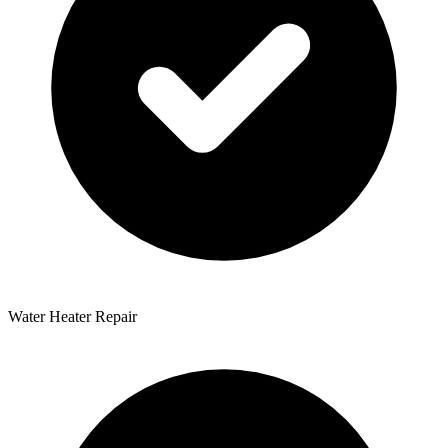
Water Heater Repair