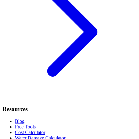
Resources
Blog
Free Tools
Cost Calculator
Water Damage Calculator