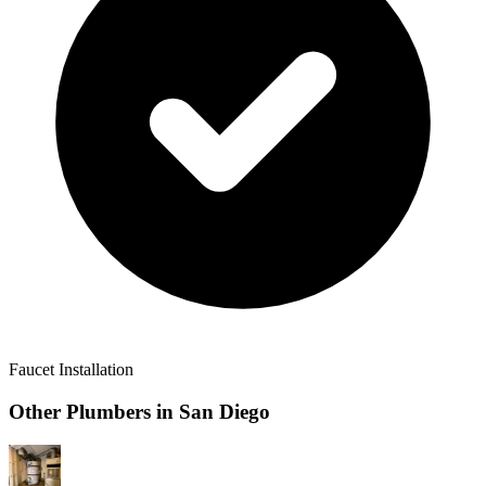
Faucet Installation
Other Plumbers in
San Diego