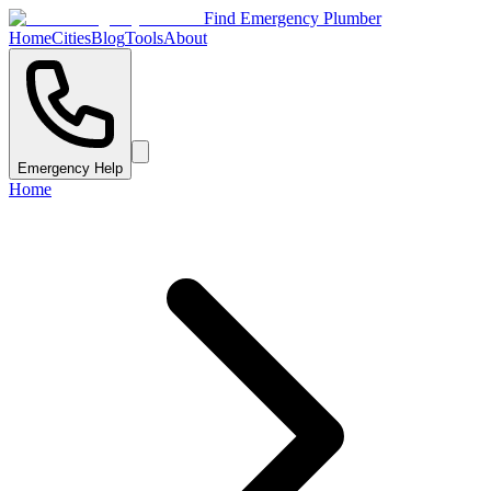
Find Emergency Plumber
Home
Cities
Blog
Tools
About
Emergency Help
Home