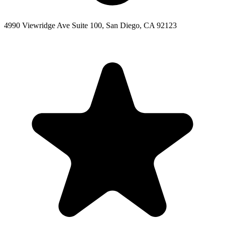
4990 Viewridge Ave Suite 100, San Diego, CA 92123