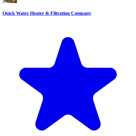
Quick Water Heater & Filtration Company