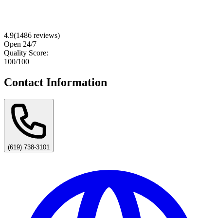
4.9
(
1486
reviews)
Open 24/7
Quality Score:
100
/100
Contact Information
(619) 738-3101