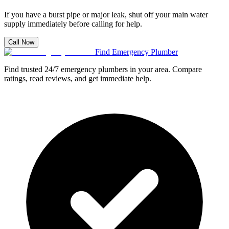
If you have a burst pipe or major leak, shut off your main water
supply immediately before calling for help.
Call Now
Find Emergency Plumber
Find trusted 24/7 emergency plumbers in your area. Compare
ratings, read reviews, and get immediate help.