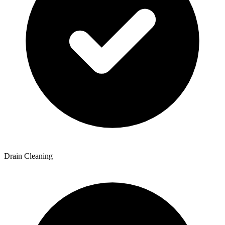
Drain Cleaning