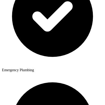
Emergency Plumbing