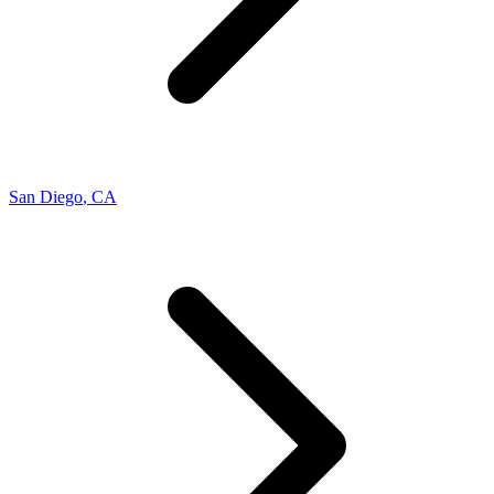
San Diego
,
CA