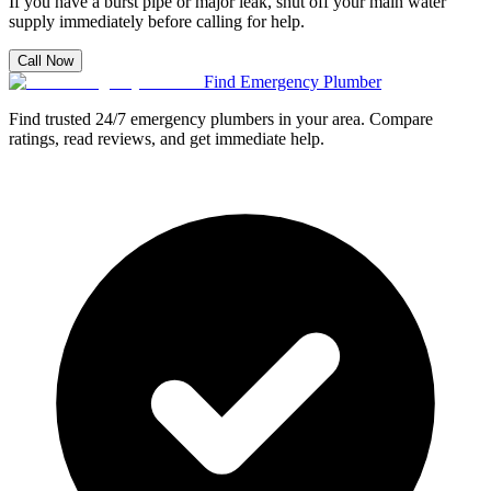
If you have a burst pipe or major leak, shut off your main water
supply immediately before calling for help.
Call Now
Find Emergency Plumber
Find trusted 24/7 emergency plumbers in your area. Compare
ratings, read reviews, and get immediate help.