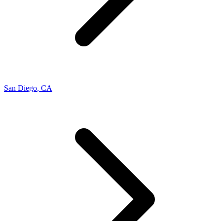
San Diego
,
CA