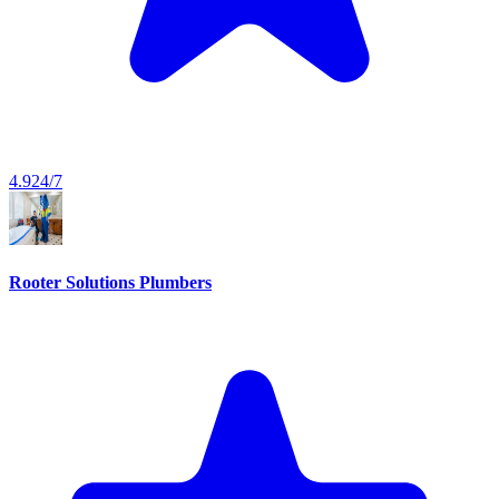
4.9
24/7
Rooter Solutions Plumbers