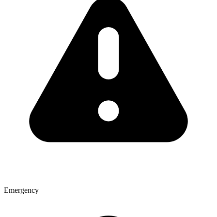
Emergency