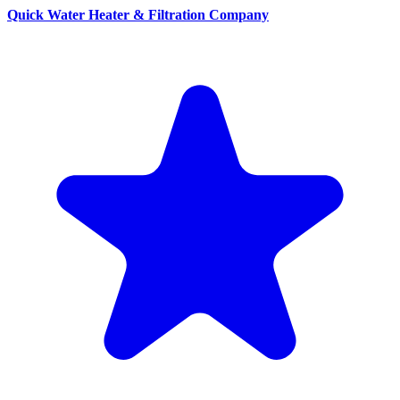
Quick Water Heater & Filtration Company