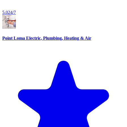
5.0
24/7
Point Loma Electric, Plumbing, Heating & Air