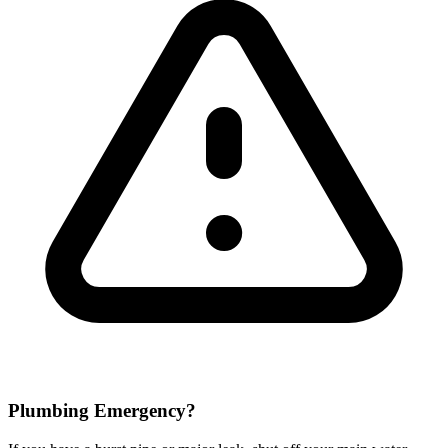
Plumbing Emergency?