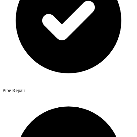
Pipe Repair