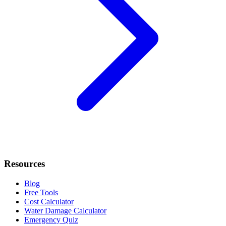
Resources
Blog
Free Tools
Cost Calculator
Water Damage Calculator
Emergency Quiz