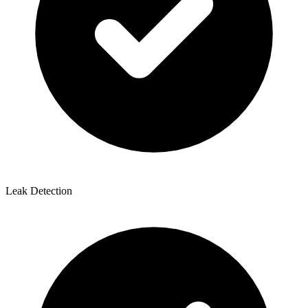
Leak Detection