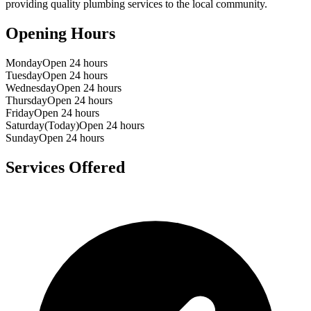
providing quality plumbing services to the local community.
Opening Hours
Monday
Open 24 hours
Tuesday
Open 24 hours
Wednesday
Open 24 hours
Thursday
Open 24 hours
Friday
Open 24 hours
Saturday
(Today)
Open 24 hours
Sunday
Open 24 hours
Services Offered