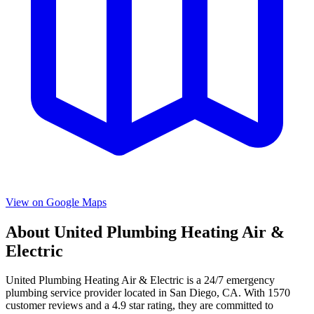
View on Google Maps
About
United Plumbing Heating Air &
Electric
United Plumbing Heating Air & Electric
is a
24/7 emergency
plumbing service provider located in
San Diego
,
CA
. With
1570
customer reviews and a
4.9
star rating, they are committed to