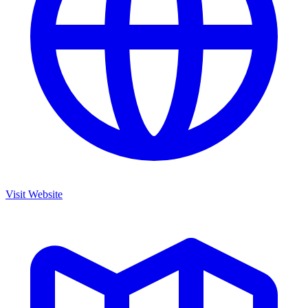
Visit Website