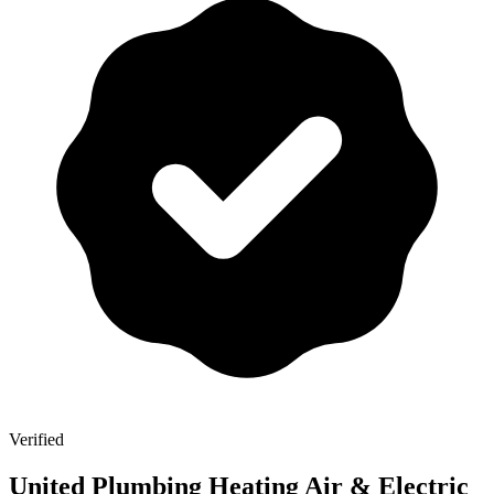
Verified
United Plumbing Heating Air & Electric