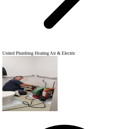
United Plumbing Heating Air & Electric