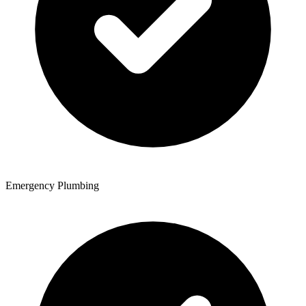
Emergency Plumbing