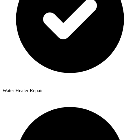
Water Heater Repair