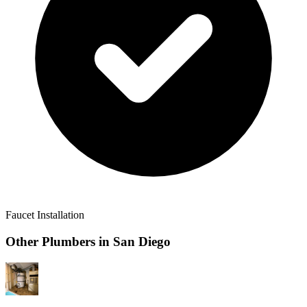
Faucet Installation
Other Plumbers in
San Diego