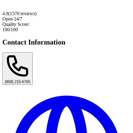
4.9
(
1570
reviews)
Open 24/7
Quality Score:
100
/100
Contact Information
(858) 215-6765