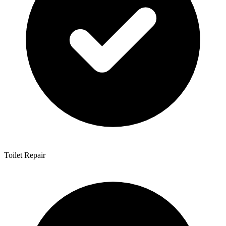
Toilet Repair