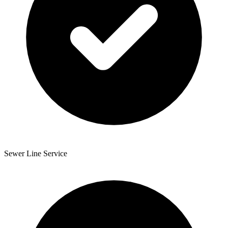
Sewer Line Service