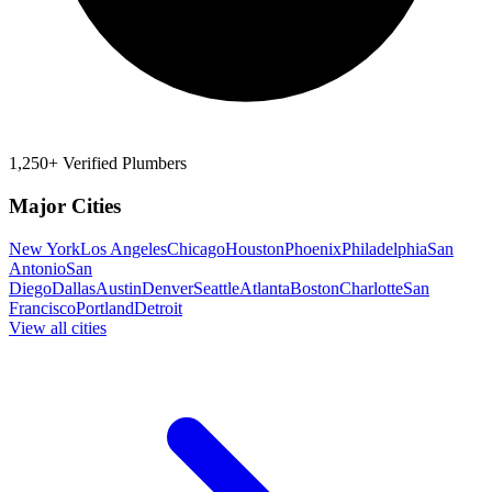
1,250+ Verified Plumbers
Major Cities
New York
Los Angeles
Chicago
Houston
Phoenix
Philadelphia
San
Antonio
San
Diego
Dallas
Austin
Denver
Seattle
Atlanta
Boston
Charlotte
San
Francisco
Portland
Detroit
View all cities