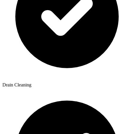
Drain Cleaning