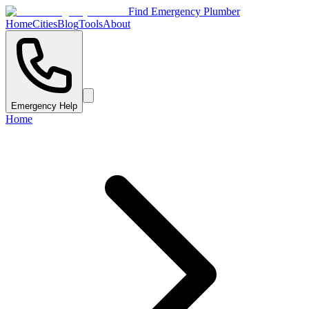
Find Emergency Plumber
Home
Cities
Blog
Tools
About
Emergency Help
Home