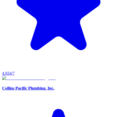
4.9
24/7
Collins Pacific Plumbing, Inc.