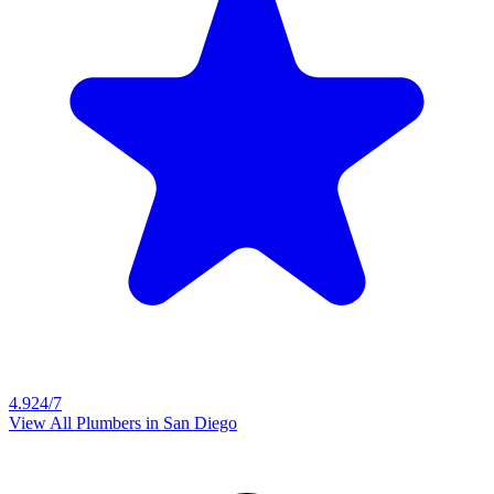
4.9
24/7
View All Plumbers in
San Diego