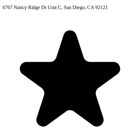
6767 Nancy Ridge Dr Unit C, San Diego, CA 92121