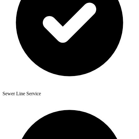
Sewer Line Service