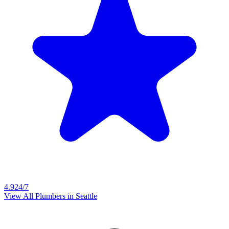
4.9
24/7
View All Plumbers in
Seattle