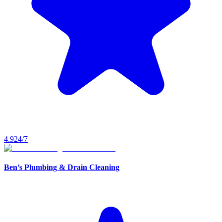
4.9
24/7
Ben’s Plumbing & Drain Cleaning