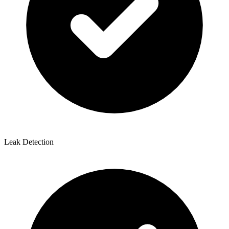
Leak Detection