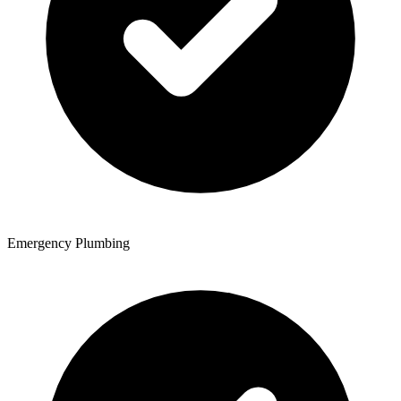
Emergency Plumbing