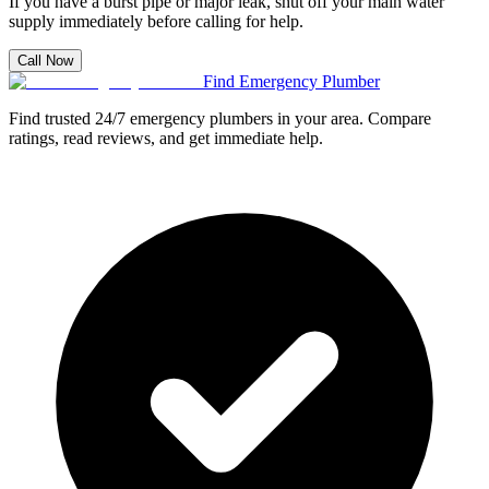
If you have a burst pipe or major leak, shut off your main water
supply immediately before calling for help.
Call Now
Find Emergency Plumber
Find trusted 24/7 emergency plumbers in your area. Compare
ratings, read reviews, and get immediate help.