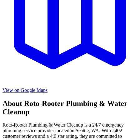
View on Google Maps
About
Roto-Rooter Plumbing & Water
Cleanup
Roto-Rooter Plumbing & Water Cleanup
is a
24/7 emergency
plumbing service provider located in
Seattle
,
WA
. With
2402
customer reviews and a
4.6
star rating, they are committed to