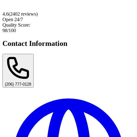
4.6
(
2402
reviews)
Open 24/7
Quality Score:
98
/100
Contact Information
(206) 777-0128