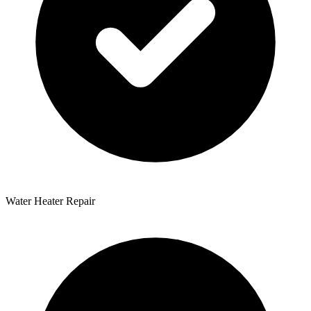
Water Heater Repair