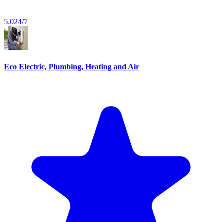
5.0
24/7
Eco Electric, Plumbing, Heating and Air