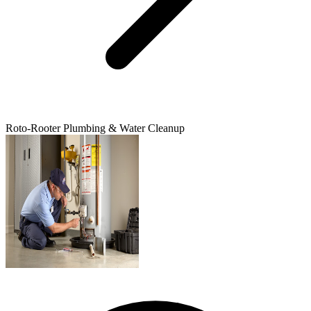
Roto-Rooter Plumbing & Water Cleanup