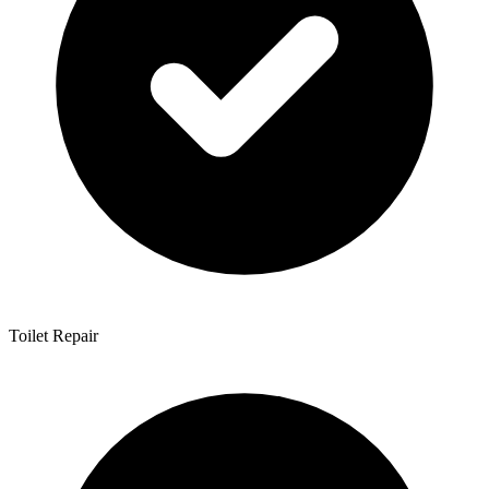
Toilet Repair