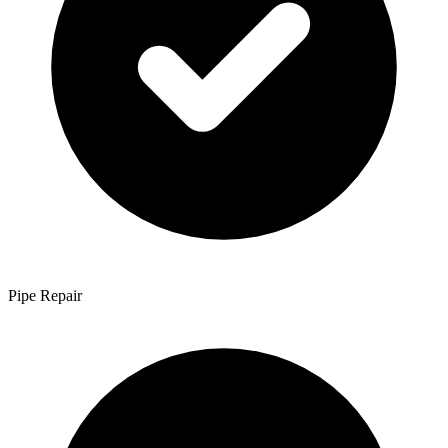
Pipe Repair