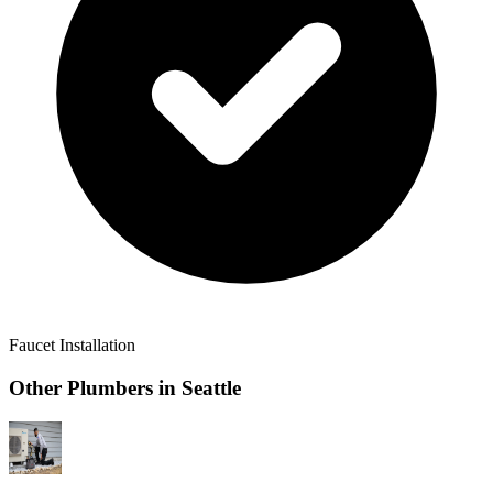
Faucet Installation
Other Plumbers in
Seattle