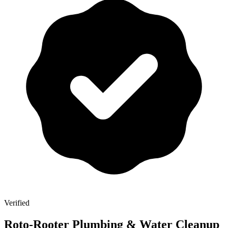
Verified
Roto-Rooter Plumbing & Water Cleanup