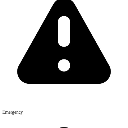
Emergency