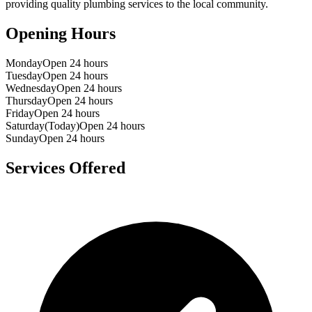
providing quality plumbing services to the local community.
Opening Hours
Monday
Open 24 hours
Tuesday
Open 24 hours
Wednesday
Open 24 hours
Thursday
Open 24 hours
Friday
Open 24 hours
Saturday
(Today)
Open 24 hours
Sunday
Open 24 hours
Services Offered