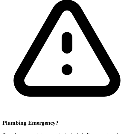
Plumbing Emergency?