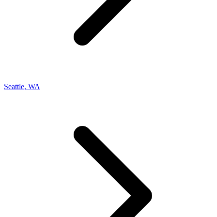
Seattle
,
WA