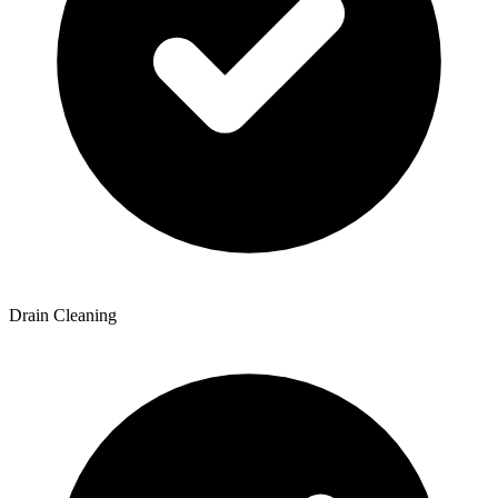
Drain Cleaning