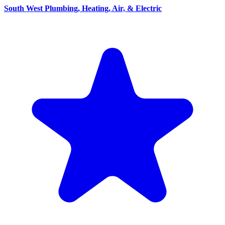
South West Plumbing, Heating, Air, & Electric