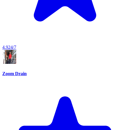
4.9
24/7
Zoom Drain