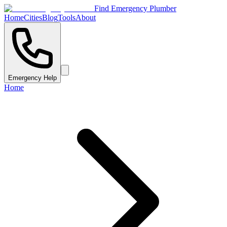
Find Emergency Plumber
Home
Cities
Blog
Tools
About
Emergency Help
Home