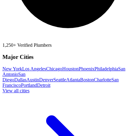
1,250+ Verified Plumbers
Major Cities
New York
Los Angeles
Chicago
Houston
Phoenix
Philadelphia
San
Antonio
San
Diego
Dallas
Austin
Denver
Seattle
Atlanta
Boston
Charlotte
San
Francisco
Portland
Detroit
View all cities