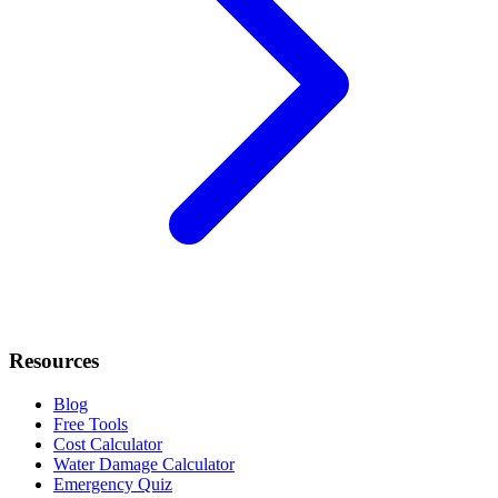
Resources
Blog
Free Tools
Cost Calculator
Water Damage Calculator
Emergency Quiz