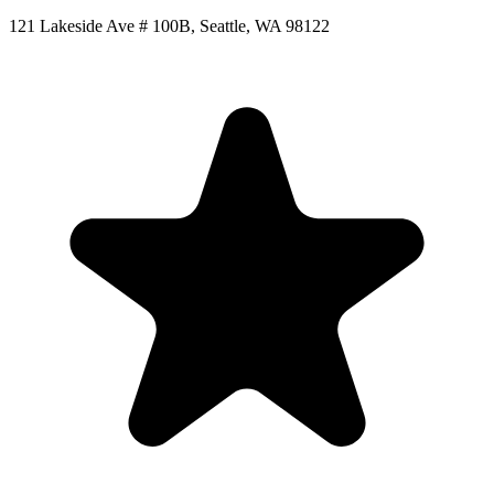
121 Lakeside Ave # 100B, Seattle, WA 98122