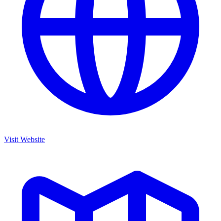
Visit Website