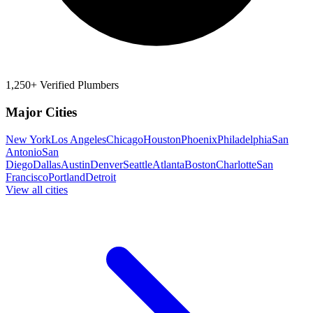
1,250+ Verified Plumbers
Major Cities
New York
Los Angeles
Chicago
Houston
Phoenix
Philadelphia
San
Antonio
San
Diego
Dallas
Austin
Denver
Seattle
Atlanta
Boston
Charlotte
San
Francisco
Portland
Detroit
View all cities