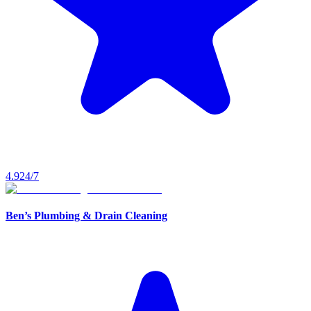
4.9
24/7
Ben’s Plumbing & Drain Cleaning