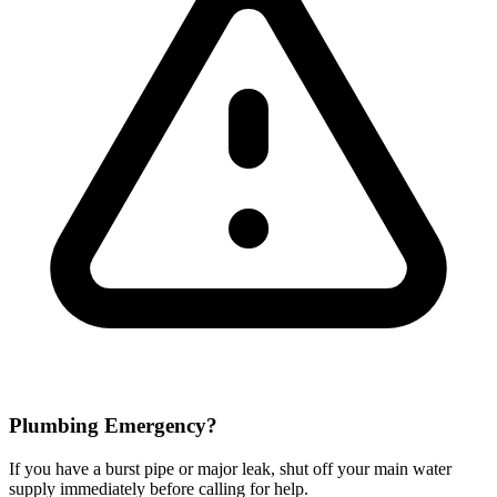
Plumbing Emergency?
If you have a burst pipe or major leak, shut off your main water
supply immediately before calling for help.