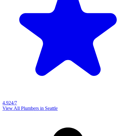
4.9
24/7
View All Plumbers in
Seattle