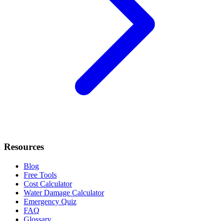
Resources
Blog
Free Tools
Cost Calculator
Water Damage Calculator
Emergency Quiz
FAQ
Glossary