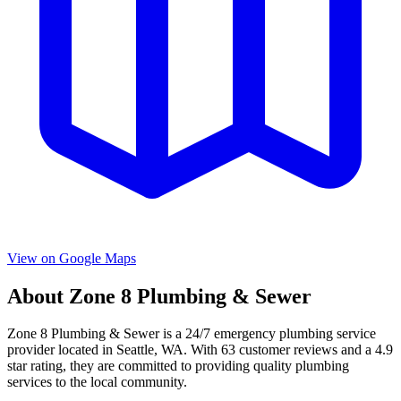
View on Google Maps
About
Zone 8 Plumbing & Sewer
Zone 8 Plumbing & Sewer
is a
24/7 emergency
plumbing service
provider located in
Seattle
,
WA
. With
63
customer reviews and a
4.9
star rating, they are committed to providing quality plumbing
services to the local community.