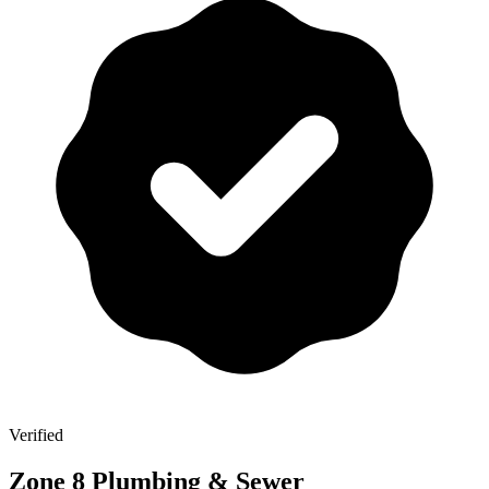
Verified
Zone 8 Plumbing & Sewer