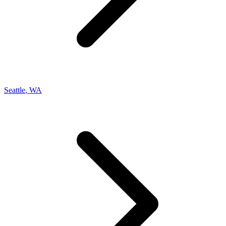
Seattle
,
WA