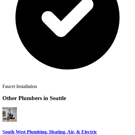
Faucet Installation
Other Plumbers in
Seattle
South West Plumbing, Heating, Air, & Electric