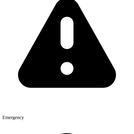
Emergency