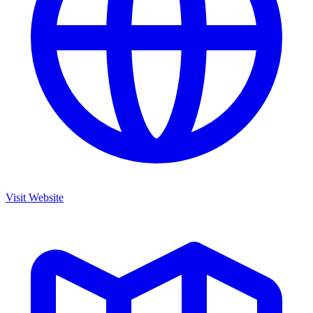
Visit Website