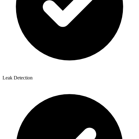
Leak Detection