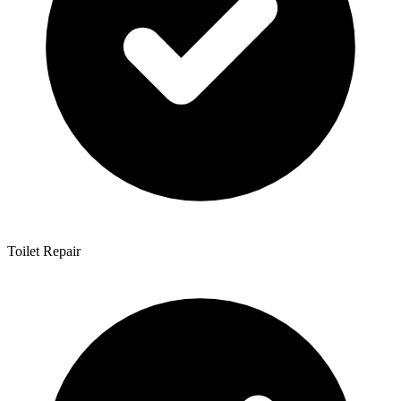
Toilet Repair