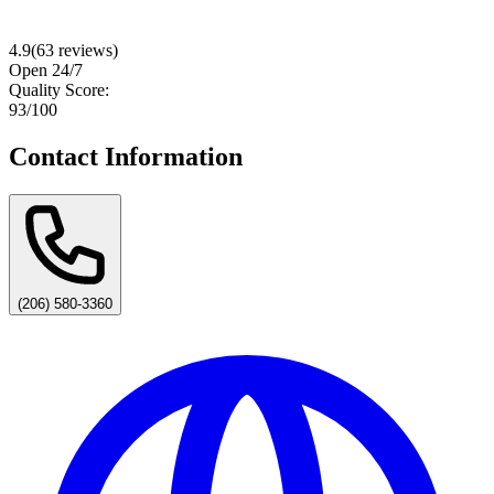
4.9
(
63
reviews)
Open 24/7
Quality Score:
93
/100
Contact Information
(206) 580-3360