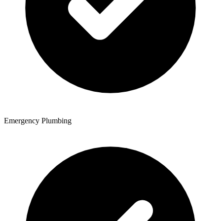
Emergency Plumbing