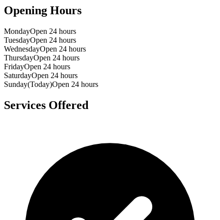
Opening Hours
Monday
Open 24 hours
Tuesday
Open 24 hours
Wednesday
Open 24 hours
Thursday
Open 24 hours
Friday
Open 24 hours
Saturday
Open 24 hours
Sunday
(Today)
Open 24 hours
Services Offered