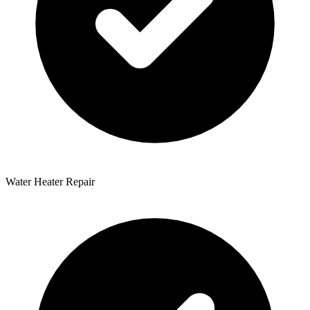
Water Heater Repair