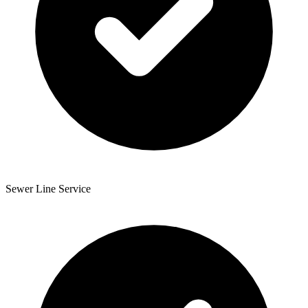
Sewer Line Service