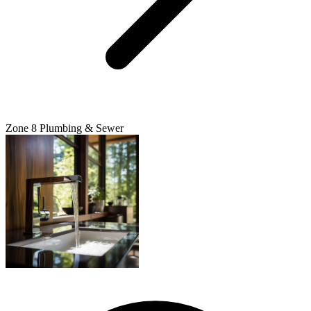
Zone 8 Plumbing & Sewer