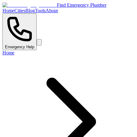
Find Emergency Plumber
Home
Cities
Blog
Tools
About
Emergency Help
Home