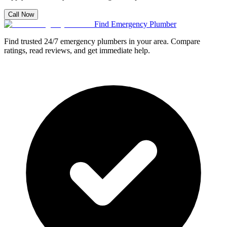
Call Now
Find Emergency Plumber
Find trusted 24/7 emergency plumbers in your area. Compare
ratings, read reviews, and get immediate help.