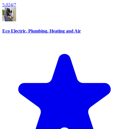
5.0
24/7
Eco Electric, Plumbing, Heating and Air