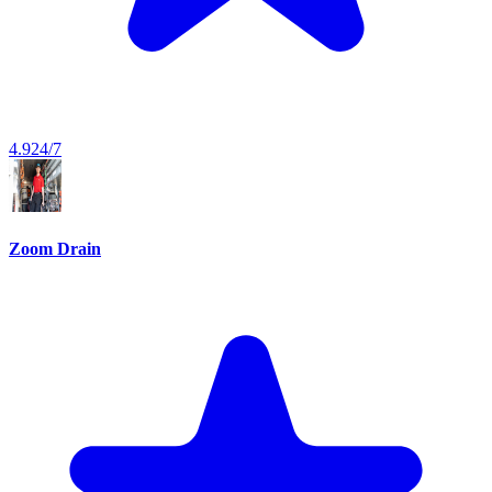
4.9
24/7
Zoom Drain