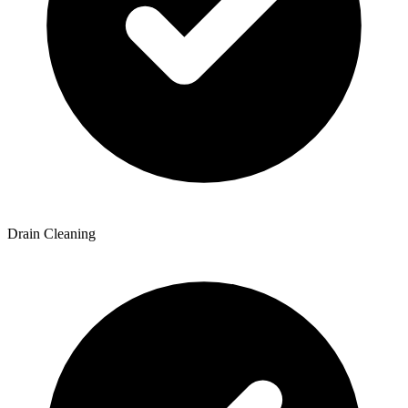
Drain Cleaning