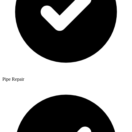
Pipe Repair