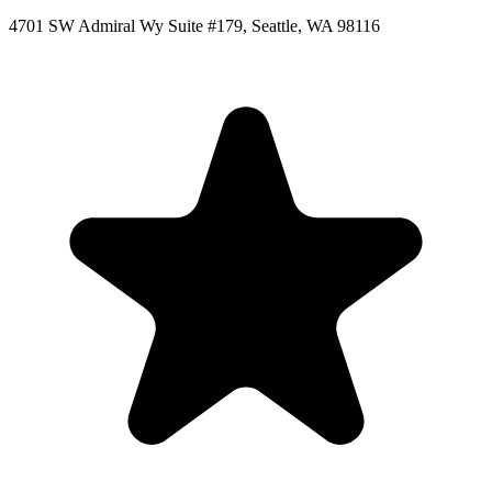
4701 SW Admiral Wy Suite #179, Seattle, WA 98116