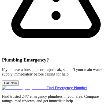
Plumbing Emergency?
If you have a burst pipe or major leak, shut off your main water
supply immediately before calling for help.
Call Now
Find Emergency Plumber
Find trusted 24/7 emergency plumbers in your area. Compare
ratings, read reviews, and get immediate help.