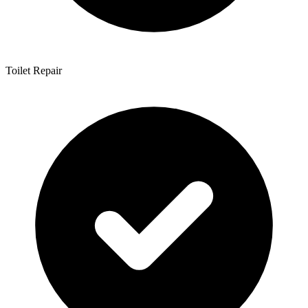
Toilet Repair