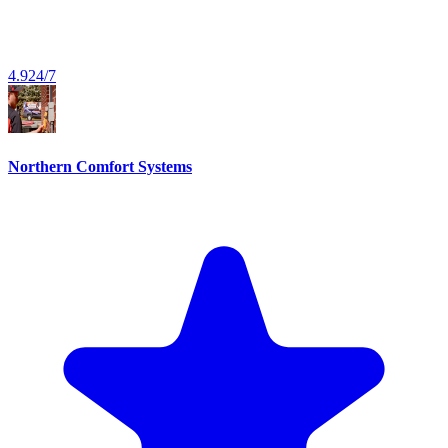
4.9
24/7
Northern Comfort Systems