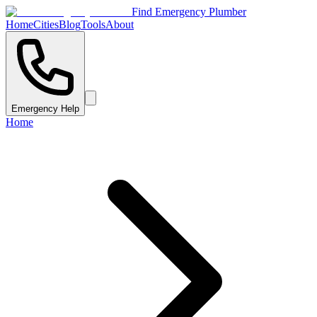
Find Emergency Plumber
Home
Cities
Blog
Tools
About
Emergency Help
Home