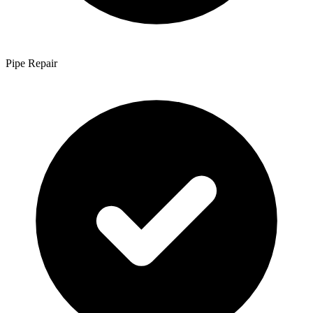
Pipe Repair