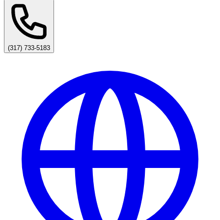
(317) 733-5183