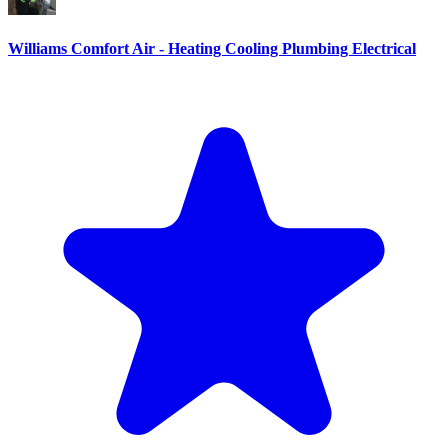
Williams Comfort Air - Heating Cooling Plumbing Electrical