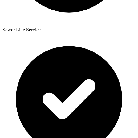
Sewer Line Service