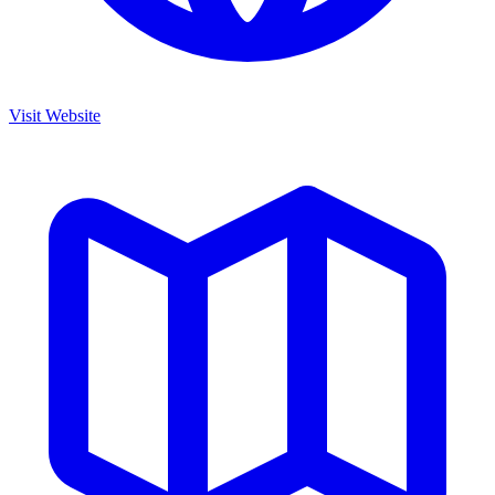
Visit Website