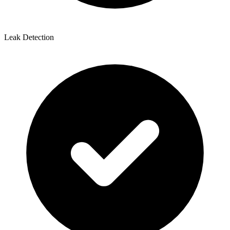
Leak Detection