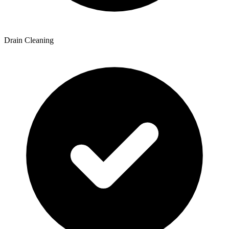
Drain Cleaning