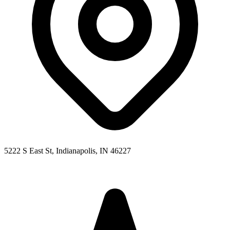
5222 S East St, Indianapolis, IN 46227