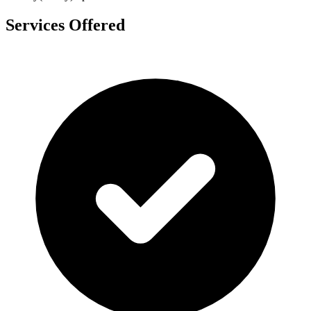
Services Offered