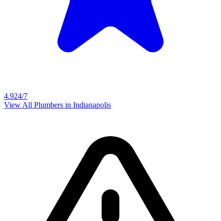
4.9
24/7
View All Plumbers in
Indianapolis