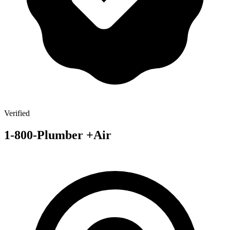
Verified
1-800-Plumber +Air