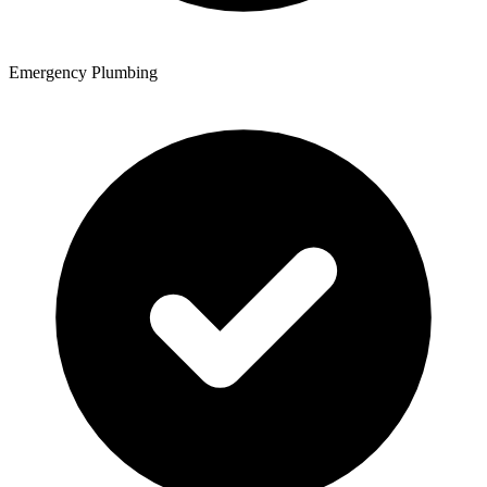
Emergency Plumbing