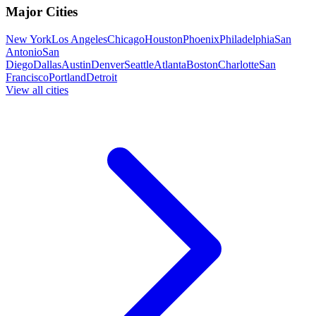
Major Cities
New York
Los Angeles
Chicago
Houston
Phoenix
Philadelphia
San
Antonio
San
Diego
Dallas
Austin
Denver
Seattle
Atlanta
Boston
Charlotte
San
Francisco
Portland
Detroit
View all cities