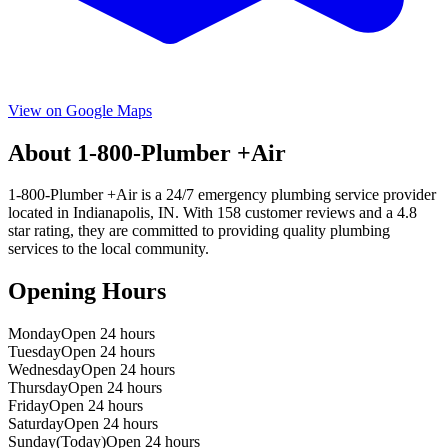
View on Google Maps
About
1-800-Plumber +Air
1-800-Plumber +Air
is a
24/7 emergency
plumbing service provider
located in
Indianapolis
,
IN
. With
158
customer reviews and a
4.8
star rating, they are committed to providing quality plumbing
services to the local community.
Opening Hours
Monday
Open 24 hours
Tuesday
Open 24 hours
Wednesday
Open 24 hours
Thursday
Open 24 hours
Friday
Open 24 hours
Saturday
Open 24 hours
Sunday
(Today)
Open 24 hours