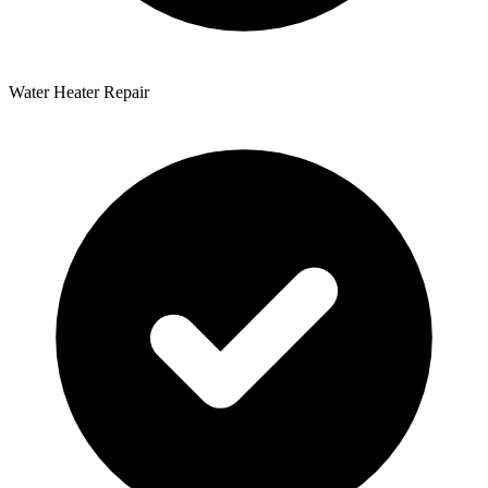
Water Heater Repair