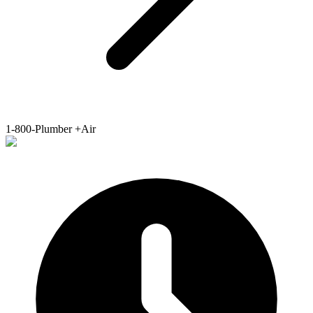
1-800-Plumber +Air