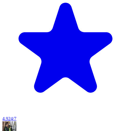
4.9
24/7