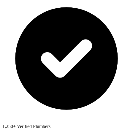
1,250+ Verified Plumbers