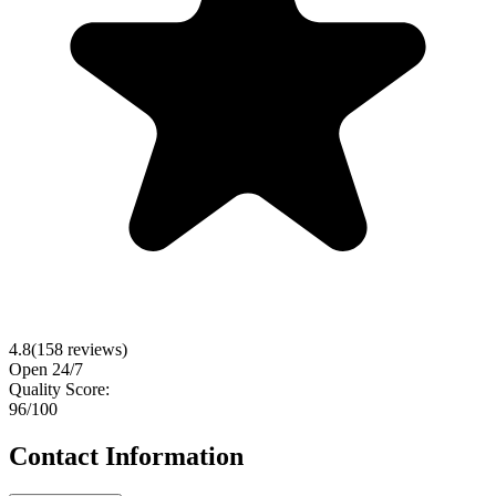
4.8
(
158
reviews)
Open 24/7
Quality Score:
96
/100
Contact Information