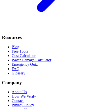
Resources
Blog
Free Tools
Cost Calculator
Water Damage Calculator
Emergency Quiz
FAQ
Glossary
Company
About Us
How We Verify
Contact
Privacy Policy