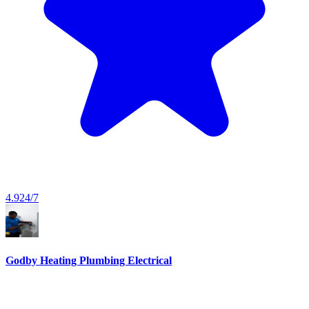
4.9
24/7
Godby Heating Plumbing Electrical