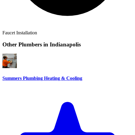
Faucet Installation
Other Plumbers in
Indianapolis
Summers Plumbing Heating & Cooling