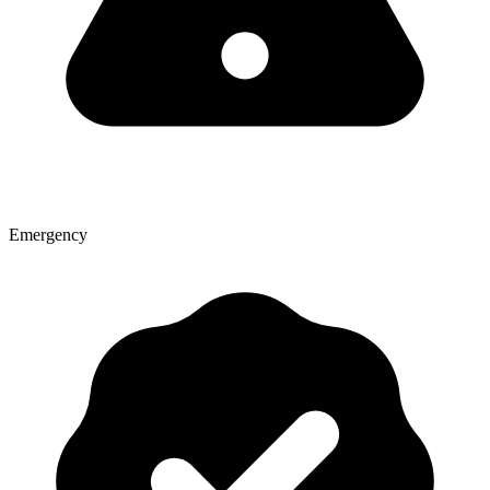
Emergency