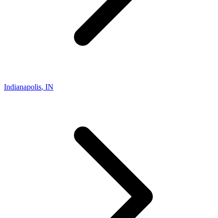
Indianapolis
,
IN