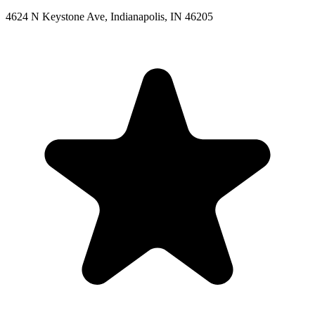
4624 N Keystone Ave, Indianapolis, IN 46205