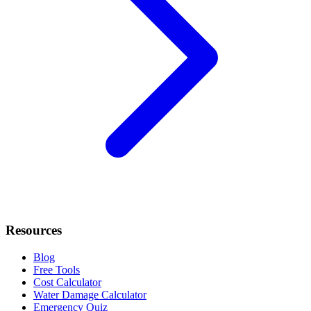
Resources
Blog
Free Tools
Cost Calculator
Water Damage Calculator
Emergency Quiz