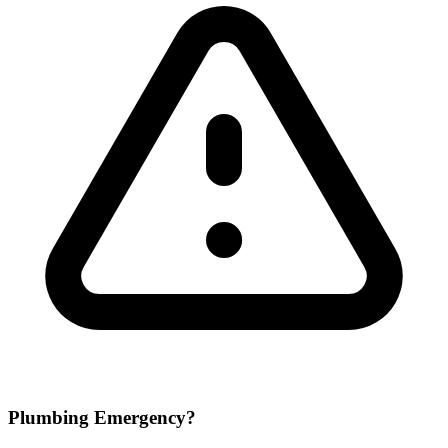
Plumbing Emergency?