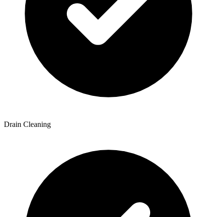
Drain Cleaning