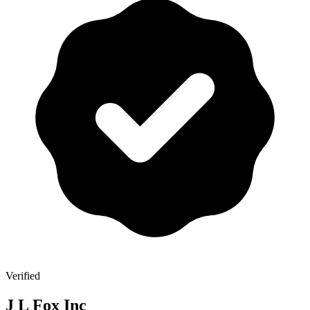
Verified
J L Fox Inc