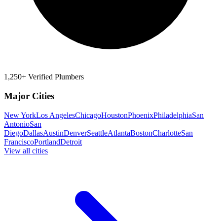
1,250+ Verified Plumbers
Major Cities
New York
Los Angeles
Chicago
Houston
Phoenix
Philadelphia
San
Antonio
San
Diego
Dallas
Austin
Denver
Seattle
Atlanta
Boston
Charlotte
San
Francisco
Portland
Detroit
View all cities