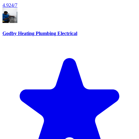
4.9
24/7
Godby Heating Plumbing Electrical