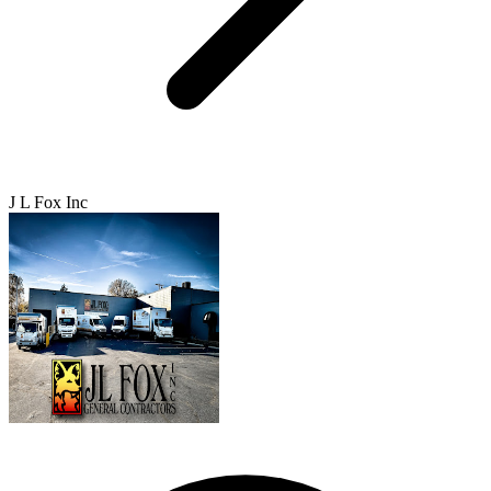
J L Fox Inc