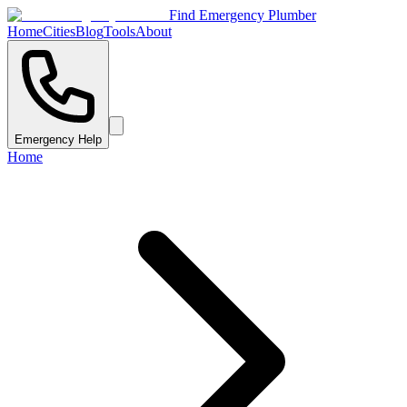
Find Emergency Plumber
Home
Cities
Blog
Tools
About
Emergency Help
Home