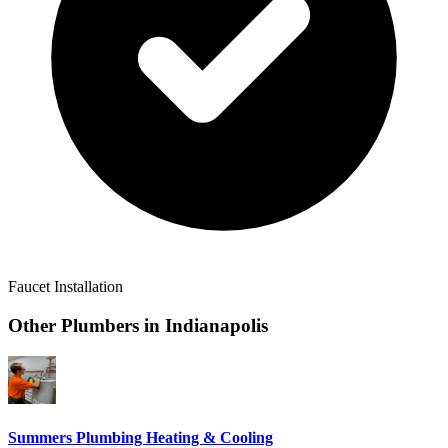
Faucet Installation
Other Plumbers in
Indianapolis
Summers Plumbing Heating & Cooling