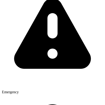
Emergency