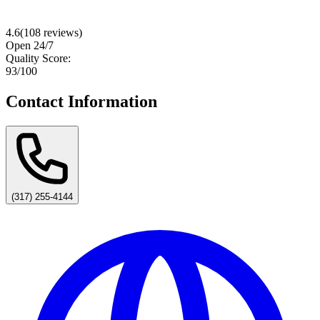
4.6
(
108
reviews)
Open 24/7
Quality Score:
93
/100
Contact Information
(317) 255-4144