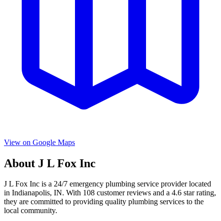
View on Google Maps
About
J L Fox Inc
J L Fox Inc
is a
24/7 emergency
plumbing service provider located
in
Indianapolis
,
IN
. With
108
customer reviews and a
4.6
star rating,
they are committed to providing quality plumbing services to the
local community.