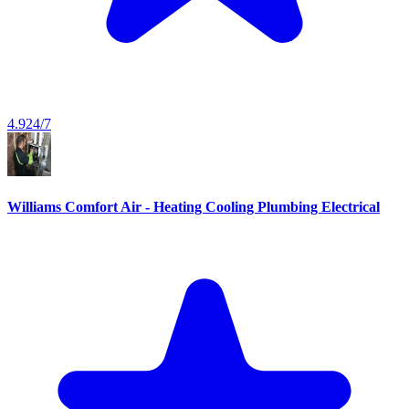
4.9
24/7
Williams Comfort Air - Heating Cooling Plumbing Electrical