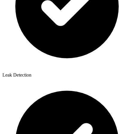
Leak Detection