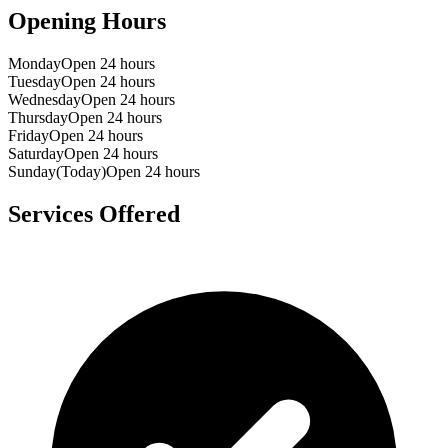
Opening Hours
Monday
Open 24 hours
Tuesday
Open 24 hours
Wednesday
Open 24 hours
Thursday
Open 24 hours
Friday
Open 24 hours
Saturday
Open 24 hours
Sunday
(Today)
Open 24 hours
Services Offered