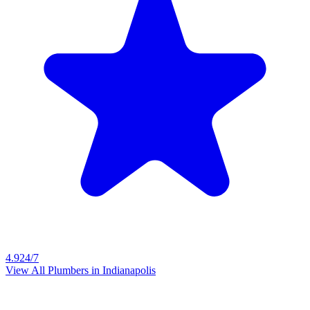
4.9
24/7
View All Plumbers in
Indianapolis