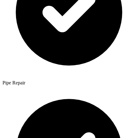
Pipe Repair