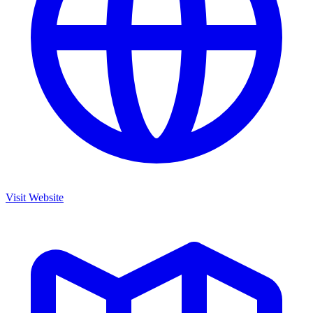
Visit Website