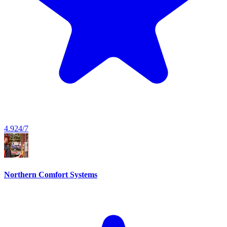
4.9
24/7
Northern Comfort Systems