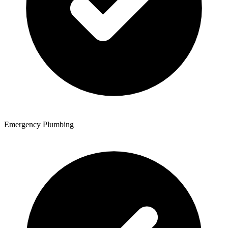
Emergency Plumbing