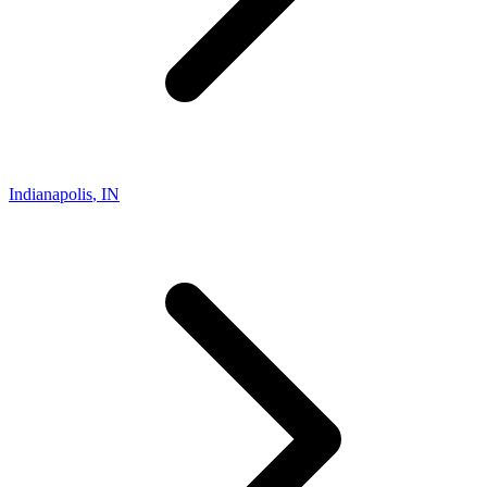
Indianapolis
,
IN