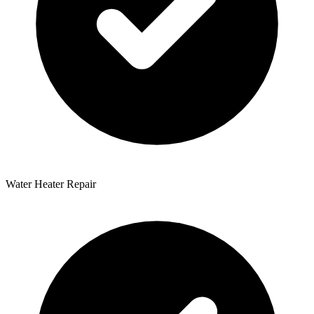
Water Heater Repair