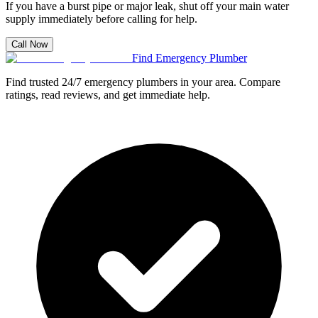
If you have a burst pipe or major leak, shut off your main water
supply immediately before calling for help.
Call Now
Find Emergency Plumber
Find trusted 24/7 emergency plumbers in your area. Compare
ratings, read reviews, and get immediate help.