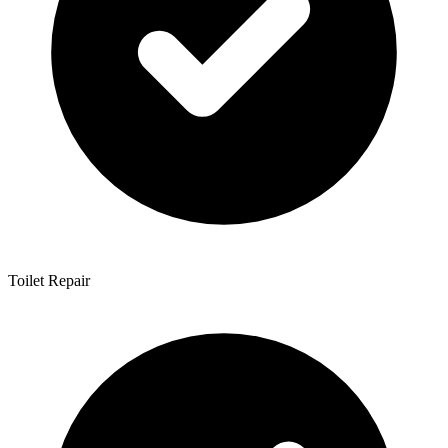
Toilet Repair