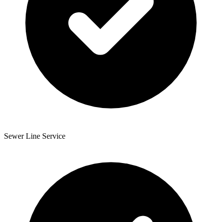
Sewer Line Service