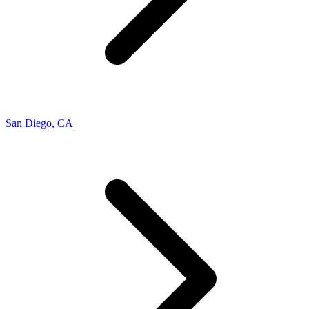
San Diego
,
CA