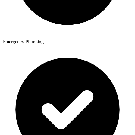
Emergency Plumbing