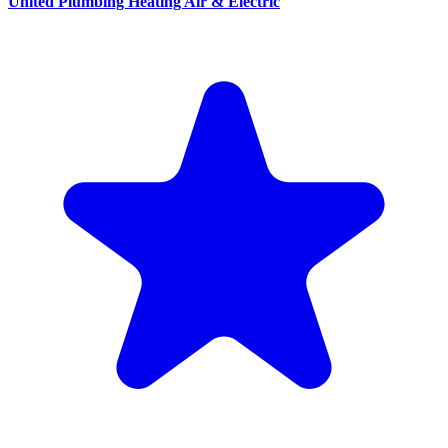
United Plumbing Heating Air & Electric