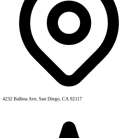
4232 Balboa Ave, San Diego, CA 92117