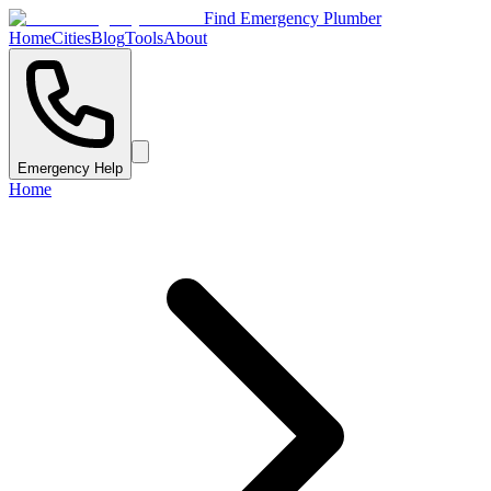
Find Emergency Plumber
Home
Cities
Blog
Tools
About
Emergency Help
Home