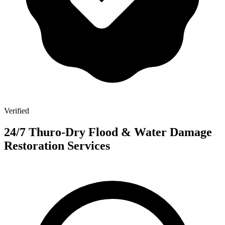
Verified
24/7 Thuro-Dry Flood & Water Damage
Restoration Services