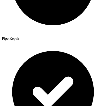
Pipe Repair