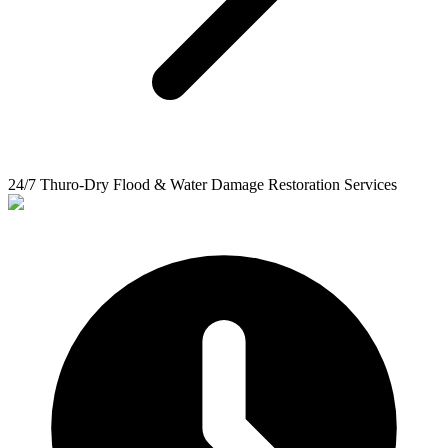
24/7 Thuro-Dry Flood & Water Damage Restoration Services