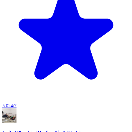
5.0
24/7