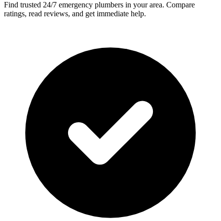
Find trusted 24/7 emergency plumbers in your area. Compare
ratings, read reviews, and get immediate help.