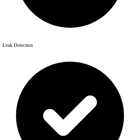
Leak Detection