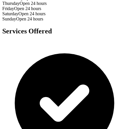
Thursday
Open 24 hours
Friday
Open 24 hours
Saturday
Open 24 hours
Sunday
Open 24 hours
Services Offered