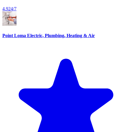
4.9
24/7
Point Loma Electric, Plumbing, Heating & Air