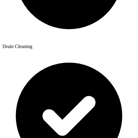
Drain Cleaning