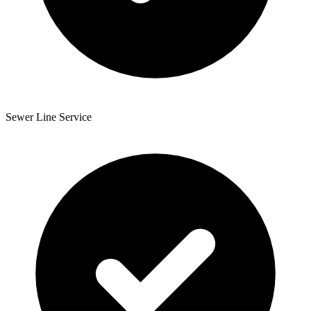
Sewer Line Service