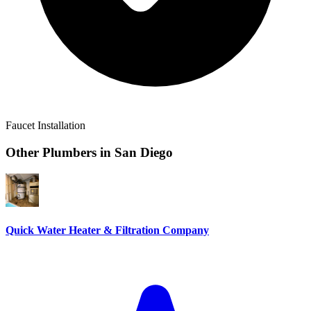
Faucet Installation
Other Plumbers in
San Diego
Quick Water Heater & Filtration Company