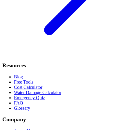
Resources
Blog
Free Tools
Cost Calculator
Water Damage Calculator
Emergency Quiz
FAQ
Glossary
Company