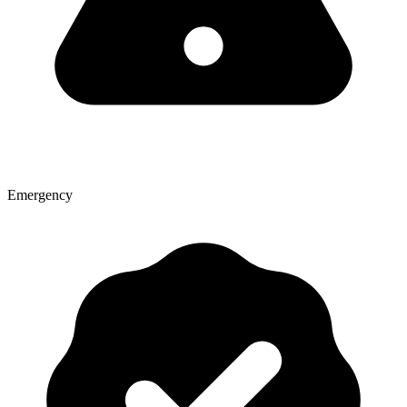
Emergency