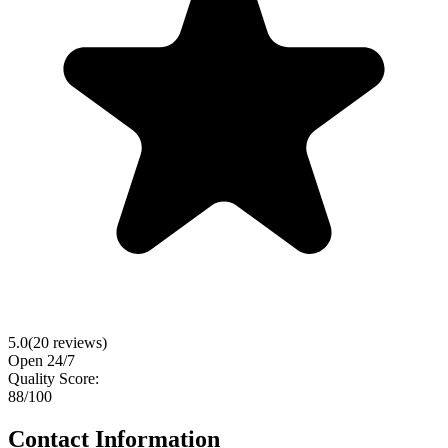
5.0
(
20
reviews)
Open 24/7
Quality Score:
88
/100
Contact Information