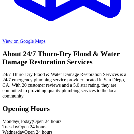
View on Google Maps
About
24/7 Thuro-Dry Flood & Water
Damage Restoration Services
24/7 Thuro-Dry Flood & Water Damage Restoration Services
is a
24/7 emergency
plumbing service provider located in
San Diego
,
CA
. With
20
customer reviews and a
5.0
star rating, they are
committed to providing quality plumbing services to the local
community.
Opening Hours
Monday
(Today)
Open 24 hours
Tuesday
Open 24 hours
Wednesday
Open 24 hours