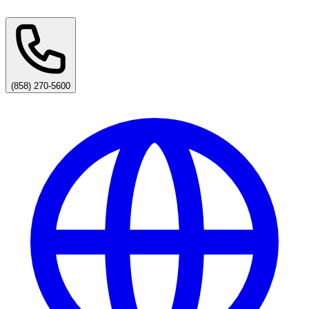
(858) 270-5600