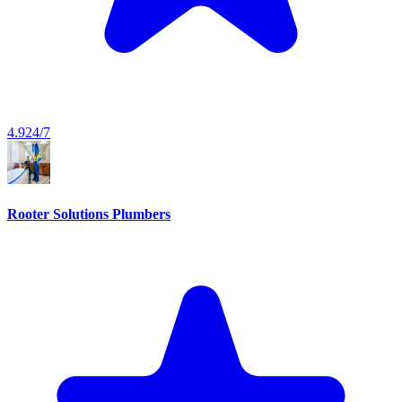
4.9
24/7
Rooter Solutions Plumbers