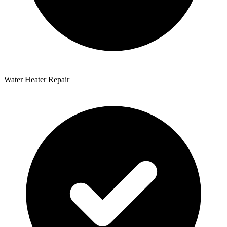
Water Heater Repair