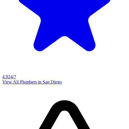
4.9
24/7
View All Plumbers in
San Diego