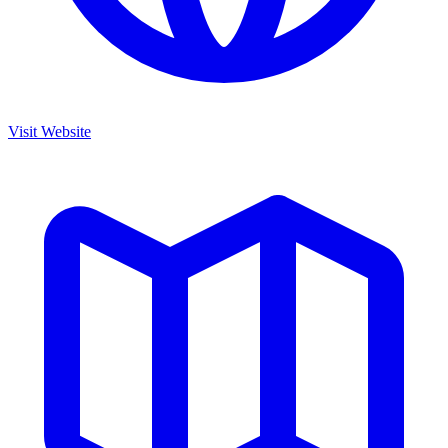
Visit Website