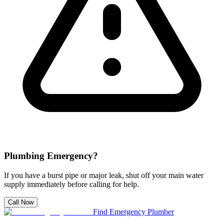
Plumbing Emergency?
If you have a burst pipe or major leak, shut off your main water
supply immediately before calling for help.
Call Now
Find Emergency Plumber