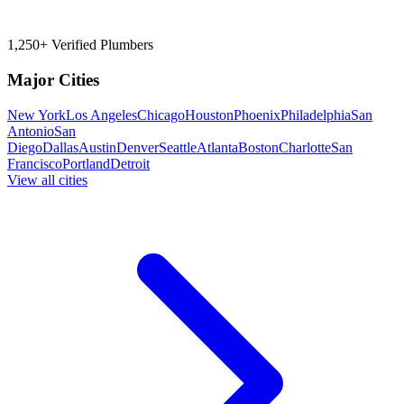
1,250+ Verified Plumbers
Major Cities
New York
Los Angeles
Chicago
Houston
Phoenix
Philadelphia
San
Antonio
San
Diego
Dallas
Austin
Denver
Seattle
Atlanta
Boston
Charlotte
San
Francisco
Portland
Detroit
View all cities