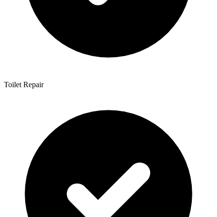
Toilet Repair