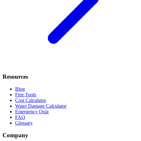
Resources
Blog
Free Tools
Cost Calculator
Water Damage Calculator
Emergency Quiz
FAQ
Glossary
Company