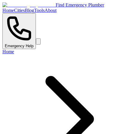
Find Emergency Plumber
Home
Cities
Blog
Tools
About
Emergency Help
Home