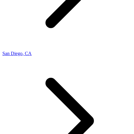
San Diego
,
CA