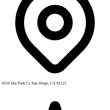
9210 Sky Park Ct, San Diego, CA 92123