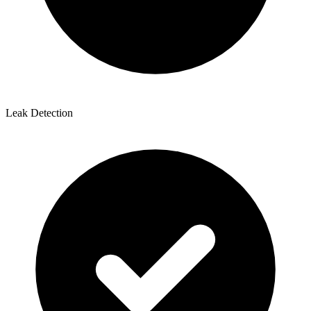
Leak Detection