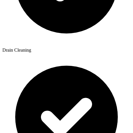
Drain Cleaning