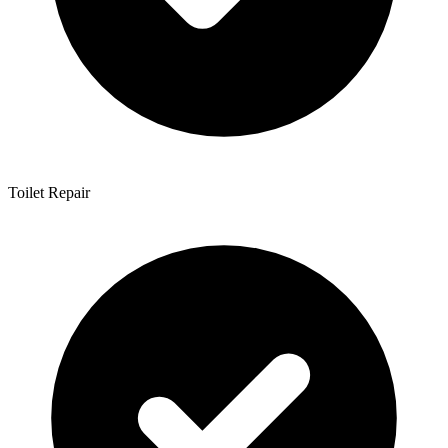
Toilet Repair