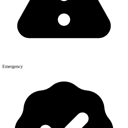
Emergency