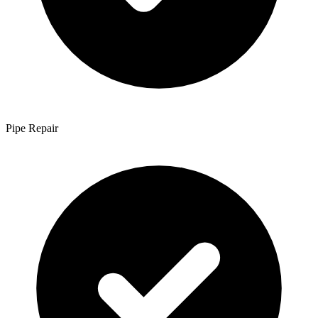
Pipe Repair