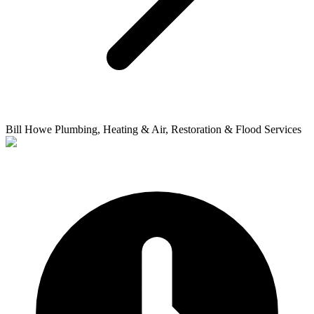
Bill Howe Plumbing, Heating & Air, Restoration & Flood Services