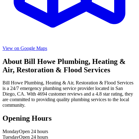
View on Google Maps
About
Bill Howe Plumbing, Heating &
Air, Restoration & Flood Services
Bill Howe Plumbing, Heating & Air, Restoration & Flood Services
is a
24/7 emergency
plumbing service provider located in
San
Diego
,
CA
. With
4694
customer reviews and a
4.8
star rating, they
are committed to providing quality plumbing services to the local
community.
Opening Hours
Monday
Open 24 hours
Tuesday
Open 24 hours