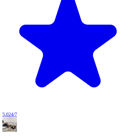
5.0
24/7