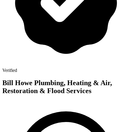
Verified
Bill Howe Plumbing, Heating & Air,
Restoration & Flood Services