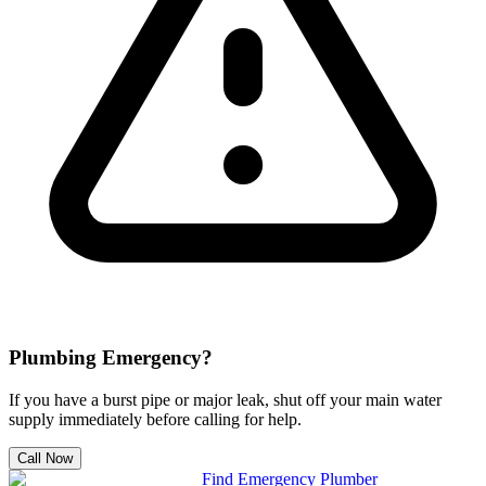
Plumbing Emergency?
If you have a burst pipe or major leak, shut off your main water
supply immediately before calling for help.
Call Now
Find Emergency Plumber