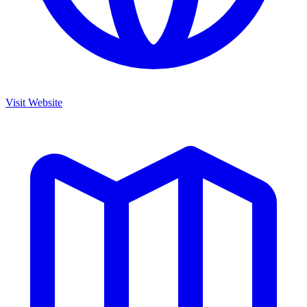
Visit Website