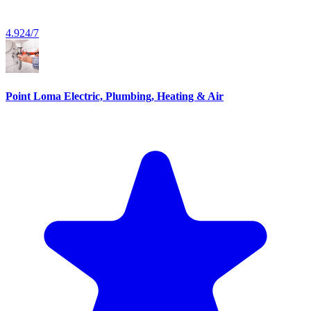
4.9
24/7
Point Loma Electric, Plumbing, Heating & Air