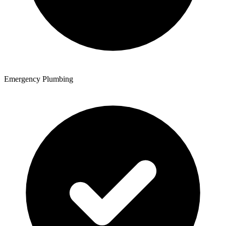
Emergency Plumbing