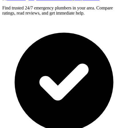
Find trusted 24/7 emergency plumbers in your area. Compare
ratings, read reviews, and get immediate help.