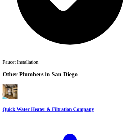
Faucet Installation
Other Plumbers in
San Diego
Quick Water Heater & Filtration Company