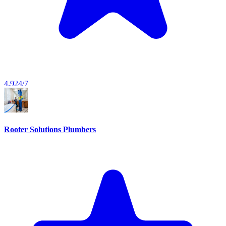
4.9
24/7
Rooter Solutions Plumbers