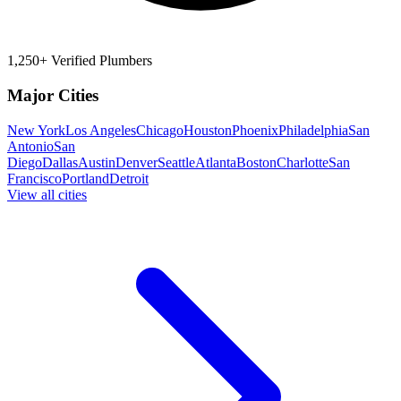
1,250+ Verified Plumbers
Major Cities
New York
Los Angeles
Chicago
Houston
Phoenix
Philadelphia
San
Antonio
San
Diego
Dallas
Austin
Denver
Seattle
Atlanta
Boston
Charlotte
San
Francisco
Portland
Detroit
View all cities