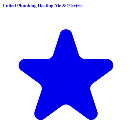
United Plumbing Heating Air & Electric