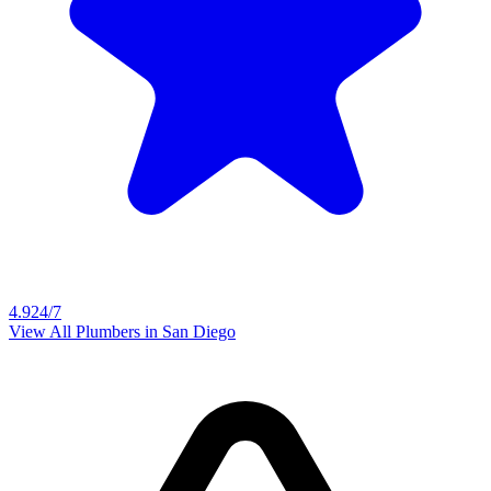
4.9
24/7
View All Plumbers in
San Diego