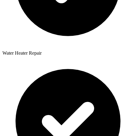
Water Heater Repair