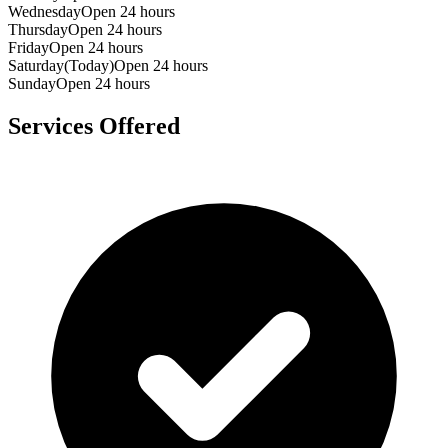
Wednesday
Open 24 hours
Thursday
Open 24 hours
Friday
Open 24 hours
Saturday
(Today)
Open 24 hours
Sunday
Open 24 hours
Services Offered