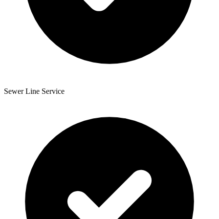
Sewer Line Service