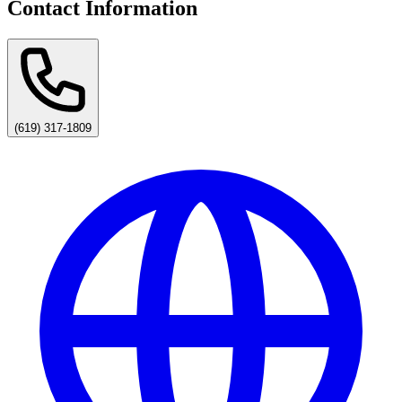
Contact Information
(619) 317-1809