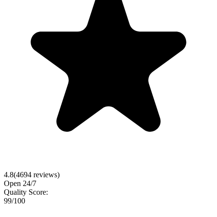
4.8
(
4694
reviews)
Open 24/7
Quality Score:
99
/100