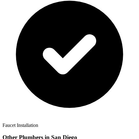
Faucet Installation
Other Plumbers in
San Diego