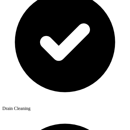
Drain Cleaning