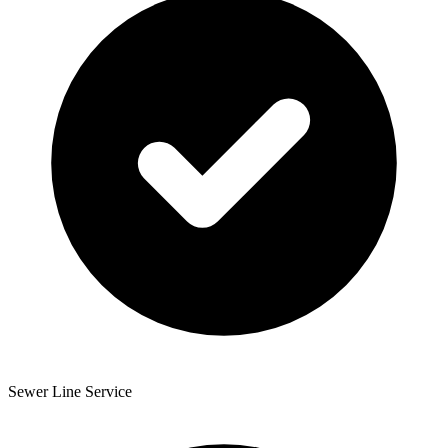
Sewer Line Service