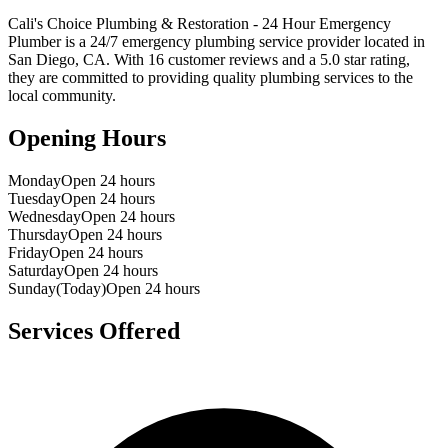
Cali's Choice Plumbing & Restoration - 24 Hour Emergency
Plumber
is a
24/7 emergency
plumbing service provider located in
San Diego
,
CA
. With
16
customer reviews and a
5.0
star rating,
they are committed to providing quality plumbing services to the
local community.
Opening Hours
Monday
Open 24 hours
Tuesday
Open 24 hours
Wednesday
Open 24 hours
Thursday
Open 24 hours
Friday
Open 24 hours
Saturday
Open 24 hours
Sunday
(Today)
Open 24 hours
Services Offered