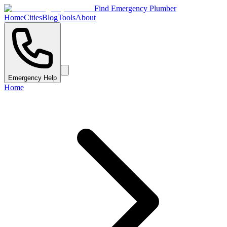
Find Emergency Plumber
Home
Cities
Blog
Tools
About
Emergency Help
Home