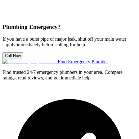
Plumbing Emergency?
If you have a burst pipe or major leak, shut off your main water
supply immediately before calling for help.
Call Now
Find Emergency Plumber
Find trusted 24/7 emergency plumbers in your area. Compare
ratings, read reviews, and get immediate help.