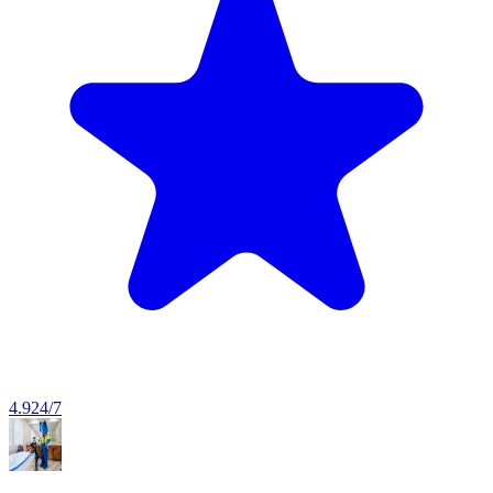
4.9
24/7