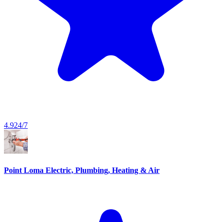
4.9
24/7
Point Loma Electric, Plumbing, Heating & Air