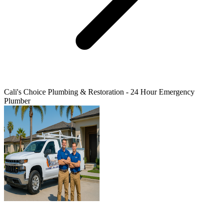
Cali's Choice Plumbing & Restoration - 24 Hour Emergency
Plumber