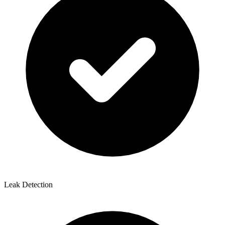
Leak Detection