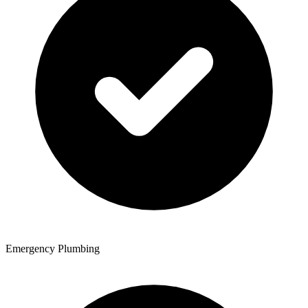
Emergency Plumbing