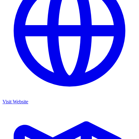
Visit Website