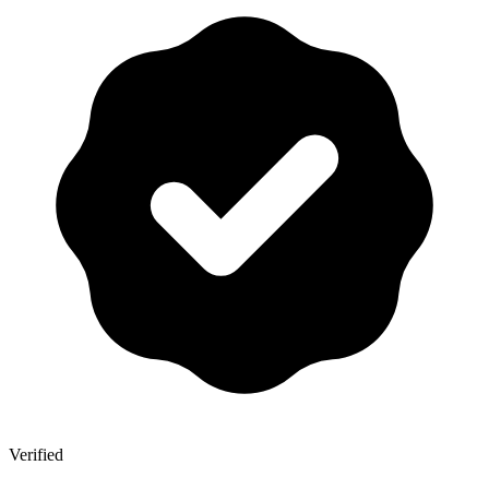
Verified