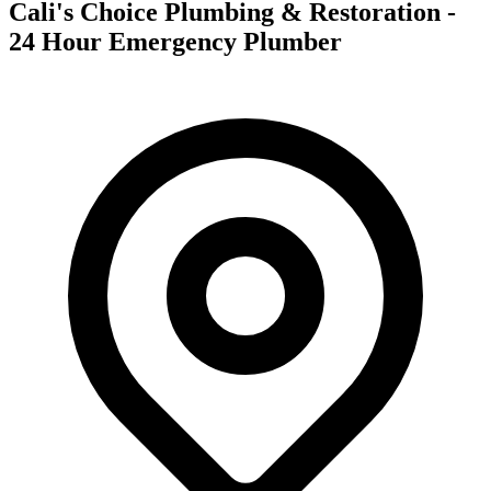
Cali's Choice Plumbing & Restoration -
24 Hour Emergency Plumber