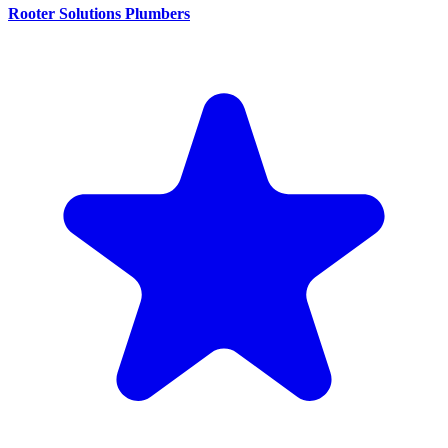
Rooter Solutions Plumbers