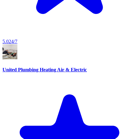
5.0
24/7
United Plumbing Heating Air & Electric