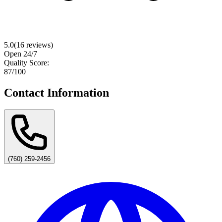
5.0
(
16
reviews)
Open 24/7
Quality Score:
87
/100
Contact Information
(760) 259-2456