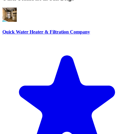
Quick Water Heater & Filtration Company