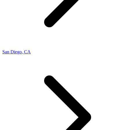
San Diego
,
CA