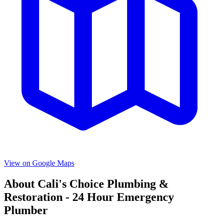
View on Google Maps
About
Cali's Choice Plumbing &
Restoration - 24 Hour Emergency
Plumber