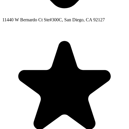
11440 W Bernardo Ct Ste#300C, San Diego, CA 92127