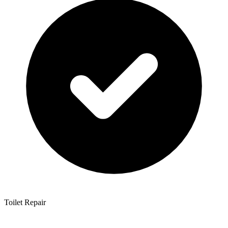
Toilet Repair