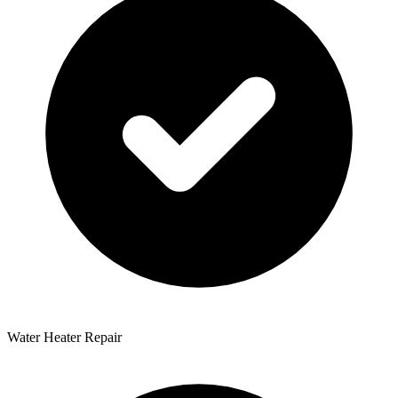
Water Heater Repair