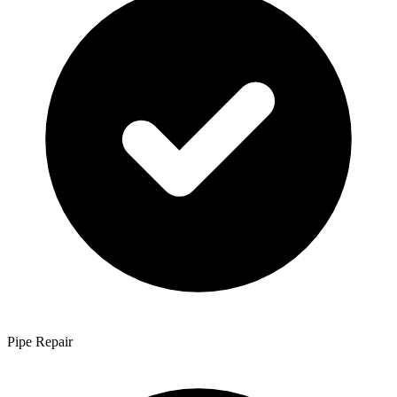
Pipe Repair