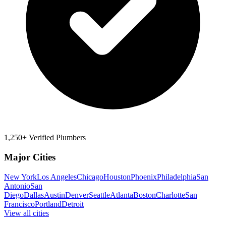
1,250+ Verified Plumbers
Major Cities
New York
Los Angeles
Chicago
Houston
Phoenix
Philadelphia
San
Antonio
San
Diego
Dallas
Austin
Denver
Seattle
Atlanta
Boston
Charlotte
San
Francisco
Portland
Detroit
View all cities