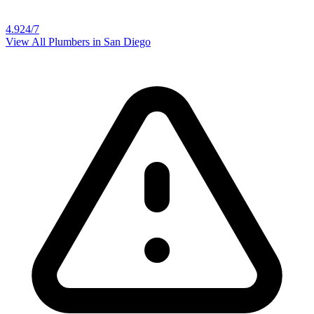
4.9
24/7
View All Plumbers in
San Diego