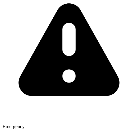
Emergency