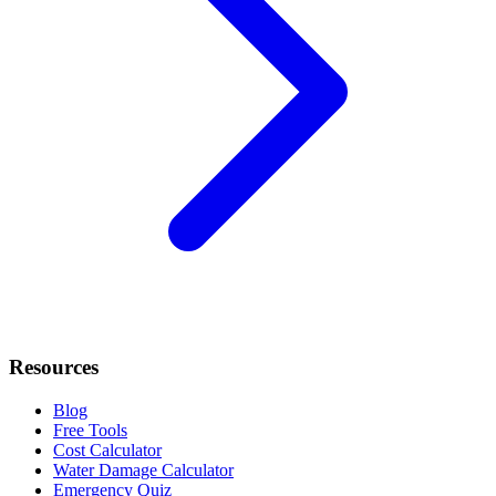
Resources
Blog
Free Tools
Cost Calculator
Water Damage Calculator
Emergency Quiz