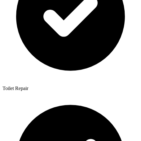
Toilet Repair