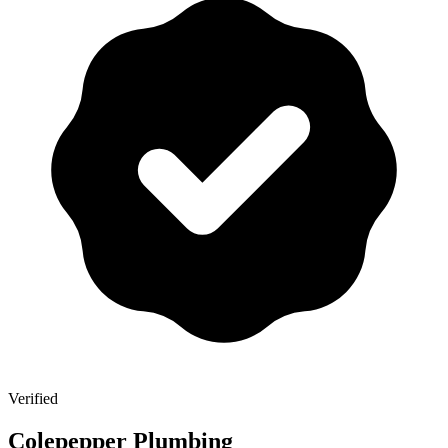
Verified
Colepepper Plumbing