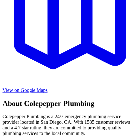
View on Google Maps
About
Colepepper Plumbing
Colepepper Plumbing
is a
24/7 emergency
plumbing service
provider located in
San Diego
,
CA
. With
1585
customer reviews
and a
4.7
star rating, they are committed to providing quality
plumbing services to the local community.