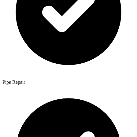
Pipe Repair