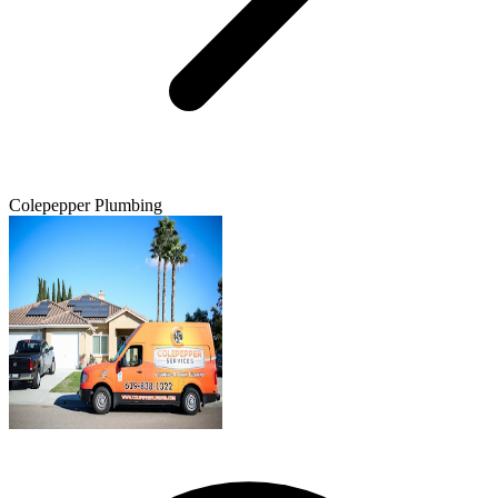
Colepepper Plumbing