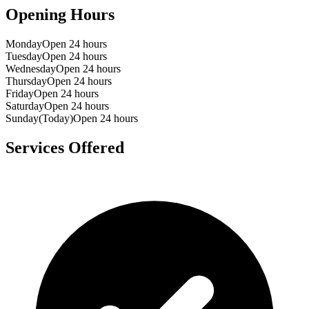
Opening Hours
Monday
Open 24 hours
Tuesday
Open 24 hours
Wednesday
Open 24 hours
Thursday
Open 24 hours
Friday
Open 24 hours
Saturday
Open 24 hours
Sunday
(Today)
Open 24 hours
Services Offered