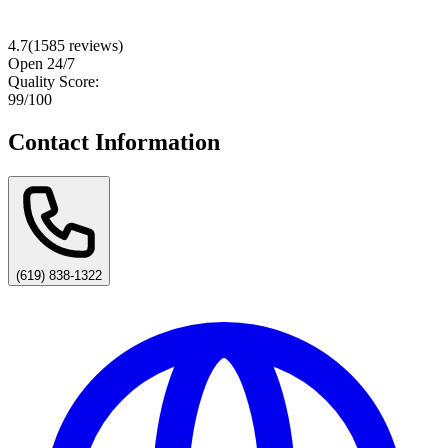
4.7
(
1585
reviews)
Open 24/7
Quality Score:
99
/100
Contact Information
(619) 838-1322