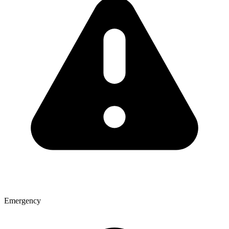
Emergency