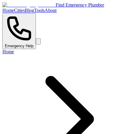
Find Emergency Plumber
Home
Cities
Blog
Tools
About
Emergency Help
Home