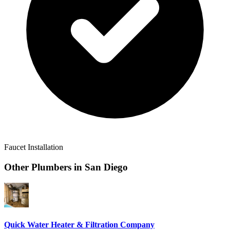
Faucet Installation
Other Plumbers in
San Diego
Quick Water Heater & Filtration Company