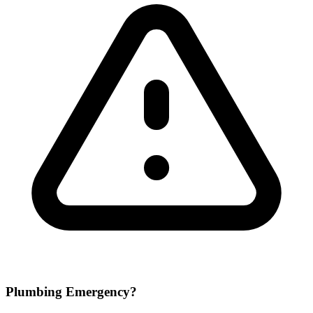
Plumbing Emergency?