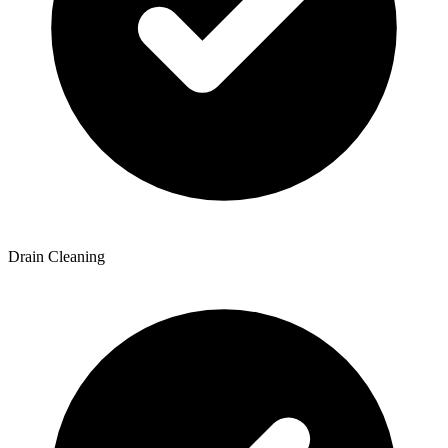
Drain Cleaning