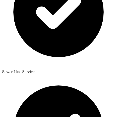
Sewer Line Service