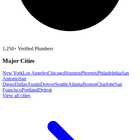
1,250+ Verified Plumbers
Major Cities
New York
Los Angeles
Chicago
Houston
Phoenix
Philadelphia
San
Antonio
San
Diego
Dallas
Austin
Denver
Seattle
Atlanta
Boston
Charlotte
San
Francisco
Portland
Detroit
View all cities