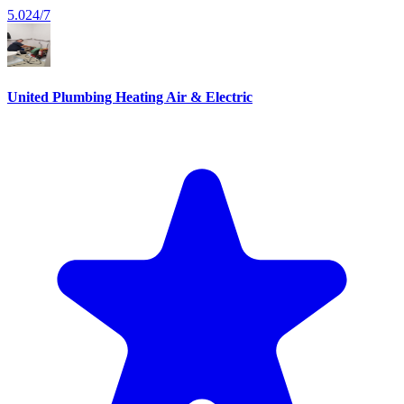
5.0
24/7
United Plumbing Heating Air & Electric