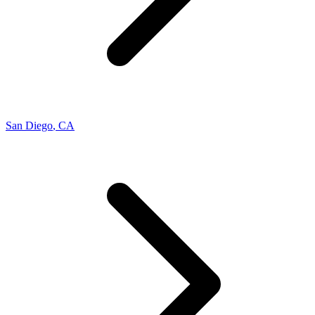
San Diego
,
CA