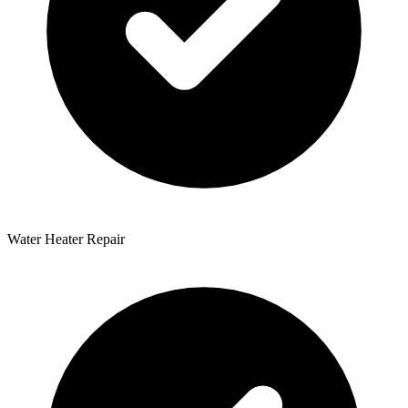
Water Heater Repair