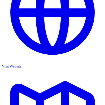
Visit Website