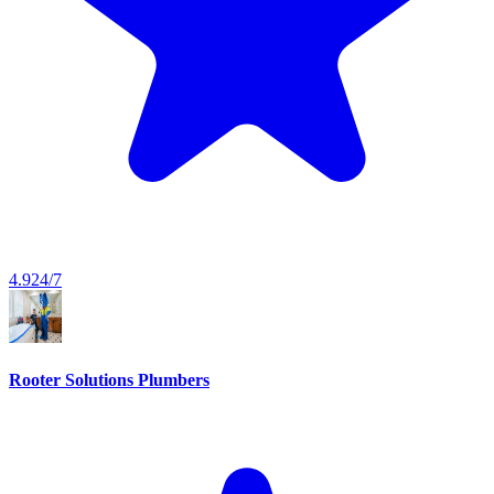
4.9
24/7
Rooter Solutions Plumbers