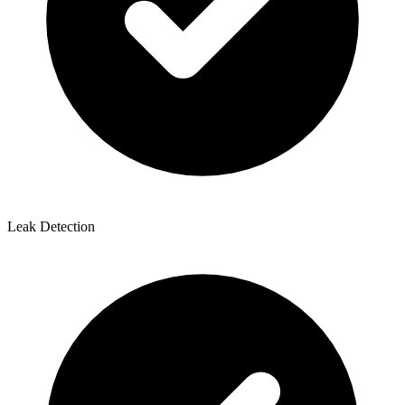
Leak Detection