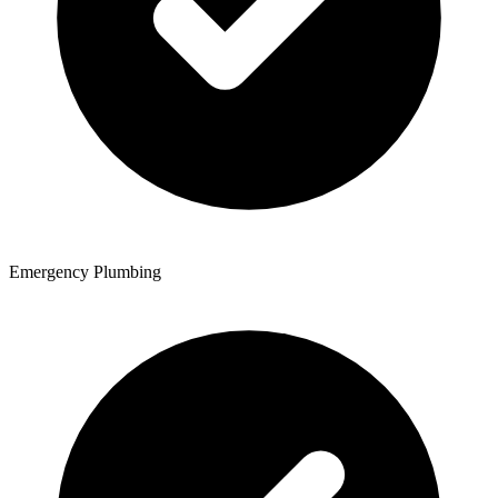
Emergency Plumbing