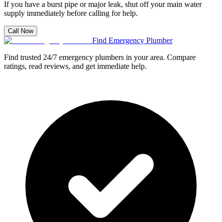
If you have a burst pipe or major leak, shut off your main water
supply immediately before calling for help.
Call Now
Find Emergency Plumber
Find trusted 24/7 emergency plumbers in your area. Compare
ratings, read reviews, and get immediate help.