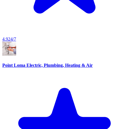
4.9
24/7
Point Loma Electric, Plumbing, Heating & Air