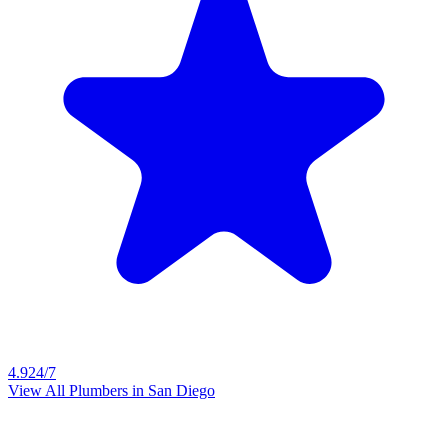
4.9
24/7
View All Plumbers in
San Diego