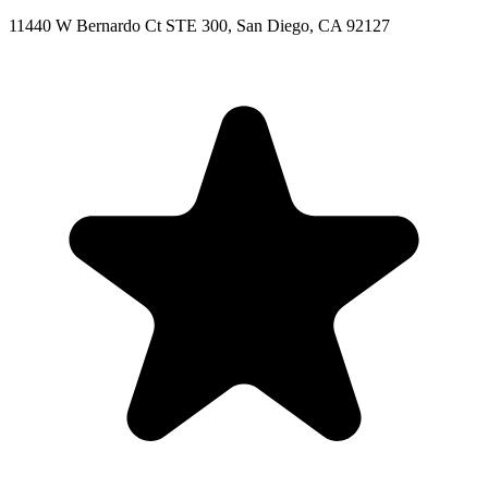
11440 W Bernardo Ct STE 300, San Diego, CA 92127