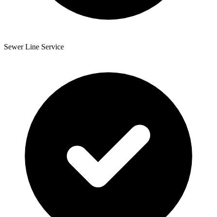
Sewer Line Service