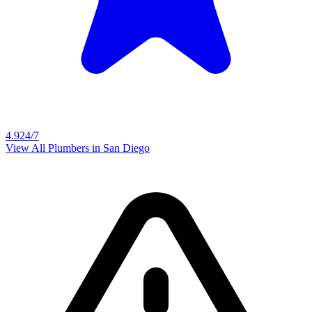
4.9
24/7
View All Plumbers in
San Diego