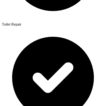
Toilet Repair