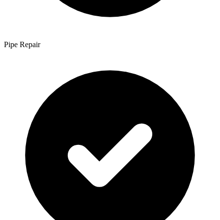
Pipe Repair