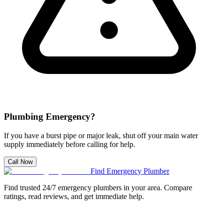
Plumbing Emergency?
If you have a burst pipe or major leak, shut off your main water
supply immediately before calling for help.
Call Now
Find Emergency Plumber
Find trusted 24/7 emergency plumbers in your area. Compare
ratings, read reviews, and get immediate help.