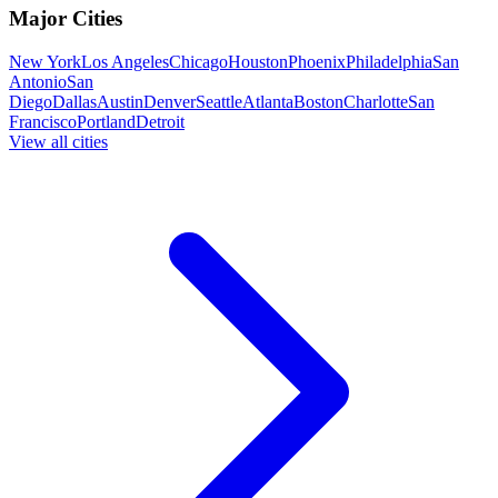
Major Cities
New York
Los Angeles
Chicago
Houston
Phoenix
Philadelphia
San
Antonio
San
Diego
Dallas
Austin
Denver
Seattle
Atlanta
Boston
Charlotte
San
Francisco
Portland
Detroit
View all cities