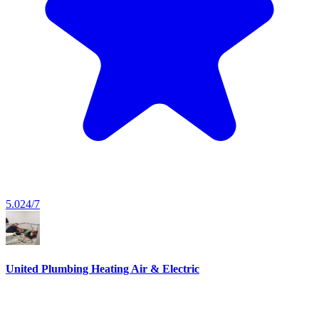
5.0
24/7
United Plumbing Heating Air & Electric