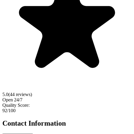
5.0
(
44
reviews)
Open 24/7
Quality Score:
92
/100
Contact Information