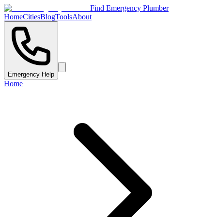
Find Emergency Plumber
Home
Cities
Blog
Tools
About
Emergency Help
Home