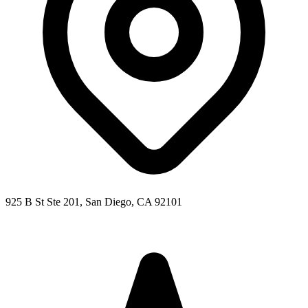
925 B St Ste 201, San Diego, CA 92101