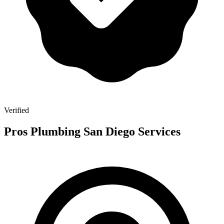
Verified
Pros Plumbing San Diego Services