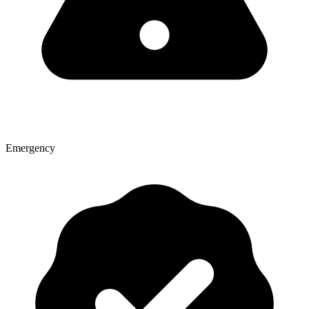
Emergency