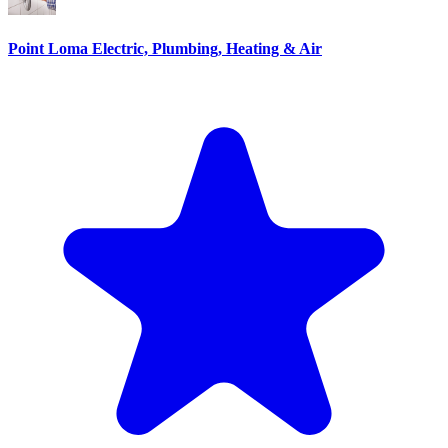
Point Loma Electric, Plumbing, Heating & Air