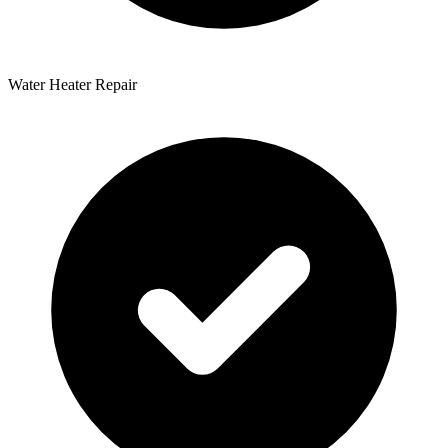
Water Heater Repair