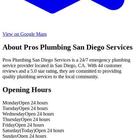
View on Google Maps
About
Pros Plumbing San Diego Services
Pros Plumbing San Diego Services
is a
24/7 emergency
plumbing
service provider located in
San Diego
,
CA
. With
44
customer
reviews and a
5.0
star rating, they are committed to providing
quality plumbing services to the local community.
Opening Hours
Monday
Open 24 hours
Tuesday
Open 24 hours
Wednesday
Open 24 hours
Thursday
Open 24 hours
Friday
Open 24 hours
Saturday
(Today)
Open 24 hours
Sunday
Open 24 hours