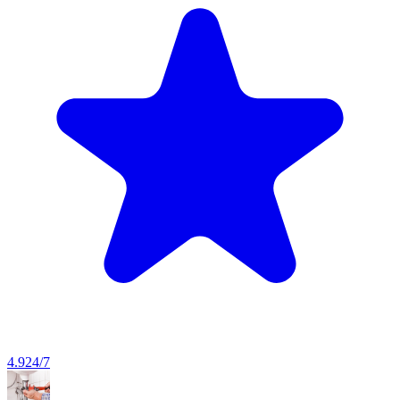
4.9
24/7