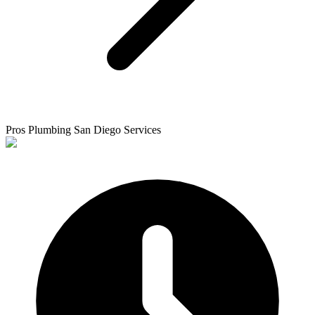
Pros Plumbing San Diego Services