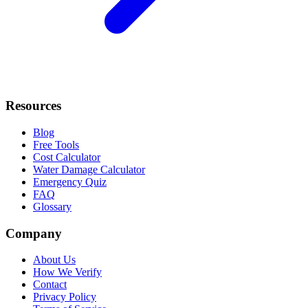
Resources
Blog
Free Tools
Cost Calculator
Water Damage Calculator
Emergency Quiz
FAQ
Glossary
Company
About Us
How We Verify
Contact
Privacy Policy