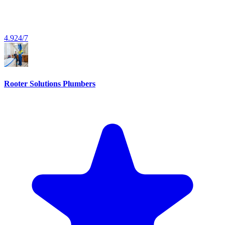
4.9
24/7
Rooter Solutions Plumbers