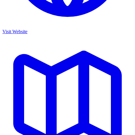
Visit Website