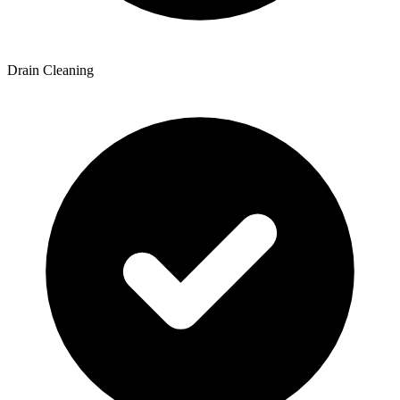
Drain Cleaning