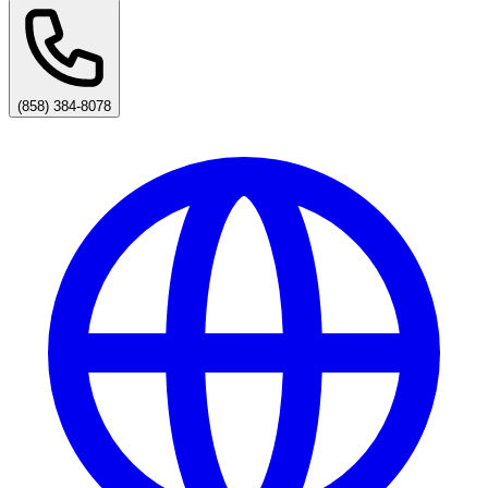
(858) 384-8078