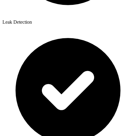
Leak Detection