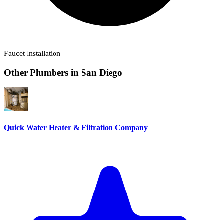
Faucet Installation
Other Plumbers in
San Diego
Quick Water Heater & Filtration Company