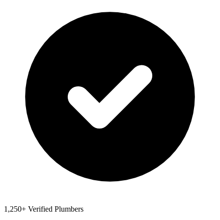
1,250+ Verified Plumbers