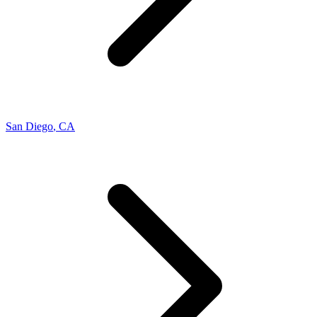
San Diego
,
CA