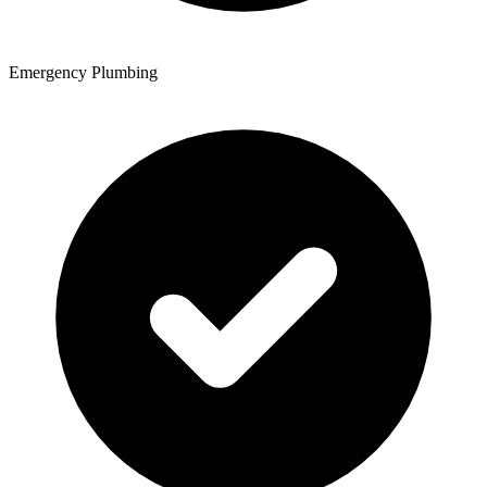
Emergency Plumbing