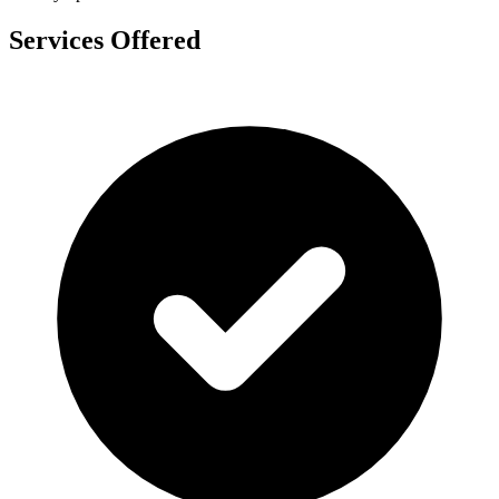
Services Offered