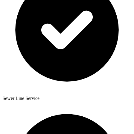
Sewer Line Service