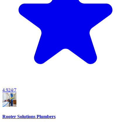
4.9
24/7
Rooter Solutions Plumbers