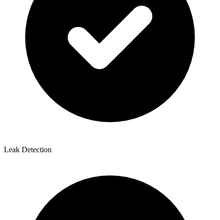
Leak Detection