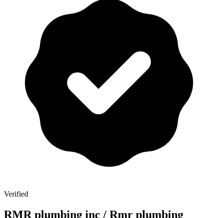
Verified
RMR plumbing inc / Rmr plumbing