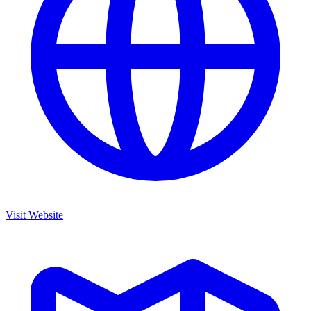
Visit Website