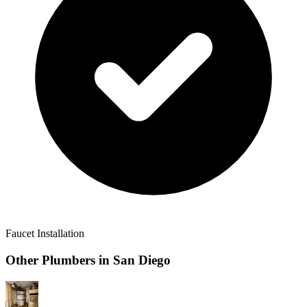
Faucet Installation
Other Plumbers in
San Diego