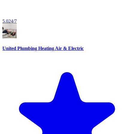
5.0
24/7
United Plumbing Heating Air & Electric