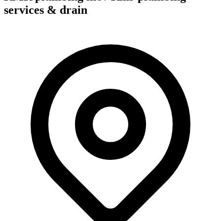
services & drain