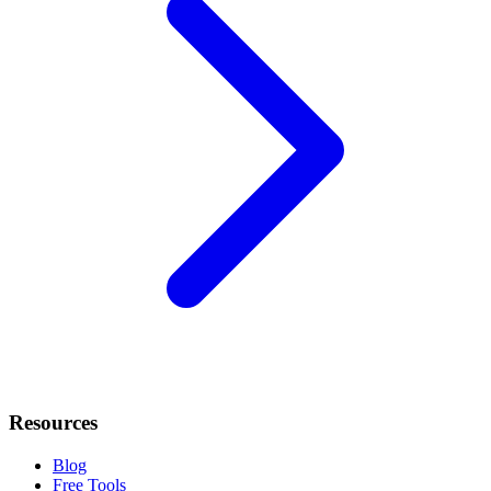
Resources
Blog
Free Tools