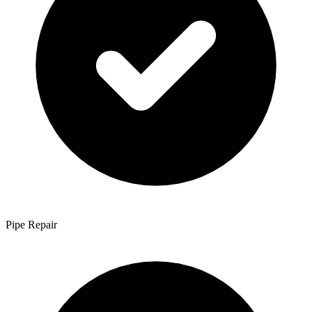
Pipe Repair