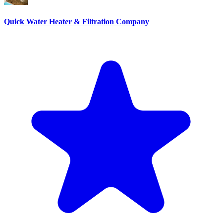
Quick Water Heater & Filtration Company