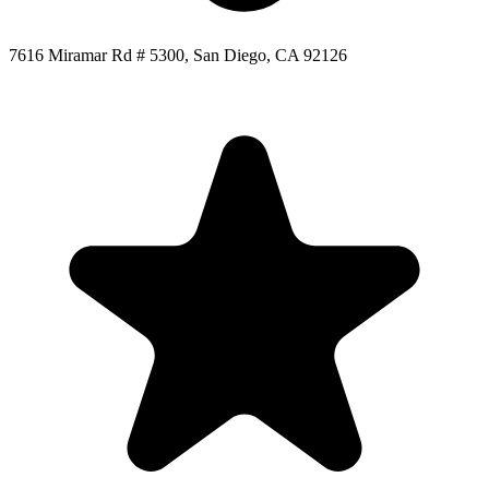
7616 Miramar Rd # 5300, San Diego, CA 92126