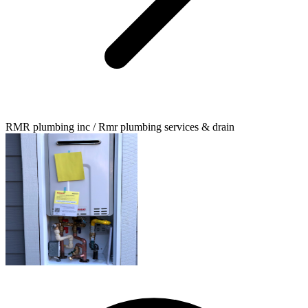
RMR plumbing inc / Rmr plumbing services & drain