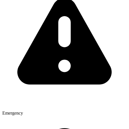
Emergency