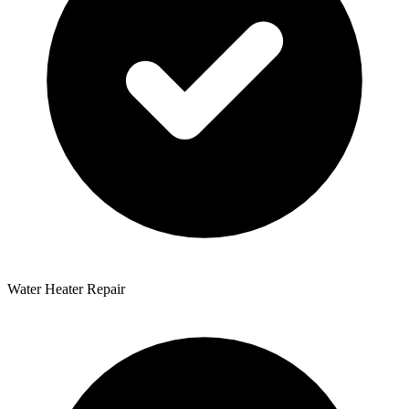
Water Heater Repair