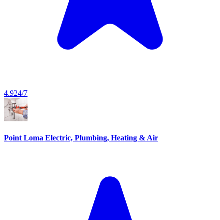
4.9
24/7
Point Loma Electric, Plumbing, Heating & Air