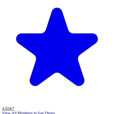
4.9
24/7
View All Plumbers in
San Diego