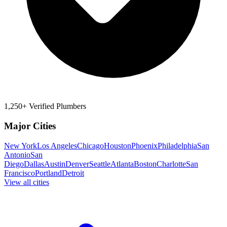
1,250+ Verified Plumbers
Major Cities
New York
Los Angeles
Chicago
Houston
Phoenix
Philadelphia
San
Antonio
San
Diego
Dallas
Austin
Denver
Seattle
Atlanta
Boston
Charlotte
San
Francisco
Portland
Detroit
View all cities