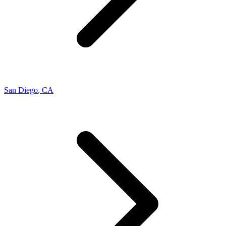
San Diego
,
CA