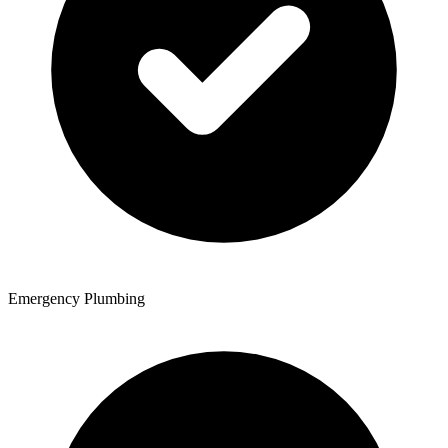
Emergency Plumbing