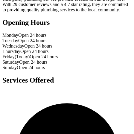
With
29
customer reviews and a
4.7
star rating, they are committed
to providing quality plumbing services to the local community.
Opening Hours
Monday
Open 24 hours
Tuesday
Open 24 hours
Wednesday
Open 24 hours
Thursday
Open 24 hours
Friday
(Today)
Open 24 hours
Saturday
Open 24 hours
Sunday
Open 24 hours
Services Offered