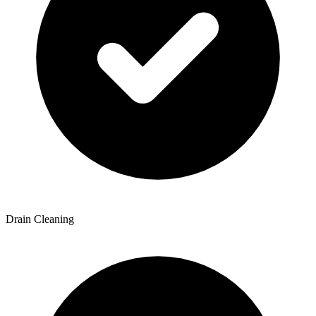
Drain Cleaning