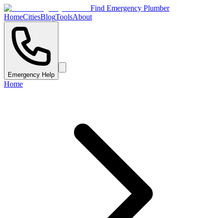
Find Emergency Plumber
Home
Cities
Blog
Tools
About
Emergency Help
Home