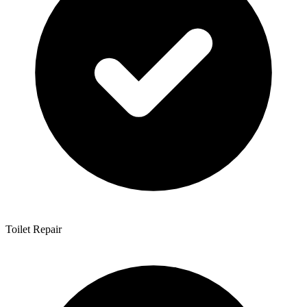
Toilet Repair