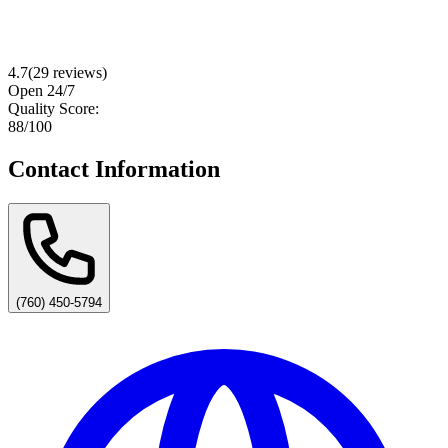
4.7
(
29
reviews)
Open 24/7
Quality Score:
88
/100
Contact Information
(760) 450-5794