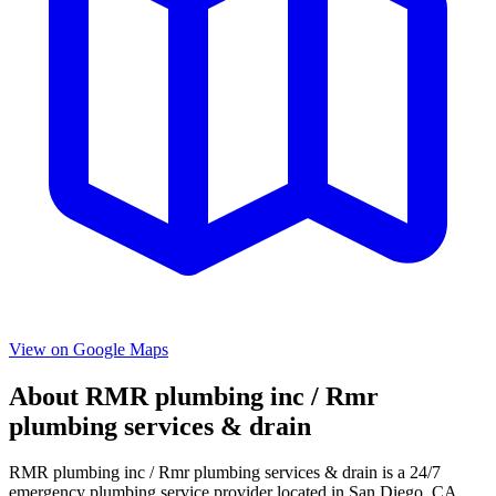
View on Google Maps
About
RMR plumbing inc / Rmr
plumbing services & drain
RMR plumbing inc / Rmr plumbing services & drain
is a
24/7
emergency
plumbing service provider located in
San Diego
,
CA
.