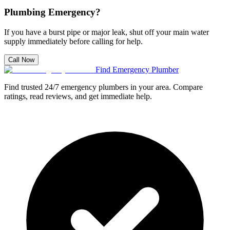
Plumbing Emergency?
If you have a burst pipe or major leak, shut off your main water
supply immediately before calling for help.
Call Now
Find Emergency Plumber
Find trusted 24/7 emergency plumbers in your area. Compare
ratings, read reviews, and get immediate help.