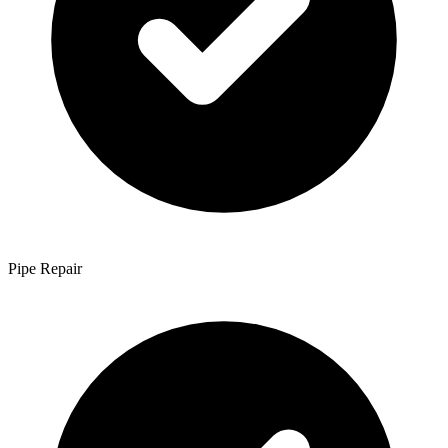
Pipe Repair