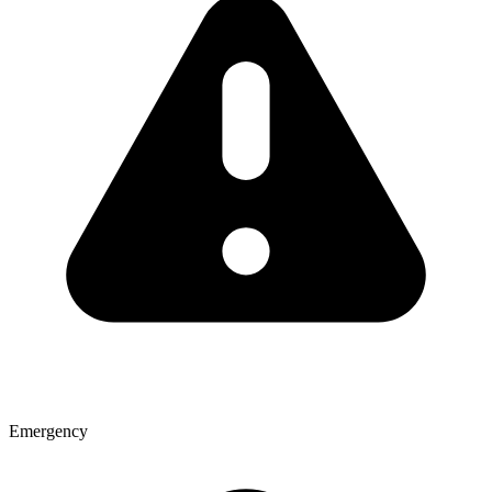
Emergency