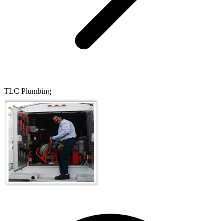
TLC Plumbing