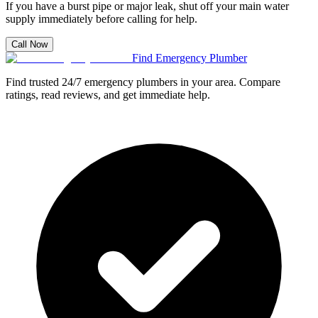
If you have a burst pipe or major leak, shut off your main water
supply immediately before calling for help.
Call Now
Find Emergency Plumber
Find trusted 24/7 emergency plumbers in your area. Compare
ratings, read reviews, and get immediate help.