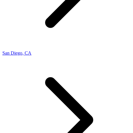
San Diego
,
CA