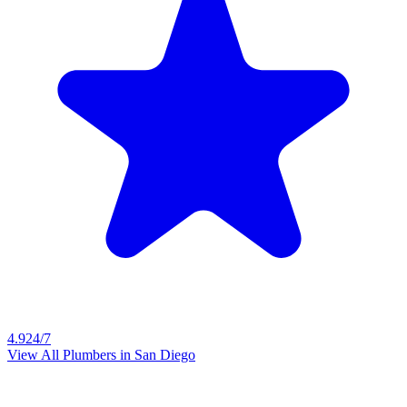
4.9
24/7
View All Plumbers in
San Diego