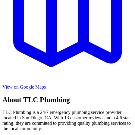
View on Google Maps
About
TLC Plumbing
TLC Plumbing
is a
24/7 emergency
plumbing service provider
located in
San Diego
,
CA
. With
13
customer reviews and a
4.6
star
rating, they are committed to providing quality plumbing services to
the local community.