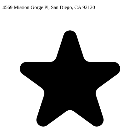
4569 Mission Gorge Pl, San Diego, CA 92120