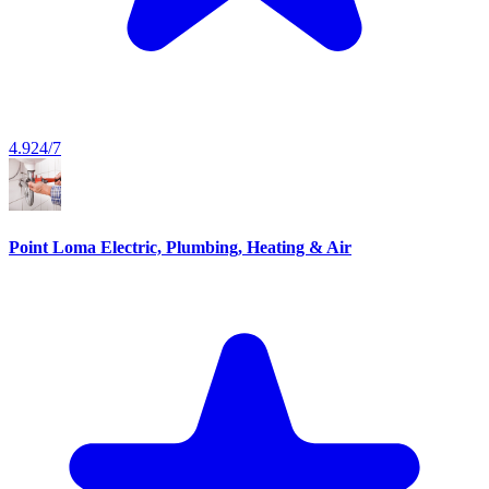
4.9
24/7
Point Loma Electric, Plumbing, Heating & Air