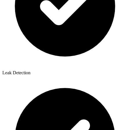
Leak Detection