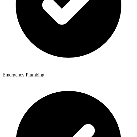
Emergency Plumbing