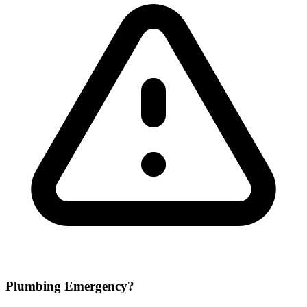
Plumbing Emergency?