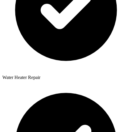
Water Heater Repair