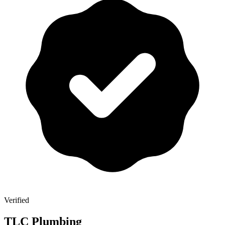
Verified
TLC Plumbing