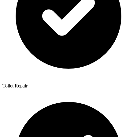
Toilet Repair