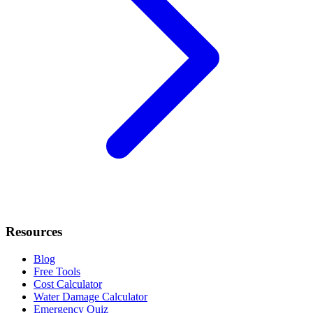
Resources
Blog
Free Tools
Cost Calculator
Water Damage Calculator
Emergency Quiz