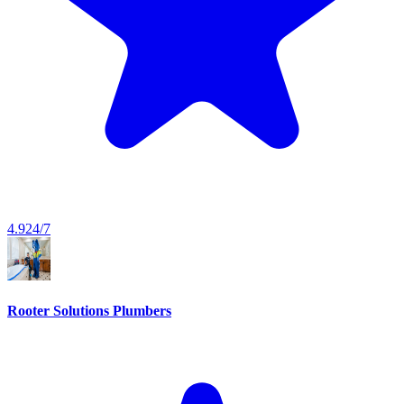
4.9
24/7
Rooter Solutions Plumbers