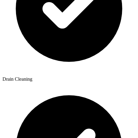
Drain Cleaning