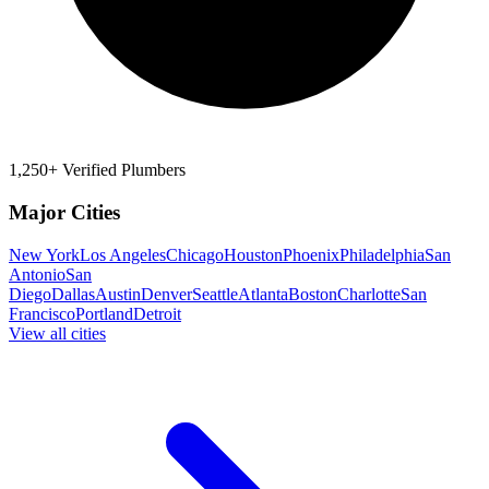
1,250+ Verified Plumbers
Major Cities
New York
Los Angeles
Chicago
Houston
Phoenix
Philadelphia
San
Antonio
San
Diego
Dallas
Austin
Denver
Seattle
Atlanta
Boston
Charlotte
San
Francisco
Portland
Detroit
View all cities