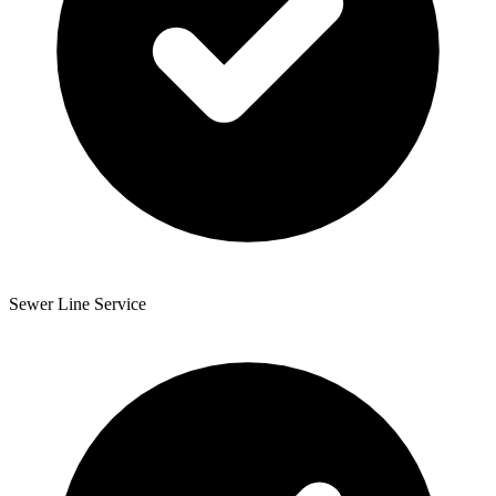
Sewer Line Service