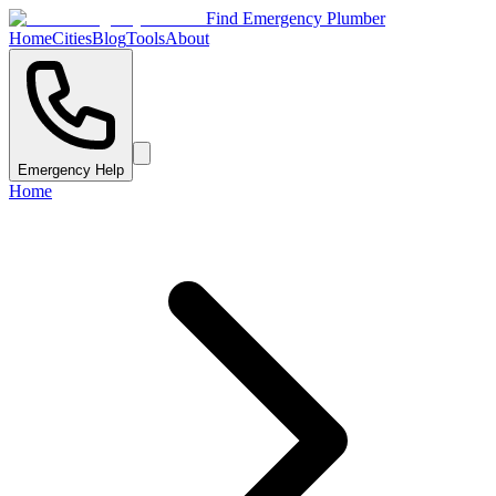
Find Emergency Plumber
Home
Cities
Blog
Tools
About
Emergency Help
Home