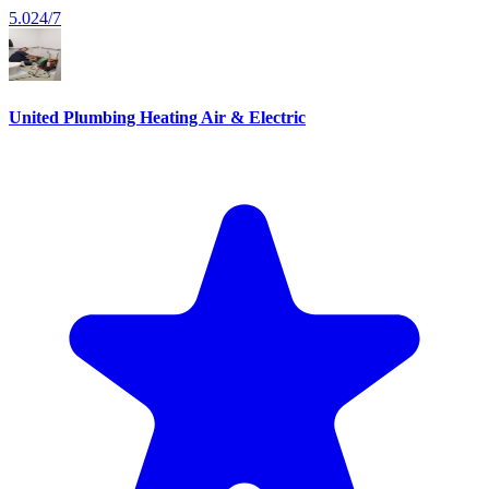
5.0
24/7
United Plumbing Heating Air & Electric