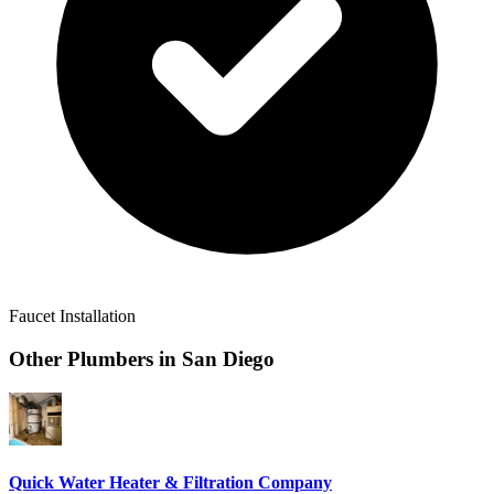
Faucet Installation
Other Plumbers in
San Diego
Quick Water Heater & Filtration Company