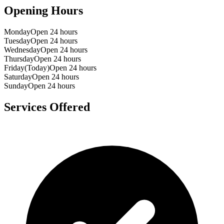
Opening Hours
Monday
Open 24 hours
Tuesday
Open 24 hours
Wednesday
Open 24 hours
Thursday
Open 24 hours
Friday
(Today)
Open 24 hours
Saturday
Open 24 hours
Sunday
Open 24 hours
Services Offered