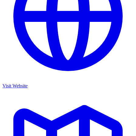
Visit Website