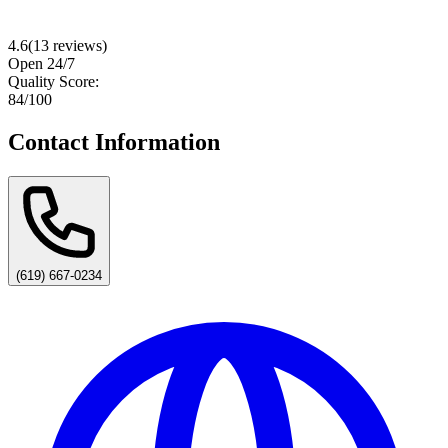
4.6
(
13
reviews)
Open 24/7
Quality Score:
84
/100
Contact Information
(619) 667-0234